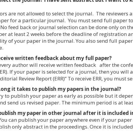
rs are not allowed to select the journal. The reviewers an
aper for a particular journal. You must send full paper 
 No feed back or journal selection can be done only on t
per at least 2 weeks before the deadline of registration 
ity of your paper in the journal. You also send full paper 
e.
 receive written feedback about my full paper?
every author will receive written feedback after the conf
ER). If your paper is selected for a journal, then you will 
ditorial Review Report (ERR)” To receive ERR, you must se
ng it takes to publish my papers in the journal?
y to publish your paper as early as possible but it dep
nd send us revised paper. The minimum period is at leas
publish my paper in other journal after it is included
You can publish your paper anywhere even if your paper 
lish only abstract in the proceedings. Once it is included