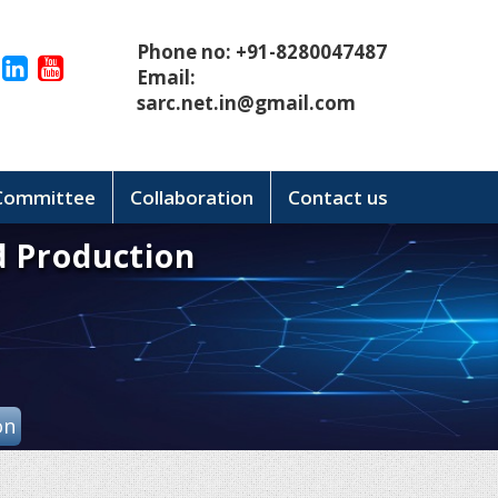
Phone no: +91-8280047487
Email:
sarc.net.in@gmail.com
 Committee
Collaboration
Contact us
d Production
on