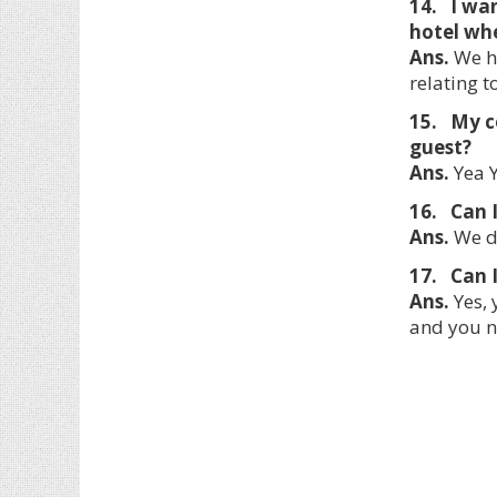
14. I wa
hotel whe
Ans.
We ha
relating 
15. My c
guest?
Ans.
Yea Y
16. Can I
Ans.
We do
17. Can I
Ans.
Yes, 
and you n