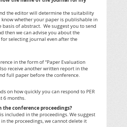
d the editor will determine the suitability
to know whether your paper is publishable in
he basis of abstract. We suggest you to send
and then we can advise you about the
for selecting journal even after the
erence in the form of “Paper Evaluation
also receive another written report in the
nd full paper before the conference.
ends on how quickly you can respond to PER
t 6 months.
 in the conference proceedings?
is included in the proceedings. We suggest
 in the proceedings, we cannot delete it