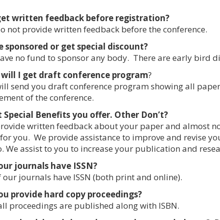
get written feedback before registration?
 not provide written feedback before the conference.
be sponsored or get special discount?
ve no fund to sponsor any body. There are early bird d
will I get draft conference program
?
ll send you draft conference program showing all paper
ent of the conference.
Special Benefits you offer. Other Don’t?
ovide written feedback about your paper and almost no
for you. We provide assistance to improve and revise yo
. We assist to you to increase your publication and resea
our journals have ISSN?
f our journals have ISSN (both print and online).
ou provide hard copy proceedings?
all proceedings are published along with ISBN.