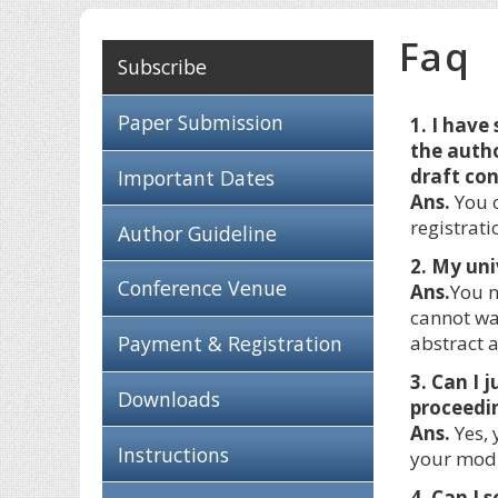
Faq
Subscribe
Paper Submission
1. I have
the autho
draft co
Important Dates
Ans.
You c
registrati
Author Guideline
2. My uni
Conference Venue
Ans.
You n
cannot wa
Payment & Registration
abstract a
3. Can I 
Downloads
proceedin
Ans.
Yes, 
Instructions
your modi
4. Can I 