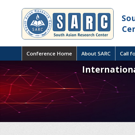
So
Ce
Conference Home
About SARC
Call f
Internation