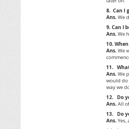
later on.
8. Can I 
Ans.
We do
9. Can I 
Ans.
We ha
10. When 
Ans.
We wi
commencem
11. What 
Ans.
We pr
would do 
way we do
12. Do y
Ans.
All o
13. Do y
Ans.
Yes, 