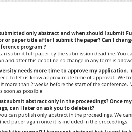
 submitted only abstract and when should I submit F
r or paper title after I submit the paper? Can I chang
nference program ?
an submit full paper by the submission deadline. You c
on and after this deadline no change in any form is allow
versity needs more time to approve my application. 
eed to let us know approximate time of approval. We trea
it more than 2 weeks before the start of the conference
s soon as possible.
just submit abstract only in the proceedings? Once my 
gs, can I later on ask you to delete it?
you can publish only abstract in the proceedings. We can
fied paper again once it is included in the proceedings.
select the journal? I have sent abstract but I want t