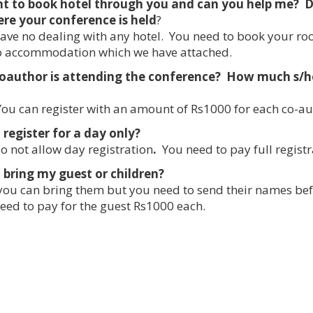
nt to book hotel through you and can you help me? D
re your conference is held
?
ve no dealing with any hotel. You need to book your ro
to accommodation which we have attached.
oauthor is attending the conference? How much s/he 
ou can register with an amount of Rs1000 for each co-au
 register for a day only?
 not allow day registration
.
You need to pay full registr
 bring my guest or children?
you can bring them but you need to send their names be
eed to pay for the guest Rs1000 each.