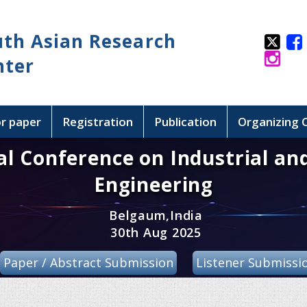
uth Asian Research
nter
or paper
Registration
Publication
Organizing
al Conference on Industrial an
Engineering
Belgaum,India
30th Aug 2025
Paper / Abstract Submission
Listener Submissi