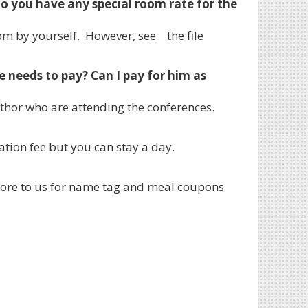
o you have any special room rate for the
om by yourself. However, see the file
needs to pay? Can I pay for him as
thor who are attending the conferences.
ation fee but you can stay a day.
fore to us for name tag and meal coupons