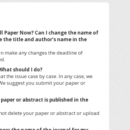
ull Paper Now? Can I change the name of
e the title and author's name in the
an make any changes the deadline of
ed.
What should I do?
t the issue case by case. In any case, we
. We suggest you submit your paper or
paper or abstract is published in the
not delete your paper or abstract or upload
o know the name of the journal for my