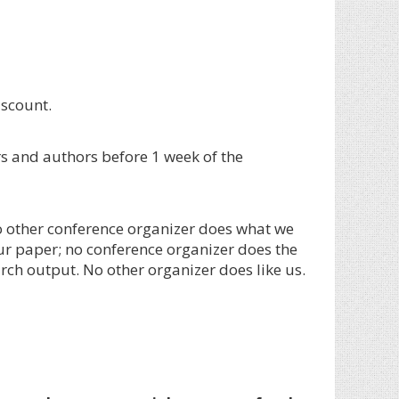
iscount.
s and authors before 1 week of the
 other conference organizer does what we
ur paper; no conference organizer does the
rch output. No other organizer does like us.