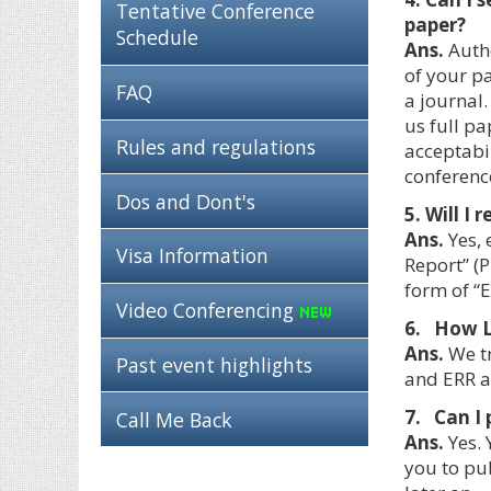
Tentative Conference
paper?
Schedule
Ans.
Autho
of your p
FAQ
a journal.
us full pa
Rules and regulations
acceptabil
conferenc
Dos and Dont's
5. Will I
Ans.
Yes, 
Visa Information
Report” (P
form of “E
Video Conferencing
6. How Lo
Ans.
We tr
Past event highlights
and ERR a
7. Can I 
Call Me Back
Ans.
Yes. 
you to pub