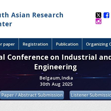
uth Asian Research
nter
or paper
Registration
Publication
Organizing
al Conference on Industrial an
Engineering
Belgaum,India
30th Aug 2025
Paper / Abstract Submission
Listener Submissi