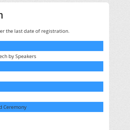
m
 the last date of registration.
ech by Speakers
ard Ceremony