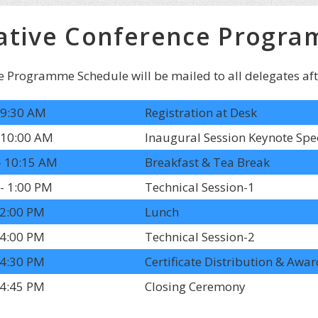
ative Conference Progra
e Programme Schedule will be mailed to all delegates after
 9:30 AM
Registration at Desk
 10:00 AM
Inaugural Session Keynote Spe
- 10:15 AM
Breakfast & Tea Break
- 1:00 PM
Technical Session-1
 2:00 PM
Lunch
 4:00 PM
Technical Session-2
 4:30 PM
Certificate Distribution & Aw
 4:45 PM
Closing Ceremony