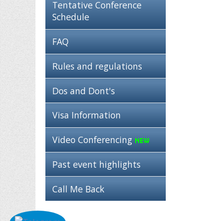
Tentative Conference
Schedule
FAQ
Rules and regulations
Dos and Dont's
Visa Information
Video Conferencing
Past event highlights
Call Me Back