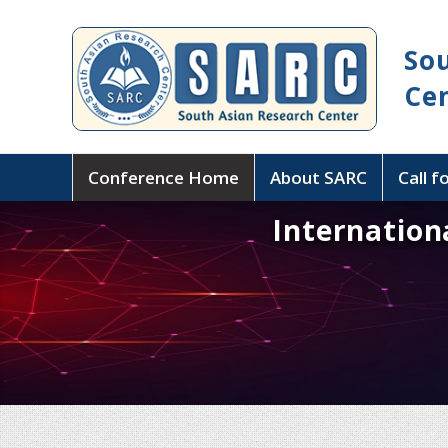
So
Ce
Conference Home
About SARC
Call f
Internation