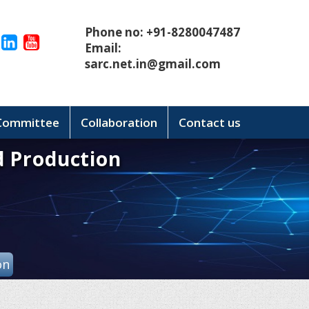
Phone no: +91-8280047487
Email:
sarc.net.in@gmail.com
 Committee
Collaboration
Contact us
d Production
on