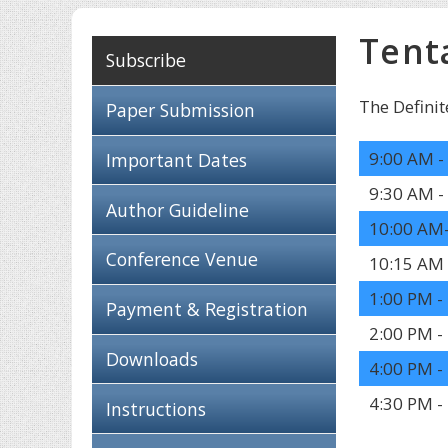
Tent
Subscribe
The Definit
Paper Submission
9:00 AM -
Important Dates
9:30 AM -
Author Guideline
10:00 AM
Conference Venue
10:15 AM 
1:00 PM -
Payment & Registration
2:00 PM -
Downloads
4:00 PM -
4:30 PM -
Instructions