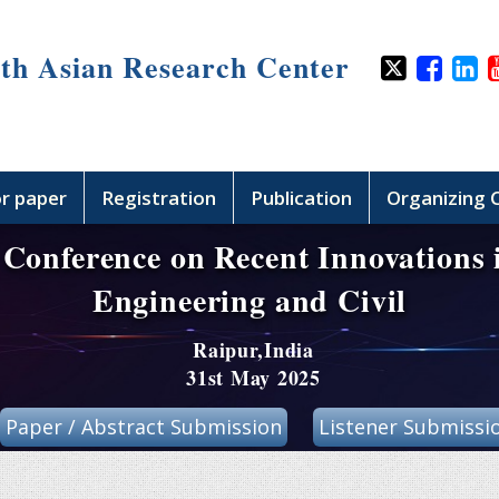
th Asian Research Center
or paper
Registration
Publication
Organizing
 Conference on Recent Innovations
Engineering and Civil
Raipur,India
31st May 2025
Paper / Abstract Submission
Listener Submissi