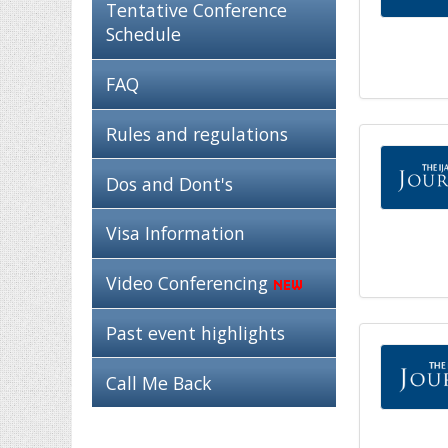
Tentative Conference
Schedule
FAQ
Rules and regulations
Dos and Dont's
Visa Information
Video Conferencing
Past event highlights
Call Me Back