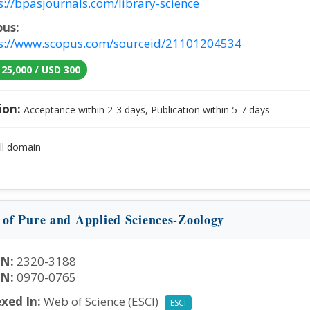
s://bpasjournals.com/library-science
pus:
s://www.scopus.com/sourceid/21101204534
 25,000 / USD 300
ion:
Acceptance within 2-3 days, Publication within 5-7 days
ll domain
n of Pure and Applied Sciences-Zoology
SN:
2320-3188
SN:
0970-0765
xed In:
Web of Science (ESCI)
ESCI