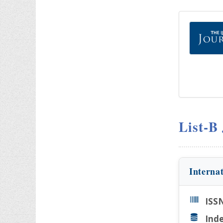
List-B
Interna
ISS
Inde