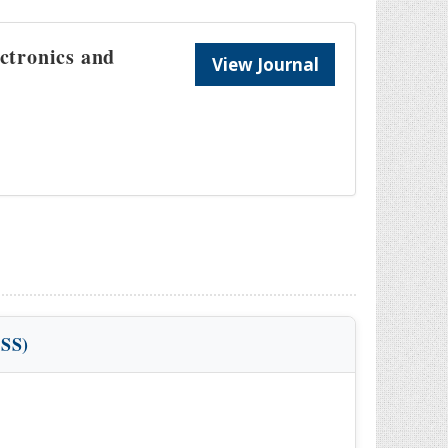
ectronics and
View Journal
VSS)