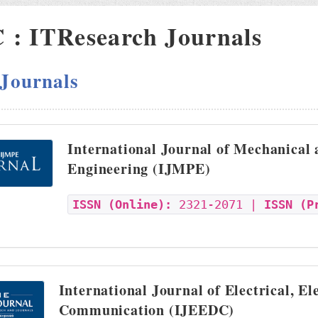
: ITResearch Journals
 Journals
International Journal of Mechanical
Engineering (IJMPE)
ISSN (Online):
2321-2071 |
ISSN (P
International Journal of Electrical, El
Communication (IJEEDC)