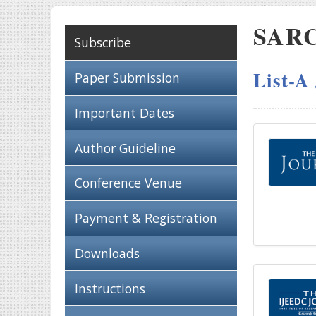
SARC 
Subscribe
List-A
Paper Submission
Important Dates
Author Guideline
Conference Venue
Payment & Registration
Downloads
Instructions