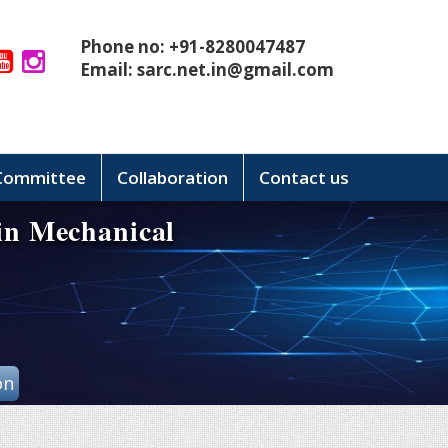
Phone no: +91-8280047487
Email:
sarc.net.in@gmail.com
 Committee
Collaboration
Contact us
 in Mechanical
on