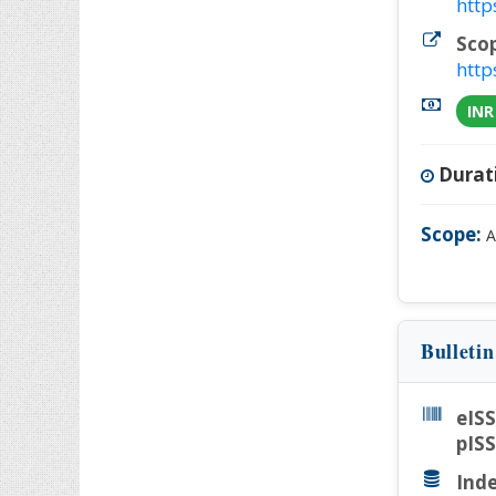
http
Sco
http
INR
Durat
Scope:
A
Bulleti
eIS
pIS
Inde