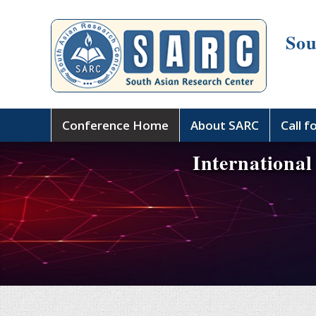
Sou
Conference Home
About SARC
Call f
International