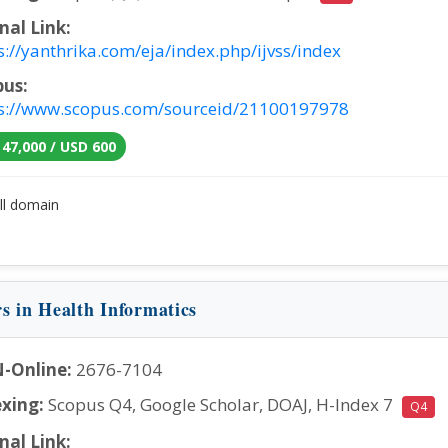
nal Link:
s://yanthrika.com/eja/index.php/ijvss/index
pus:
s://www.scopus.com/sourceid/21100197978
 47,000 / USD 600
ll domain
rs in Health Informatics
-Online:
2676-7104
xing:
Scopus Q4, Google Scholar, DOAJ, H-Index 7
Q4
nal Link: