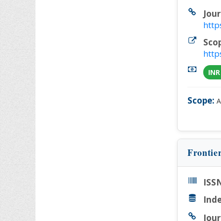
Jour
http
Sco
http
INR
Scope:
A
Frontie
ISSN
Inde
Jour