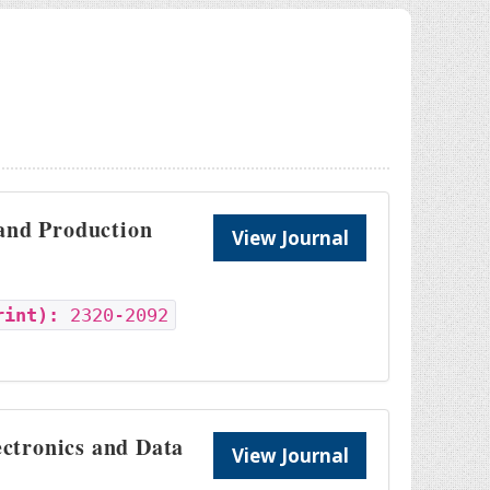
 and Production
View Journal
rint):
2320-2092
ectronics and Data
View Journal