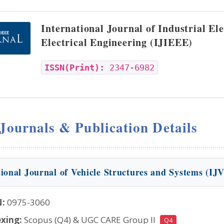
International Journal of Industrial El
Electrical Engineering (IJIEEE)
ISSN(Print):
2347-6982
 Journals & Publication Details
tional Journal of Vehicle Structures and Systems (IJ
N:
0975-3060
xing:
Scopus (Q4) & UGC CARE Group II
Q4