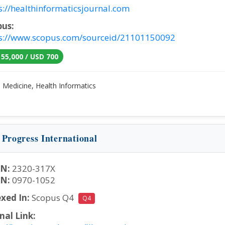
s://healthinformaticsjournal.com
pus:
s://www.scopus.com/sourceid/21101150092
 55,000 / USD 700
:
Medicine, Health Informatics
 Progress International
SN:
2320-317X
SN:
0970-1052
xed In:
Scopus Q4
Q4
nal Link: