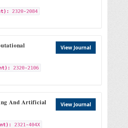
nt):
2320-2084
utational
View Journal
nt):
2320-2106
ng And Artificial
View Journal
int):
2321-404X