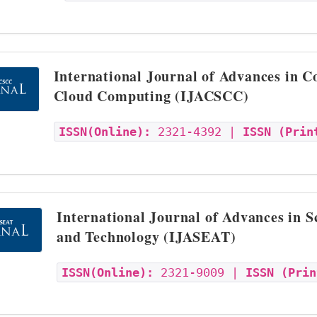
International Journal of Advances in 
Cloud Computing (IJACSCC)
ISSN(Online):
2321-4392 |
ISSN (Prin
International Journal of Advances in S
and Technology (IJASEAT)
ISSN(Online):
2321-9009 |
ISSN (Prin