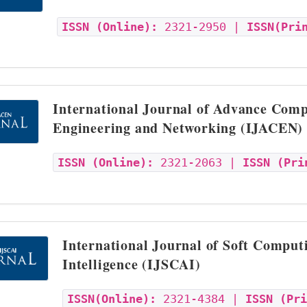
ISSN (Online):
2321-2950 |
ISSN(Pri
International Journal of Advance Comp
Engineering and Networking (IJACEN)
ISSN (Online):
2321-2063 |
ISSN (Pri
International Journal of Soft Computi
Intelligence (IJSCAI)
ISSN(Online):
2321-4384 |
ISSN (Pr