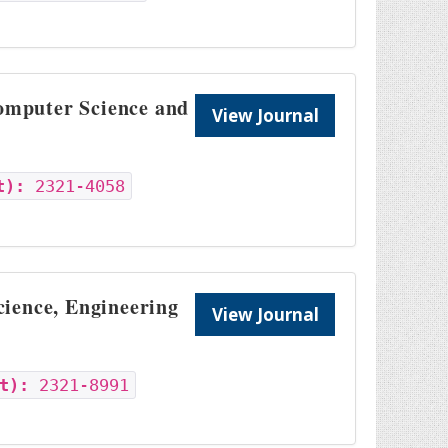
Computer Science and
View Journal
t):
2321-4058
cience, Engineering
View Journal
t):
2321-8991