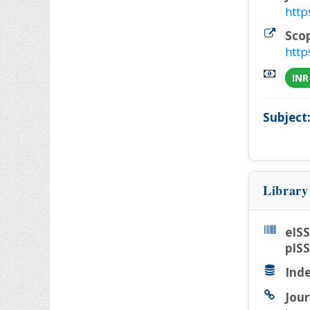
http
Sco
http
INR
Subject
Library
eIS
pIS
Inde
Jour