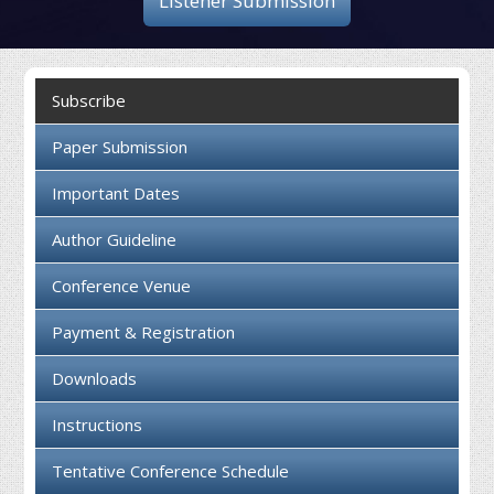
Listener Submission
Collaboration
Contact us
Subscribe
Paper Submission
Important Dates
Author Guideline
Conference Venue
Payment & Registration
Downloads
Instructions
Tentative Conference Schedule