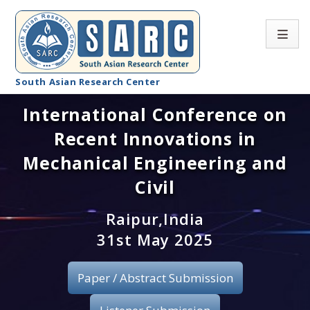
South Asian Research Center
International Conference on
Conference Home
Recent Innovations in
About SARC
Mechanical Engineering and
Call for paper
Civil
Registration
Raipur,India
31st May 2025
Publication
Paper / Abstract Submission
Organizing Committee