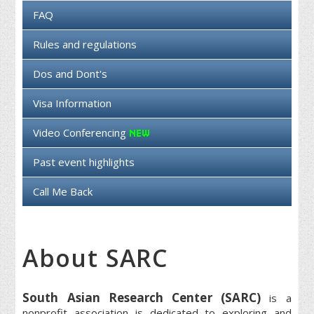
FAQ
Rules and regulations
Dos and Dont's
Visa Information
Video Conferencing
Past event highlights
Call Me Back
About SARC
South Asian Research Center (SARC)
is a
nonprofit association is dedicated to exploring and