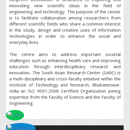
innovating new scientific ideas in the field of
engineering and technology. The purpose of the center
is to facilitate collaboration among researchers from
different scientific fields who share a common interest
in the study, design and creative uses of information
technologies in order to enhance the social and
everyday lives.
The centre aims to address important societal
challenges such as enhancing health care and improving
education through interdisciplinary research and
innovation. The South Asian Research Center (SARC) is
a multi-disciplinary and cross-faculty initiative within the
Institute of Technology and Research, Bhubaneswar,
India an ISO 9001:2008 Certified Organization joining
expertise from the Faculty of Science and the Faculty of
Engineering.