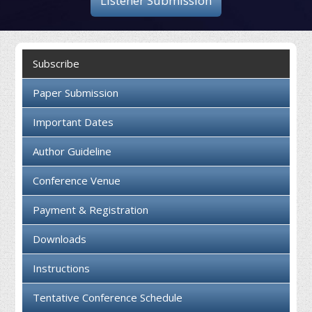
Listener Submission
Collaboration
Contact us
Subscribe
Paper Submission
Important Dates
Author Guideline
Conference Venue
Payment & Registration
Downloads
Instructions
Tentative Conference Schedule