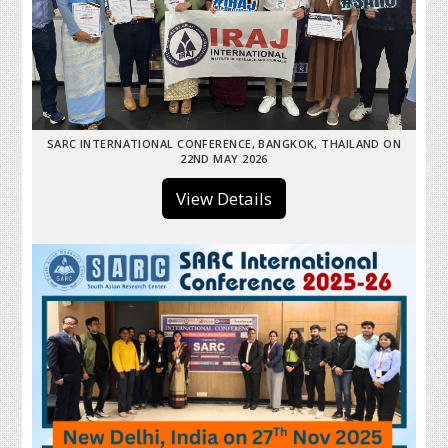
SARC INTERNATIONAL CONFERENCE, BANGKOK, THAILAND ON
22ND MAY 2026
View Details