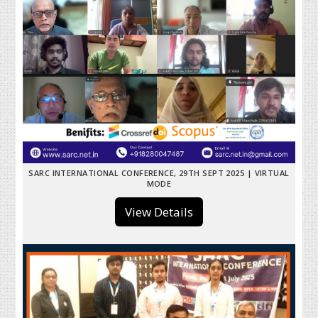
SARC INTERNATIONAL CONFERENCE, 29TH SEPT 2025 | VIRTUAL
MODE
View Details