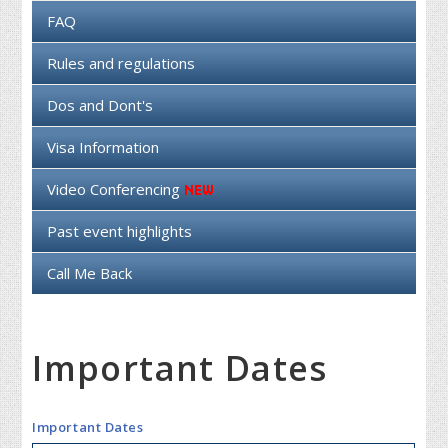
FAQ
Rules and regulations
Dos and Dont's
Visa Information
Video Conferencing
Past event highlights
Call Me Back
Important Dates
Important Dates