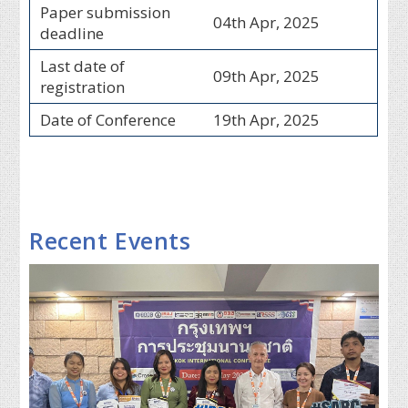
Paper submission
04th Apr, 2025
deadline
Last date of
09th Apr, 2025
registration
Date of Conference
19th Apr, 2025
Recent Events