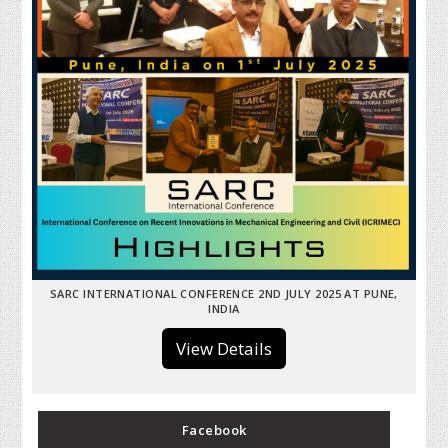
SARC INTERNATIONAL CONFERENCE 2ND JULY 2025 AT PUNE,
INDIA
View Details
Facebook