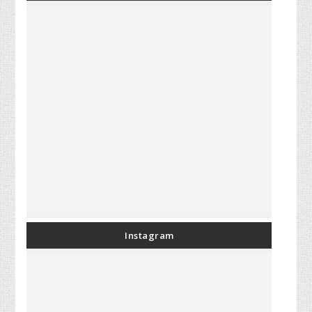
Instagram