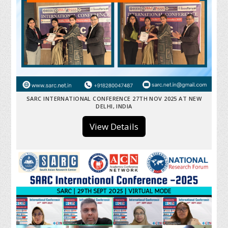
SARC INTERNATIONAL CONFERENCE 27TH NOV 2025 AT NEW
DELHI, INDIA
View Details