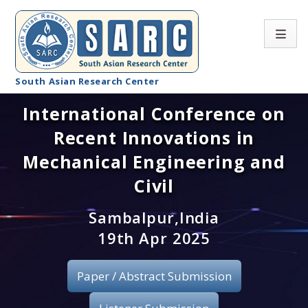
South Asian Research Center
International Conference on
Conference Home
Recent Innovations in
About SARC
Mechanical Engineering and
Call for paper
Civil
Registration
Sambalpur,India
19th Apr 2025
Publication
Paper / Abstract Submission
Organizing Committee