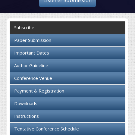
Listener Submission
Collaboration
Contact us
Subscribe
Paper Submission
Important Dates
Author Guideline
Conference Venue
Payment & Registration
Downloads
Instructions
Tentative Conference Schedule