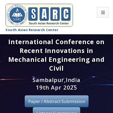
South Asian Research Center
International Conference on
Conference Home
Recent Innovations in
About SARC
Mechanical Engineering and
Call for paper
Civil
Registration
Sambalpur,India
19th Apr 2025
Publication
Paper / Abstract Submission
Organizing Committee