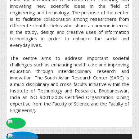
innovating new scientific ideas in the field of
engineering and technology. The purpose of the center
is to facilitate collaboration among researchers from
different scientific fields who share a common interest
in the study, design and creative uses of information
technologies in order to enhance the social and
everyday lives.
The centre aims to address important societal
challenges such as enhancing health care and improving
education through interdisciplinary research and
innovation. The South Asian Research Center (SARC) is
a multi-disciplinary and cross-faculty initiative within the
Institute of Technology and Research, Bhubaneswar,
India an ISO 9001:2008 Certified Organization joining
expertise from the Faculty of Science and the Faculty of
Engineering.