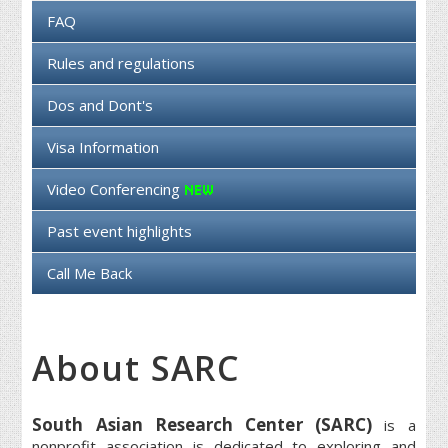
FAQ
Rules and regulations
Dos and Dont's
Visa Information
Video Conferencing
Past event highlights
Call Me Back
About SARC
South Asian Research Center (SARC)
is a
nonprofit association is dedicated to exploring and