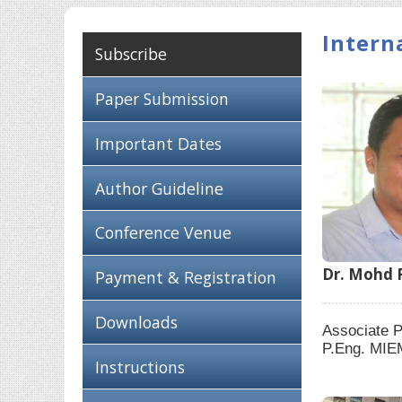
Intern
Subscribe
Paper Submission
Important Dates
Author Guideline
Conference Venue
Dr. Mohd F
Payment & Registration
Downloads
Associate P
P.Eng. MIE
Instructions