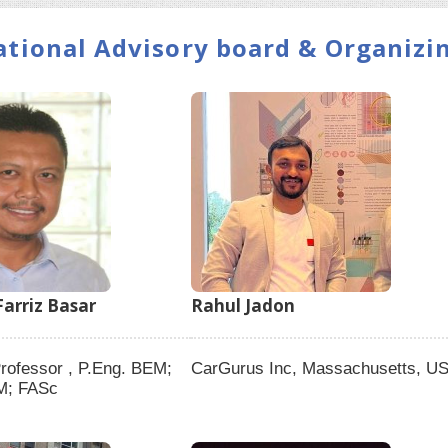
ational Advisory board & Organiz
arriz Basar
Rahul Jadon
rofessor , P.Eng. BEM;
CarGurus Inc, Massachusetts, U
M; FASc