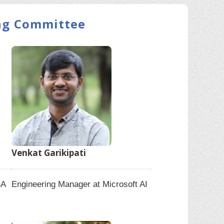
ing Committee
Venkat Garikipati
SA
Engineering Manager at Microsoft AI