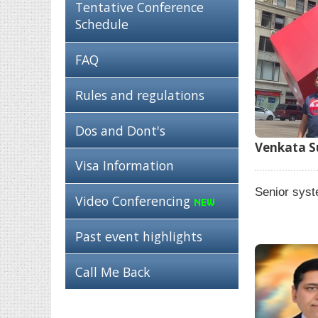
Tentative Conference
Schedule
FAQ
Rules and regulations
Dos and Dont's
Venkata Su
Visa Information
Senior sys
Video Conferencing
Past event highlights
Call Me Back