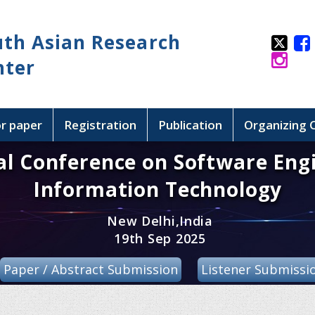
uth Asian Research
nter
or paper
Registration
Publication
Organizing
al Conference on Software Eng
Information Technology
New Delhi,India
19th Sep 2025
Paper / Abstract Submission
Listener Submissi