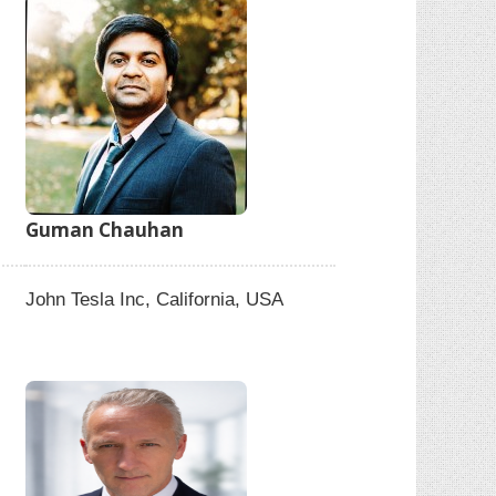
Guman Chauhan
John Tesla Inc, California, USA