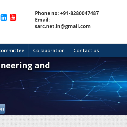
Phone no: +91-8280047487
Email:
sarc.net.in@gmail.com
 Committee
Collaboration
Contact us
ineering and
on