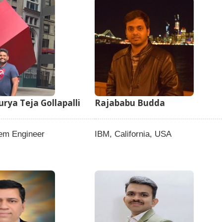
rya Teja Gollapalli
Rajababu Budda
tem Engineer
IBM, California, USA