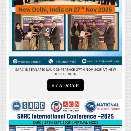
SARC INTERNATIONAL CONFERENCE 27TH NOV 2025 AT NEW
DELHI, INDIA
View Details