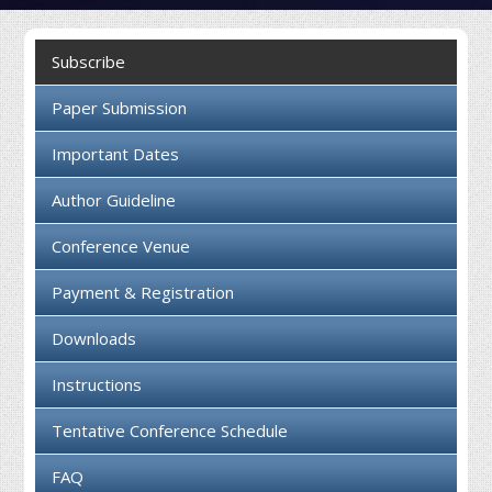
Collaboration
Subscribe
Contact us
Paper Submission
Important Dates
Author Guideline
Conference Venue
Payment & Registration
Downloads
Instructions
Tentative Conference Schedule
FAQ