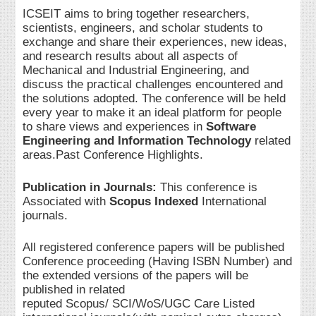
ICSEIT aims to bring together researchers,
scientists, engineers, and scholar students to
exchange and share their experiences, new ideas,
and research results about all aspects of
Mechanical and Industrial Engineering, and
discuss the practical challenges encountered and
the solutions adopted. The conference will be held
every year to make it an ideal platform for people
to share views and experiences in
Software
Engineering and Information Technology
related
areas.Past Conference Highlights.
Publication in Journals:
This conference is
Associated with
Scopus Indexed
International
journals.
All registered conference papers will be published
Conference proceeding (Having ISBN Number) and
the extended versions of the papers will be
published in related
reputed Scopus/ SCI/WoS/UGC Care Listed