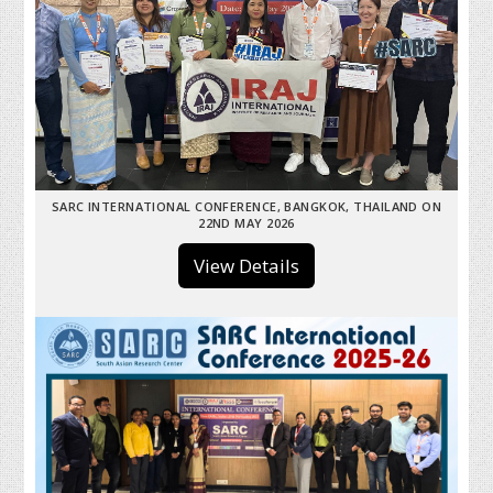
SARC INTERNATIONAL CONFERENCE, BANGKOK, THAILAND ON
22ND MAY 2026
View Details