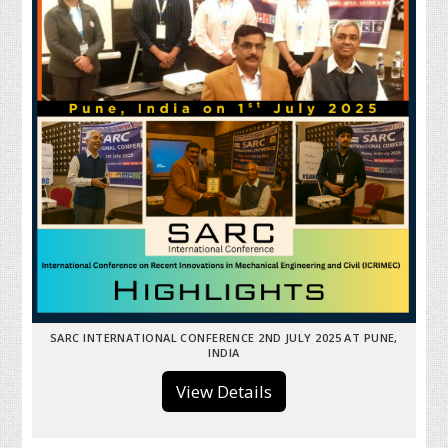
SARC INTERNATIONAL CONFERENCE 2ND JULY 2025 AT PUNE,
INDIA
View Details