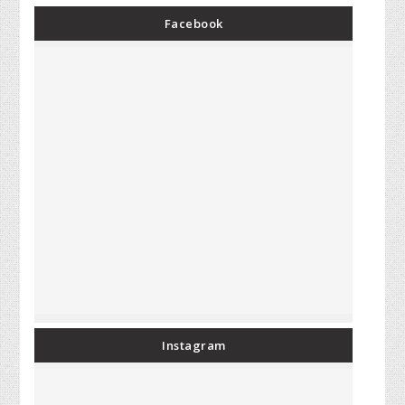
Facebook
Instagram