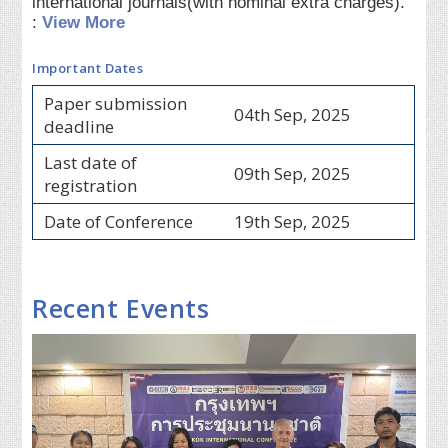
international journals(with nominal extra charges).
:
View More
Important Dates
Paper submission
04th Sep, 2025
deadline
Last date of
09th Sep, 2025
registration
Date of Conference
19th Sep, 2025
Recent Events