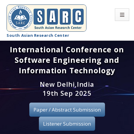
South Asian Research Center
International Conference on
Conference Home
Software Engineering and
About SARC
Information Technology
Call for paper
New Delhi,India
19th Sep 2025
Registration
Publication
Paper / Abstract Submission
Organizing Committee
Listener Submission