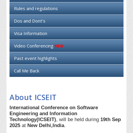
Rules and regulations
Dos and Dont's
Visa Information
Video Conferencing
Past event highlights
Call Me Back
About ICSEIT
International Conference on Software
Engineering and Information
Technology(ICSEIT)
, will be held during
19th Sep
2025
at
New Delhi,India
.