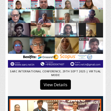
SARC INTERNATIONAL CONFERENCE, 29TH SEPT 2025 | VIRTUAL
MODE
View Details