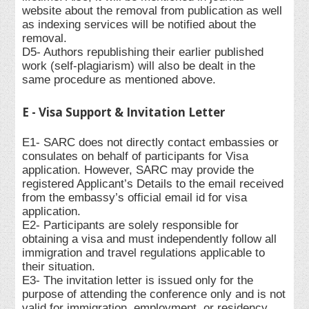
website about the removal from publication as well
as indexing services will be notified about the
removal.
D5- Authors republishing their earlier published
work (self-plagiarism) will also be dealt in the
same procedure as mentioned above.
E - Visa Support & Invitation Letter
E1- SARC does not directly contact embassies or
consulates on behalf of participants for Visa
application. However, SARC may provide the
registered Applicant’s Details to the email received
from the embassy’s official email id for visa
application.
E2- Participants are solely responsible for
obtaining a visa and must independently follow all
immigration and travel regulations applicable to
their situation.
E3- The invitation letter is issued only for the
purpose of attending the conference only and is not
valid for immigration, employment, or residency