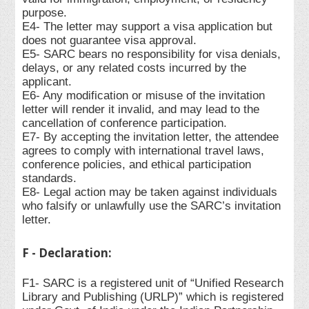
purpose.
E4- The letter may support a visa application but
does not guarantee visa approval.
E5- SARC bears no responsibility for visa denials,
delays, or any related costs incurred by the
applicant.
E6- Any modification or misuse of the invitation
letter will render it invalid, and may lead to the
cancellation of conference participation.
E7- By accepting the invitation letter, the attendee
agrees to comply with international travel laws,
conference policies, and ethical participation
standards.
E8- Legal action may be taken against individuals
who falsify or unlawfully use the SARC’s invitation
letter.
F - Declaration:
F1- SARC is a registered unit of “Unified Research
Library and Publishing (URLP)” which is registered