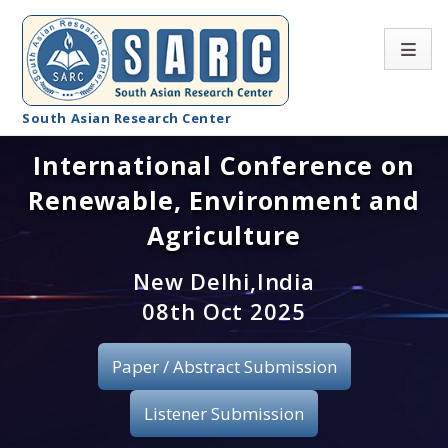
South Asian Research Center
International Conference on
Conference Home
Renewable, Environment and
About SARC
Agriculture
Call for paper
New Delhi,India
08th Oct 2025
Registration
Publication
Paper / Abstract Submission
Organizing Committee
Listener Submission