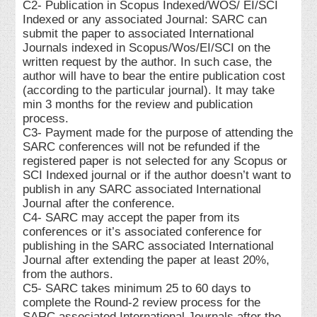
C2- Publication in Scopus Indexed/WOS/ EI/SCI
Indexed or any associated Journal: SARC can
submit the paper to associated International
Journals indexed in Scopus/Wos/EI/SCI on the
written request by the author. In such case, the
author will have to bear the entire publication cost
(according to the particular journal). It may take
min 3 months for the review and publication
process.
C3- Payment made for the purpose of attending the
SARC conferences will not be refunded if the
registered paper is not selected for any Scopus or
SCI Indexed journal or if the author doesn’t want to
publish in any SARC associated International
Journal after the conference.
C4- SARC may accept the paper from its
conferences or it’s associated conference for
publishing in the SARC associated International
Journal after extending the paper at least 20%,
from the authors.
C5- SARC takes minimum 25 to 60 days to
complete the Round-2 review process for the
SARC associated International Journals after the