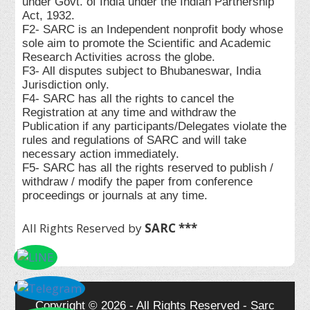
under Govt. of India under the Indian Partnership
Act, 1932.
F2- SARC is an Independent nonprofit body whose
sole aim to promote the Scientific and Academic
Research Activities across the globe.
F3- All disputes subject to Bhubaneswar, India
Jurisdiction only.
F4- SARC has all the rights to cancel the
Registration at any time and withdraw the
Publication if any participants/Delegates violate the
rules and regulations of SARC and will take
necessary action immediately.
F5- SARC has all the rights reserved to publish /
withdraw / modify the paper from conference
proceedings or journals at any time.
All Rights Reserved by
SARC ***
Copyright © 2026 - All Rights Reserved - Sarc