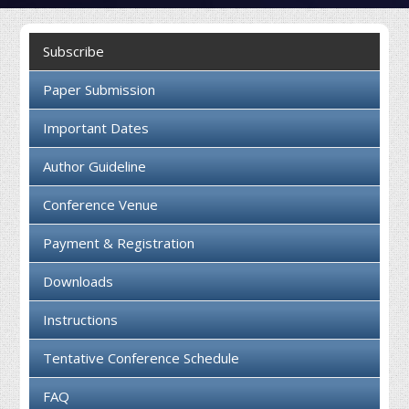
Collaboration
Subscribe
Contact us
Paper Submission
Important Dates
Author Guideline
Conference Venue
Payment & Registration
Downloads
Instructions
Tentative Conference Schedule
FAQ