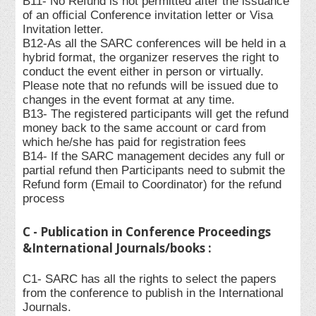
B11- No Refund is not permitted after the issuance
of an official Conference invitation letter or Visa
Invitation letter.
B12-As all the SARC conferences will be held in a
hybrid format, the organizer reserves the right to
conduct the event either in person or virtually.
Please note that no refunds will be issued due to
changes in the event format at any time.
B13- The registered participants will get the refund
money back to the same account or card from
which he/she has paid for registration fees
B14- If the SARC management decides any full or
partial refund then Participants need to submit the
Refund form (Email to Coordinator) for the refund
process
C - Publication in Conference Proceedings
&International Journals/books :
C1- SARC has all the rights to select the papers
from the conference to publish in the International
Journals.