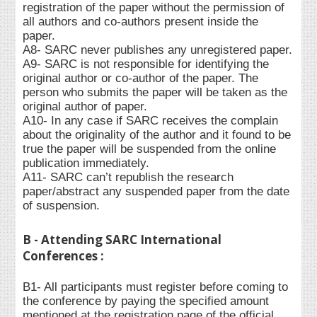
registration of the paper without the permission of
all authors and co-authors present inside the
paper.
A8- SARC never publishes any unregistered paper.
A9- SARC is not responsible for identifying the
original author or co-author of the paper. The
person who submits the paper will be taken as the
original author of paper.
A10- In any case if SARC receives the complain
about the originality of the author and it found to be
true the paper will be suspended from the online
publication immediately.
A11- SARC can’t republish the research
paper/abstract any suspended paper from the date
of suspension.
B - Attending SARC International
Conferences :
B1- All participants must register before coming to
the conference by paying the specified amount
mentioned at the registration page of the official