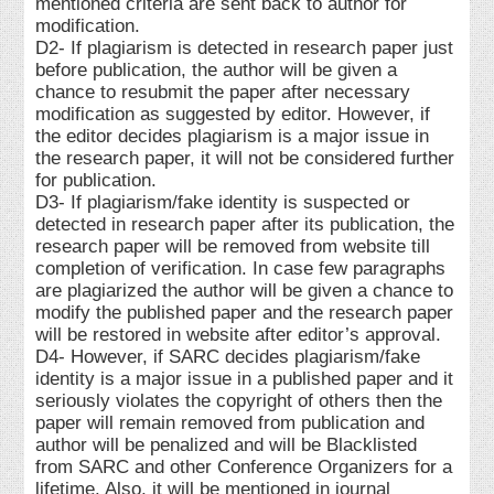
mentioned criteria are sent back to author for
modification.
D2- If plagiarism is detected in research paper just
before publication, the author will be given a
chance to resubmit the paper after necessary
modification as suggested by editor. However, if
the editor decides plagiarism is a major issue in
the research paper, it will not be considered further
for publication.
D3- If plagiarism/fake identity is suspected or
detected in research paper after its publication, the
research paper will be removed from website till
completion of verification. In case few paragraphs
are plagiarized the author will be given a chance to
modify the published paper and the research paper
will be restored in website after editor’s approval.
D4- However, if SARC decides plagiarism/fake
identity is a major issue in a published paper and it
seriously violates the copyright of others then the
paper will remain removed from publication and
author will be penalized and will be Blacklisted
from SARC and other Conference Organizers for a
lifetime. Also, it will be mentioned in journal