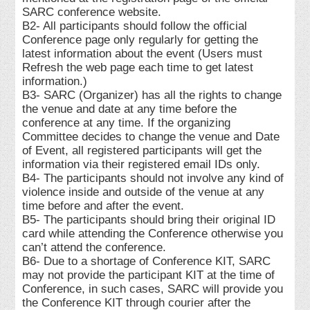
SARC conference website.
B2- All participants should follow the official
Conference page only regularly for getting the
latest information about the event (Users must
Refresh the web page each time to get latest
information.)
B3- SARC (Organizer) has all the rights to change
the venue and date at any time before the
conference at any time. If the organizing
Committee decides to change the venue and Date
of Event, all registered participants will get the
information via their registered email IDs only.
B4- The participants should not involve any kind of
violence inside and outside of the venue at any
time before and after the event.
B5- The participants should bring their original ID
card while attending the Conference otherwise you
can’t attend the conference.
B6- Due to a shortage of Conference KIT, SARC
may not provide the participant KIT at the time of
Conference, in such cases, SARC will provide you
the Conference KIT through courier after the