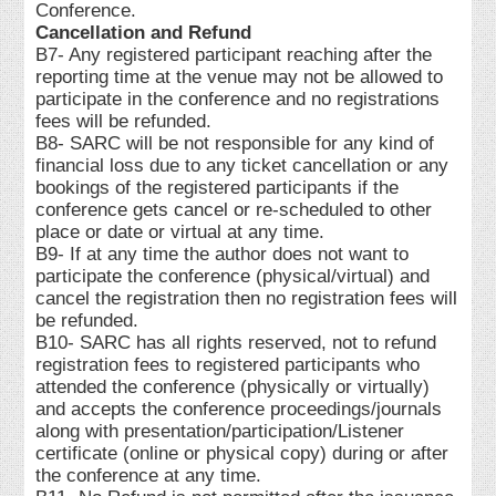
Conference.
Cancellation and Refund
B7- Any registered participant reaching after the
reporting time at the venue may not be allowed to
participate in the conference and no registrations
fees will be refunded.
B8- SARC will be not responsible for any kind of
financial loss due to any ticket cancellation or any
bookings of the registered participants if the
conference gets cancel or re-scheduled to other
place or date or virtual at any time.
B9- If at any time the author does not want to
participate the conference (physical/virtual) and
cancel the registration then no registration fees will
be refunded.
B10- SARC has all rights reserved, not to refund
registration fees to registered participants who
attended the conference (physically or virtually)
and accepts the conference proceedings/journals
along with presentation/participation/Listener
certificate (online or physical copy) during or after
the conference at any time.