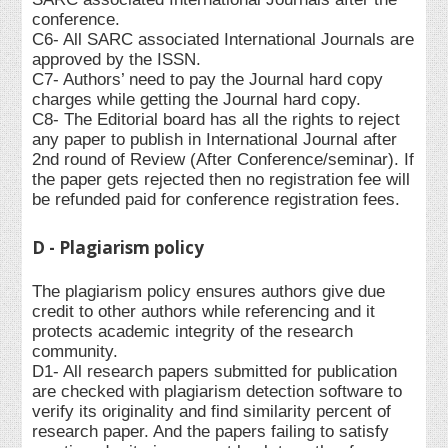
conference.
C6- All SARC associated International Journals are
approved by the ISSN.
C7- Authors’ need to pay the Journal hard copy
charges while getting the Journal hard copy.
C8- The Editorial board has all the rights to reject
any paper to publish in International Journal after
2nd round of Review (After Conference/seminar). If
the paper gets rejected then no registration fee will
be refunded paid for conference registration fees.
D - Plagiarism policy
The plagiarism policy ensures authors give due
credit to other authors while referencing and it
protects academic integrity of the research
community.
D1- All research papers submitted for publication
are checked with plagiarism detection software to
verify its originality and find similarity percent of
research paper. And the papers failing to satisfy