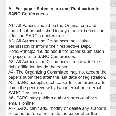
A - For paper Submission and Publication in
SARC Conferences :
A1- All Papers should be the Original one and it
should not be published in any manner before and
after the SARC’s conference.
A2- All Authors and Co-authors must take
permission or inform their respective Dept.
Head/Principal/Guide about the paper submission
of papers in to SARC Conferences.
A3- All Authors and Co-authors should write the
right affiliation inside the paper.
A4- The Organizing Committee may not accept the
papers submitted after the last date of registration.
A5- SARC accepts each paper for conference after
doing the peer review by two internal or external
SARC Reviewers.
A6- SARC may publish author's or co-author's
emails online.
A7- SARC can’t add, modify or delete any author’s
or co-author’s name inside the paper after the