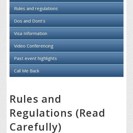
Rules and regulations
Dos and Dont's
Visa Information
Video Conferencing
Past event highlights
Call Me Back
Rules and
Regulations (Read
Carefully)