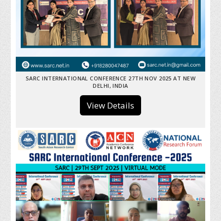
SARC INTERNATIONAL CONFERENCE 27TH NOV 2025 AT NEW
DELHI, INDIA
View Details