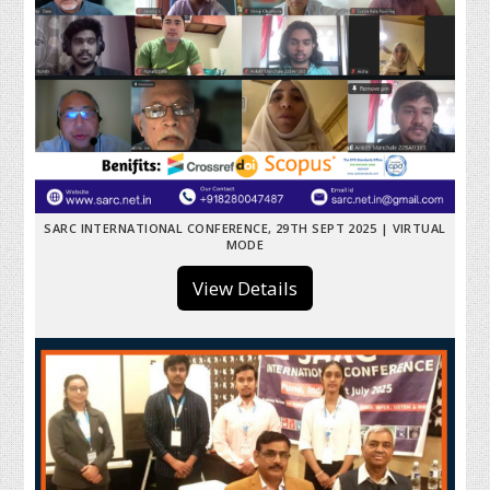
SARC INTERNATIONAL CONFERENCE, 29TH SEPT 2025 | VIRTUAL
MODE
View Details