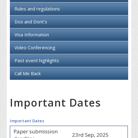
Rules and regulations
Dos and Dont's
Visa Information
Video Conferencing
Past event highlights
Call Me Back
Important Dates
Important Dates
Paper submission
23rd Sep, 2025