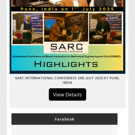
SARC INTERNATIONAL CONFERENCE 2ND JULY 2025 AT PUNE,
INDIA
View Details
Facebook