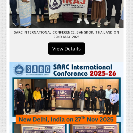
SARC INTERNATIONAL CONFERENCE, BANGKOK, THAILAND ON
22ND MAY 2026
View Details