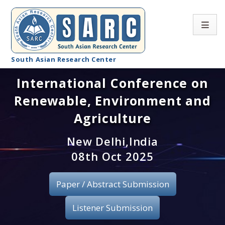
South Asian Research Center
International Conference on
Conference Home
Renewable, Environment and
About SARC
Agriculture
Call for paper
New Delhi,India
08th Oct 2025
Registration
Publication
Paper / Abstract Submission
Organizing Committee
Listener Submission