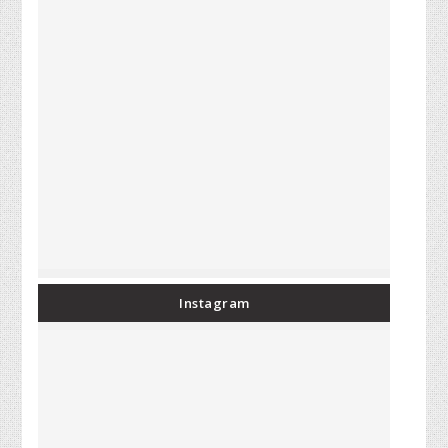
Instagram