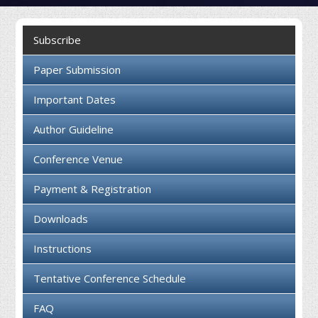
Collaboration
Subscribe
Contact us
Paper Submission
Important Dates
Author Guideline
Conference Venue
Payment & Registration
Downloads
Instructions
Tentative Conference Schedule
FAQ