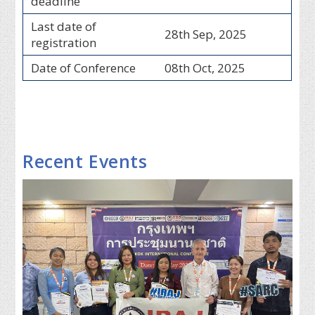
deadline
Last date of
28th Sep, 2025
registration
Date of Conference
08th Oct, 2025
Recent Events