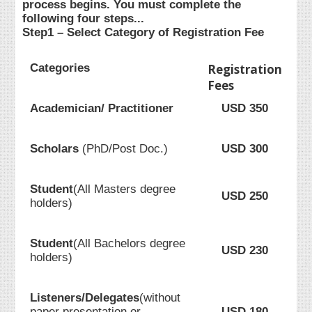
process begins. You must complete the
following four steps...
Step1 – Select Category of Registration Fee
Categories
Registration
Fees
Academician/ Practitioner
USD 350
Scholars
(PhD/Post Doc.)
USD 300
Student
(All Masters degree
USD 250
holders)
Student
(All Bachelors degree
USD 230
holders)
Listeners/Delegates
(without
paper presentation or
USD 180