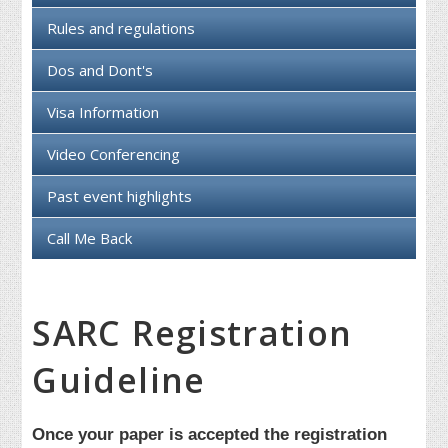
Rules and regulations
Dos and Dont's
Visa Information
Video Conferencing
Past event highlights
Call Me Back
SARC Registration
Guideline
Once your paper is accepted the registration