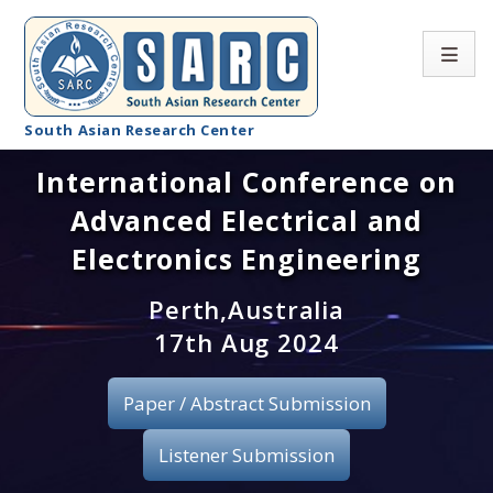
South Asian Research Center
International Conference on
Conference Home
Advanced Electrical and
About SARC
Electronics Engineering
Call for paper
Perth,Australia
17th Aug 2024
Registration
Publication
Paper / Abstract Submission
Organizing Committee
Listener Submission