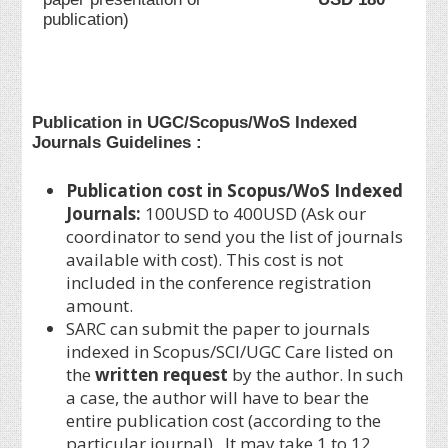
publication)
Publication in UGC/Scopus/WoS Indexed
Journals Guidelines :
Publication cost in Scopus/WoS Indexed
Journals:
100USD to 400USD (Ask our
coordinator to send you the list of journals
available with cost). This cost is not
included in the conference registration
amount.
SARC can submit the paper to journals
indexed in Scopus/SCI/UGC Care listed on
the
written request
by the author. In such
a case, the author will have to bear the
entire publication cost (according to the
particular journal). It may take 1 to 12