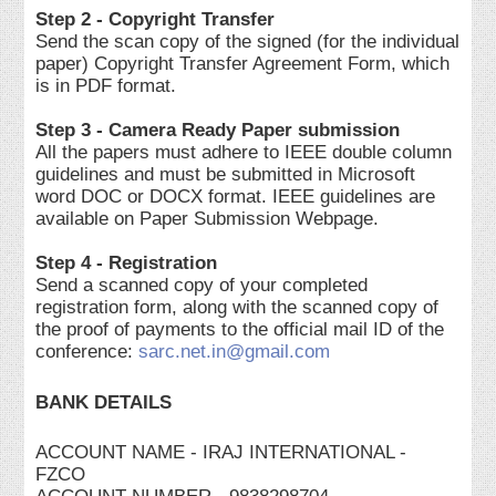
Step 2 - Copyright Transfer
Send the scan copy of the signed (for the individual
paper) Copyright Transfer Agreement Form, which
is in PDF format.
Step 3 - Camera Ready Paper submission
All the papers must adhere to IEEE double column
guidelines and must be submitted in Microsoft
word DOC or DOCX format. IEEE guidelines are
available on Paper Submission Webpage.
Step 4 - Registration
Send a scanned copy of your completed
registration form, along with the scanned copy of
the proof of payments to the official mail ID of the
conference:
sarc.net.in@gmail.com
BANK DETAILS
ACCOUNT NAME - IRAJ INTERNATIONAL -
FZCO