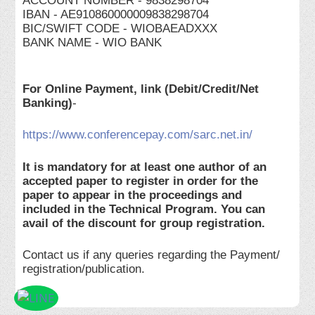
ACCOUNT NUMBER - 9838298704
IBAN - AE910860000009838298704
BIC/SWIFT CODE - WIOBAEADXXX
BANK NAME - WIO BANK
For Online Payment, link (Debit/Credit/Net
Banking)
-
https://www.conferencepay.com/sarc.net.in/
It is mandatory for at least one author of an
accepted paper to register in order for the
paper to appear in the proceedings and
included in the Technical Program. You can
avail of the discount for group registration.
Contact us if any queries regarding the Payment/
registration/publication.