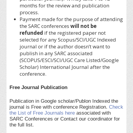
months for the review and publication
process.
Payment made for the purpose of attending
the SARC conferences
will not be
refunded
if the registered paper not
selected for any Scopus/SCI/UGC Indexed
journal or if the author doesn’t want to
publish in any SARC associated
(SCOPUS/ESCI/SCI/UGC Care Listed/Google
Scholar) International Journal after the
conference.
Free Journal Publication
Publication in Google scholar/Publon Indexed the
journal is Free with conference Registration.
Check
the List of Free Journals here
associated with
SARC Conferences or Contact our coordinator for
the full list.