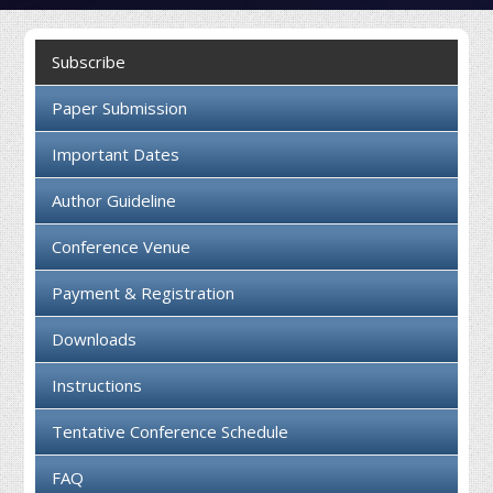
Collaboration
Subscribe
Contact us
Paper Submission
Important Dates
Author Guideline
Conference Venue
Payment & Registration
Downloads
Instructions
Tentative Conference Schedule
FAQ