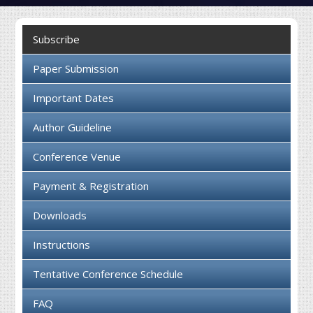
Collaboration
Subscribe
Contact us
Paper Submission
Important Dates
Author Guideline
Conference Venue
Payment & Registration
Downloads
Instructions
Tentative Conference Schedule
FAQ