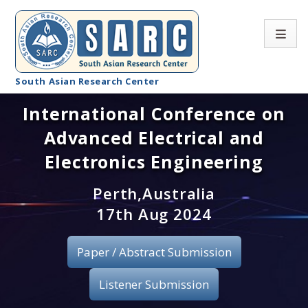
South Asian Research Center
International Conference on
Conference Home
Advanced Electrical and
About SARC
Electronics Engineering
Call for paper
Perth,Australia
17th Aug 2024
Registration
Publication
Paper / Abstract Submission
Organizing Committee
Listener Submission