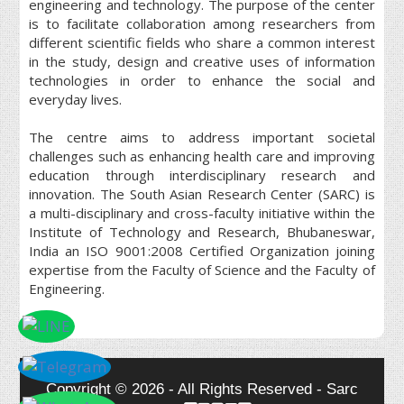
engineering and technology. The purpose of the center
is to facilitate collaboration among researchers from
different scientific fields who share a common interest
in the study, design and creative uses of information
technologies in order to enhance the social and
everyday lives.
The centre aims to address important societal
challenges such as enhancing health care and improving
education through interdisciplinary research and
innovation. The South Asian Research Center (SARC) is
a multi-disciplinary and cross-faculty initiative within the
Institute of Technology and Research, Bhubaneswar,
India an ISO 9001:2008 Certified Organization joining
expertise from the Faculty of Science and the Faculty of
Engineering.
Copyright © 2026 - All Rights Reserved - Sarc