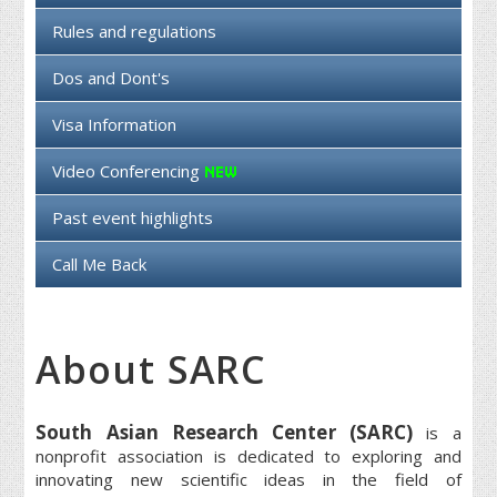
Rules and regulations
Dos and Dont's
Visa Information
Video Conferencing
Past event highlights
Call Me Back
About SARC
South Asian Research Center (SARC)
is a
nonprofit association is dedicated to exploring and
innovating new scientific ideas in the field of