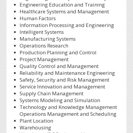
Engineering Education and Training
Healthcare Systems and Management
Human Factors
Information Processing and Engineering
Intelligent Systems
Manufacturing Systems
Operations Research
Production Planning and Control
Project Management
Quality Control and Management
Reliability and Maintenance Engineering
Safety, Security and Risk Management
Service Innovation and Management
Supply Chain Management
Systems Modeling and Simulation
Technology and Knowledge Management
Operations Management and Scheduling
Plant Location
Warehousing