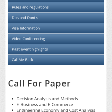
Rules and regulations
Dos and Dont's
Visa Information
Video Conferencing
Past event highlights
Call Me Back
Call For Paper
Decision Analysis and Methods
E-Business and E-Commerce
Engineering Economy and Cost Analysis