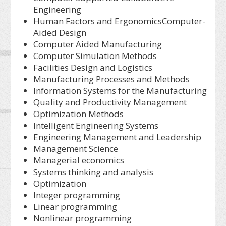
Engineering
Human Factors and ErgonomicsComputer-
Aided Design
Computer Aided Manufacturing
Computer Simulation Methods
Facilities Design and Logistics
Manufacturing Processes and Methods
Information Systems for the Manufacturing
Quality and Productivity Management
Optimization Methods
Intelligent Engineering Systems
Engineering Management and Leadership
Management Science
Managerial economics
Systems thinking and analysis
Optimization
Integer programming
Linear programming
Nonlinear programming