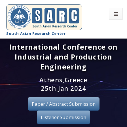
South Asian Research Center
International Conference on
Conference Home
Industrial and Production
About SARC
Engineering
Call for paper
Athens,Greece
25th Jan 2024
Registration
Publication
Paper / Abstract Submission
Organizing Committee
Listener Submission