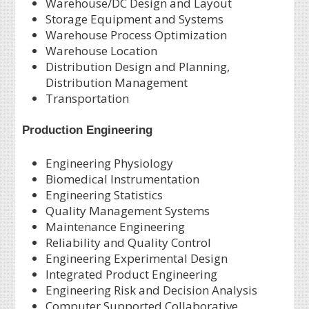
Warehouse/DC Design and Layout
Storage Equipment and Systems
Warehouse Process Optimization
Warehouse Location
Distribution Design and Planning,
Distribution Management
Transportation
Production Engineering
Engineering Physiology
Biomedical Instrumentation
Engineering Statistics
Quality Management Systems
Maintenance Engineering
Reliability and Quality Control
Engineering Experimental Design
Integrated Product Engineering
Engineering Risk and Decision Analysis
Computer Supported Collaborative