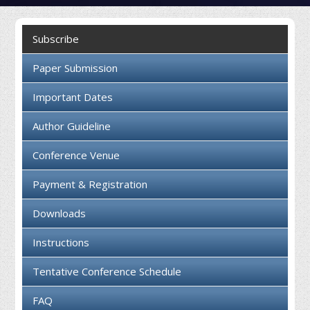
Collaboration
Subscribe
Contact us
Paper Submission
Important Dates
Author Guideline
Conference Venue
Payment & Registration
Downloads
Instructions
Tentative Conference Schedule
FAQ