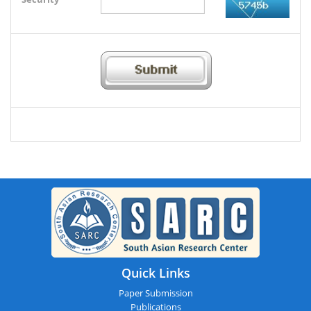
Quick Links
Paper Submission
Publications