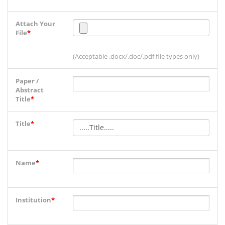
Attach Your
File
*
(Acceptable .docx/.doc/.pdf file types only)
Paper /
Abstract
Title
*
Title
*
Name
*
Institution
*