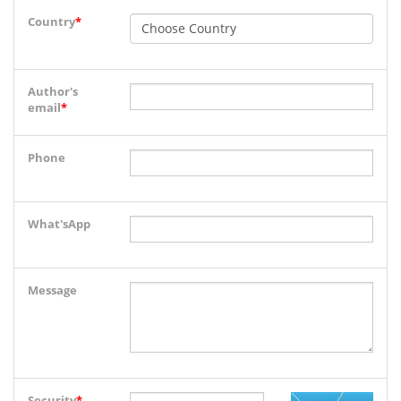
Country
*
Author's
email
*
Phone
What'sApp
Message
Security
*