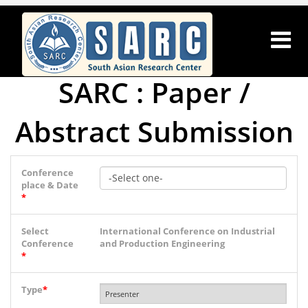
SARC : Paper /
Abstract Submission
Conference
place & Date
*
Select
International Conference on Industrial
Conference
and Production Engineering
*
Type
*