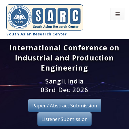
South Asian Research Center
International Conference on
Conference Home
Industrial and Production
About SARC
Engineering
Call for paper
Sangli,India
03rd Dec 2026
Registration
Publication
Paper / Abstract Submission
Organizing Committee
Listener Submission