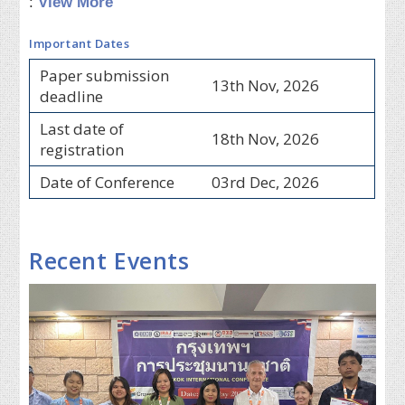
:
View More
Important Dates
Paper submission
13th Nov, 2026
deadline
Last date of
18th Nov, 2026
registration
Date of Conference
03rd Dec, 2026
Recent Events