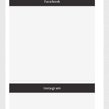
Facebook
Instagram