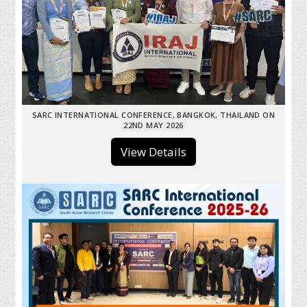
SARC INTERNATIONAL CONFERENCE, BANGKOK, THAILAND ON
22ND MAY 2026
View Details