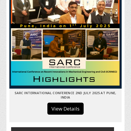
SARC INTERNATIONAL CONFERENCE 2ND JULY 2025 AT PUNE,
INDIA
View Details