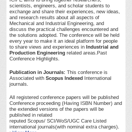
scientists, engineers, and scholar students to
exchange and share their experiences, new ideas,
and research results about all aspects of
Mechanical and Industrial Engineering, and
discuss the practical challenges encountered and
the solutions adopted. The conference will be held
every year to make it an ideal platform for people
to share views and experiences in
Industrial and
Production Engineering
related areas.Past
Conference Highlights.
Publication in Journals:
This conference is
Associated with
Scopus Indexed
International
journals.
All registered conference papers will be published
Conference proceeding (Having ISBN Number) and
the extended versions of the papers will be
published in related
reputed Scopus/ SCI/WoS/UGC Care Listed
international journals(with nominal extra charges).