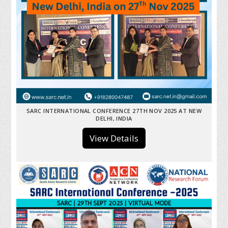
SARC INTERNATIONAL CONFERENCE 27TH NOV 2025 AT NEW
DELHI, INDIA
View Details