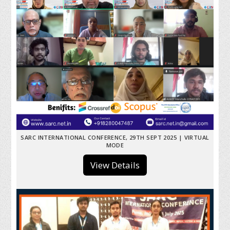
SARC INTERNATIONAL CONFERENCE, 29TH SEPT 2025 | VIRTUAL
MODE
View Details