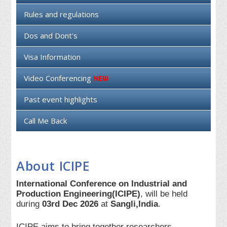
Rules and regulations
Dos and Dont's
Visa Information
Video Conferencing
Past event highlights
Call Me Back
About ICIPE
International Conference on Industrial and
Production Engineering(ICIPE)
, will be held
during
03rd Dec 2026
at
Sangli,India
.
ICIPE aims to bring together researchers,