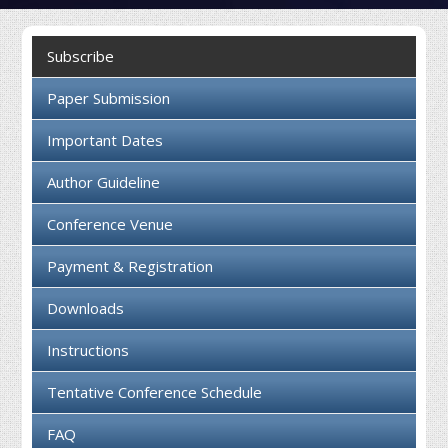
Collaboration
Subscribe
Contact us
Paper Submission
Important Dates
Author Guideline
Conference Venue
Payment & Registration
Downloads
Instructions
Tentative Conference Schedule
FAQ