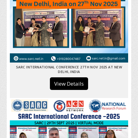
SARC INTERNATIONAL CONFERENCE 27TH NOV 2025 AT NEW
DELHI, INDIA
View Details