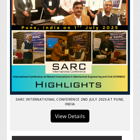
SARC INTERNATIONAL CONFERENCE 2ND JULY 2025 AT PUNE,
INDIA
View Details