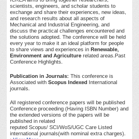
scientists, engineers, and scholar students to
exchange and share their experiences, new ideas,
and research results about all aspects of
Mechanical and Industrial Engineering, and
discuss the practical challenges encountered and
the solutions adopted. The conference will be held
every year to make it an ideal platform for people
to share views and experiences in
Renewable,
Environment and Agriculture
related areas.Past
Conference Highlights.
Publication in Journals:
This conference is
Associated with
Scopus Indexed
International
journals.
All registered conference papers will be published
Conference proceeding (Having ISBN Number) and
the extended versions of the papers will be
published in related
reputed Scopus/ SCI/WoS/UGC Care Listed
international journals(with nominal extra charges).