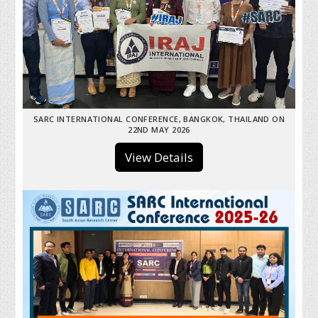
SARC INTERNATIONAL CONFERENCE, BANGKOK, THAILAND ON
22ND MAY 2026
View Details