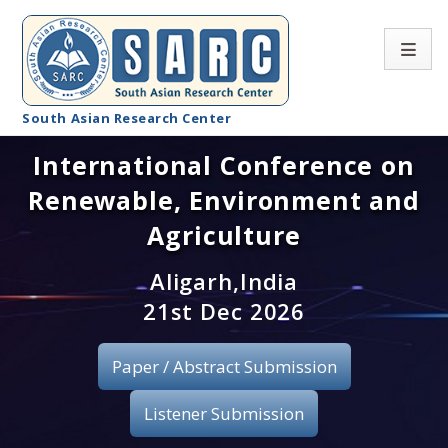
South Asian Research Center
International Conference on
Conference Home
Renewable, Environment and
About SARC
Agriculture
Call for paper
Aligarh,India
21st Dec 2026
Registration
Publication
Paper / Abstract Submission
Organizing Committee
Listener Submission