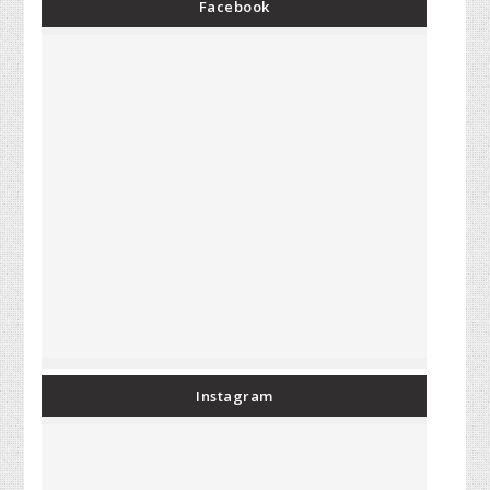
Facebook
Instagram