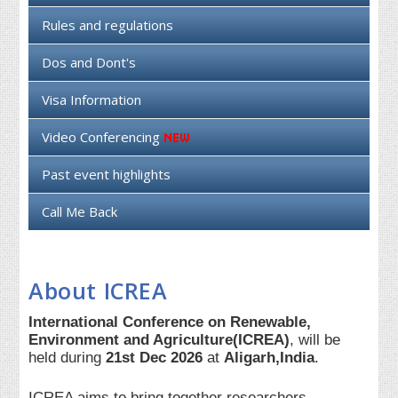
Rules and regulations
Dos and Dont's
Visa Information
Video Conferencing
Past event highlights
Call Me Back
About ICREA
International Conference on Renewable,
Environment and Agriculture(ICREA)
, will be
held during
21st Dec 2026
at
Aligarh,India
.
ICREA aims to bring together researchers,