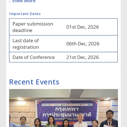
:
View More
Important Dates
Paper submission
01st Dec, 2026
deadline
Last date of
06th Dec, 2026
registration
Date of Conference
21st Dec, 2026
Recent Events