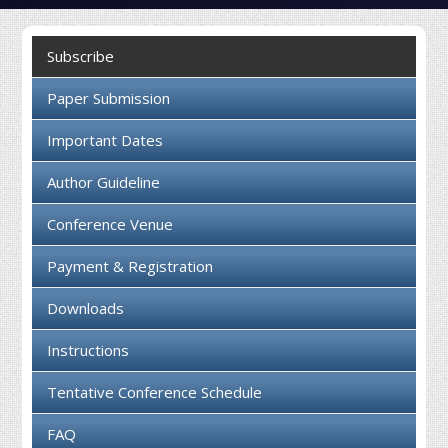
Collaboration
Subscribe
Contact us
Paper Submission
Important Dates
Author Guideline
Conference Venue
Payment & Registration
Downloads
Instructions
Tentative Conference Schedule
FAQ