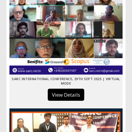
SARC INTERNATIONAL CONFERENCE, 29TH SEPT 2025 | VIRTUAL
MODE
View Details