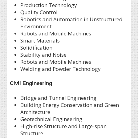
Production Technology
Quality Control
Robotics and Automation in Unstructured
Environment
Robots and Mobile Machines
Smart Materials
Solidification
Stability and Noise
Robots and Mobile Machines
Welding and Powder Technology
Civil Engineering
Bridge and Tunnel Engineering
Building Energy Conservation and Green
Architecture
Geotechnical Engineering
High-rise Structure and Large-span
Structure