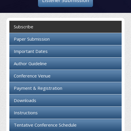
Listener Submission
Collaboration
Contact us
Subscribe
Paper Submission
Important Dates
Author Guideline
Conference Venue
Payment & Registration
Downloads
Instructions
Tentative Conference Schedule