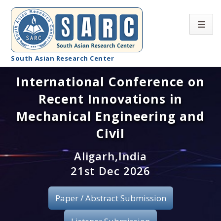
South Asian Research Center
International Conference on
Conference Home
Recent Innovations in
About SARC
Mechanical Engineering and
Call for paper
Civil
Registration
Aligarh,India
21st Dec 2026
Publication
Paper / Abstract Submission
Organizing Committee