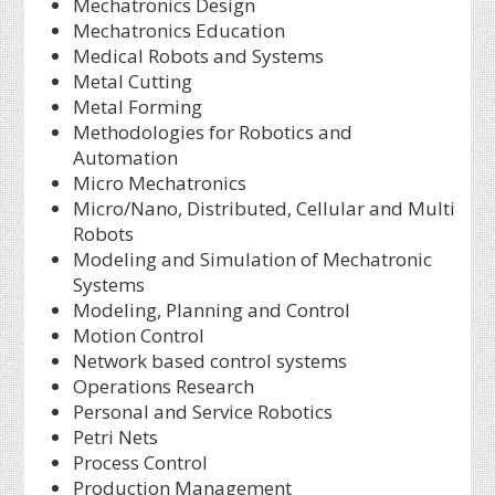
Mechatronics Design
Mechatronics Education
Medical Robots and Systems
Metal Cutting
Metal Forming
Methodologies for Robotics and
Automation
Micro Mechatronics
Micro/Nano, Distributed, Cellular and Multi
Robots
Modeling and Simulation of Mechatronic
Systems
Modeling, Planning and Control
Motion Control
Network based control systems
Operations Research
Personal and Service Robotics
Petri Nets
Process Control
Production Management