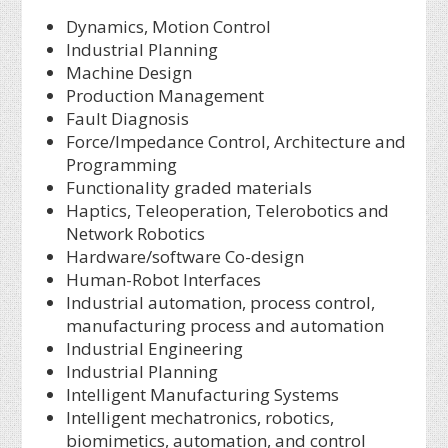
Dynamics, Motion Control
Industrial Planning
Machine Design
Production Management
Fault Diagnosis
Force/Impedance Control, Architecture and
Programming
Functionality graded materials
Haptics, Teleoperation, Telerobotics and
Network Robotics
Hardware/software Co-design
Human-Robot Interfaces
Industrial automation, process control,
manufacturing process and automation
Industrial Engineering
Industrial Planning
Intelligent Manufacturing Systems
Intelligent mechatronics, robotics,
biomimetics, automation, and control