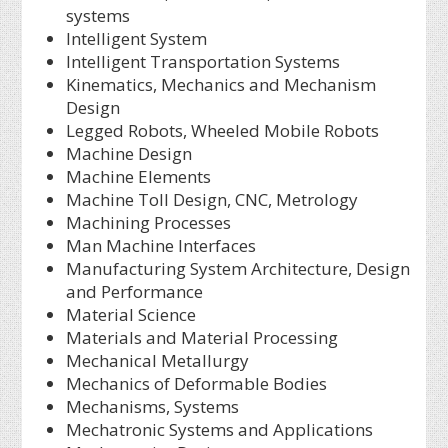
systems
Intelligent System
Intelligent Transportation Systems
Kinematics, Mechanics and Mechanism
Design
Legged Robots, Wheeled Mobile Robots
Machine Design
Machine Elements
Machine Toll Design, CNC, Metrology
Machining Processes
Man Machine Interfaces
Manufacturing System Architecture, Design
and Performance
Material Science
Materials and Material Processing
Mechanical Metallurgy
Mechanics of Deformable Bodies
Mechanisms, Systems
Mechatronic Systems and Applications