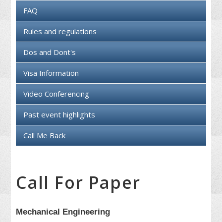
FAQ
Rules and regulations
Dos and Dont's
Visa Information
Video Conferencing
Past event highlights
Call Me Back
Call For Paper
Mechanical Engineering