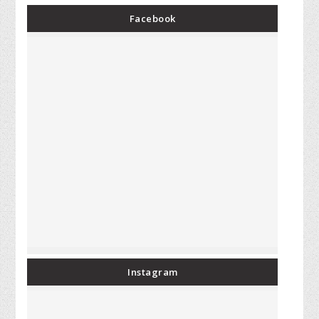
Facebook
Instagram