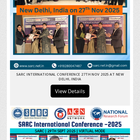
SARC INTERNATIONAL CONFERENCE 27TH NOV 2025 AT NEW
DELHI, INDIA
View Details