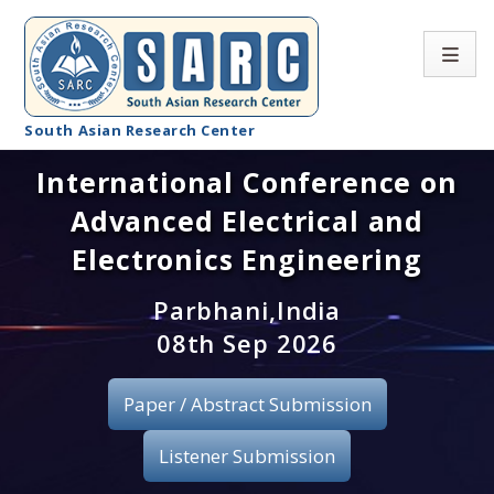
South Asian Research Center
International Conference on
Conference Home
Advanced Electrical and
About SARC
Electronics Engineering
Call for paper
Parbhani,India
08th Sep 2026
Registration
Publication
Paper / Abstract Submission
Organizing Committee
Listener Submission