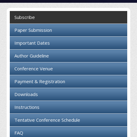
Collaboration
Subscribe
Contact us
Paper Submission
Important Dates
Author Guideline
Conference Venue
Payment & Registration
Downloads
Instructions
Tentative Conference Schedule
FAQ