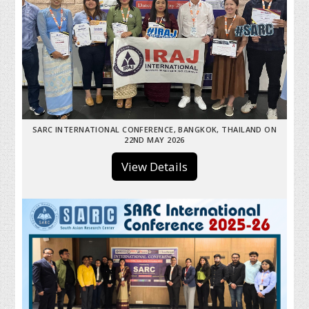
SARC INTERNATIONAL CONFERENCE, BANGKOK, THAILAND ON
22ND MAY 2026
View Details