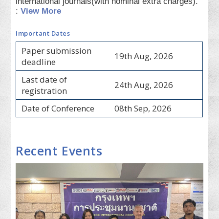
international journals(with nominal extra charges).
:
View More
Important Dates
Paper submission
19th Aug, 2026
deadline
Last date of
24th Aug, 2026
registration
Date of Conference
08th Sep, 2026
Recent Events