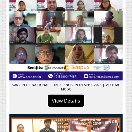
SARC INTERNATIONAL CONFERENCE, 29TH SEPT 2025 | VIRTUAL
MODE
View Details