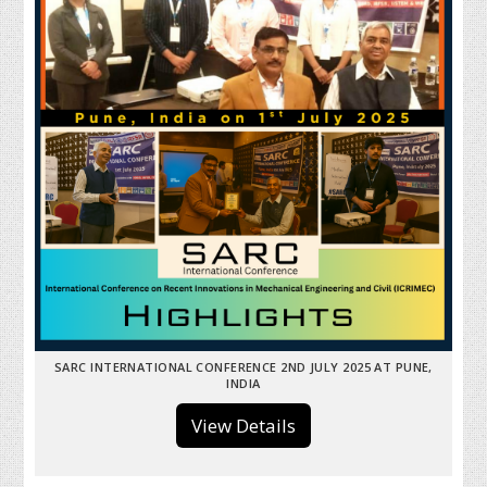
SARC INTERNATIONAL CONFERENCE 2ND JULY 2025 AT PUNE,
INDIA
View Details