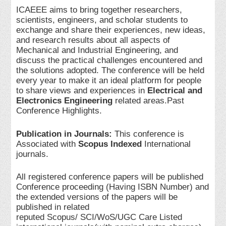
ICAEEE aims to bring together researchers,
scientists, engineers, and scholar students to
exchange and share their experiences, new ideas,
and research results about all aspects of
Mechanical and Industrial Engineering, and
discuss the practical challenges encountered and
the solutions adopted. The conference will be held
every year to make it an ideal platform for people
to share views and experiences in
Electrical and
Electronics Engineering
related areas.Past
Conference Highlights.
Publication in Journals:
This conference is
Associated with
Scopus Indexed
International
journals.
All registered conference papers will be published
Conference proceeding (Having ISBN Number) and
the extended versions of the papers will be
published in related
reputed Scopus/ SCI/WoS/UGC Care Listed