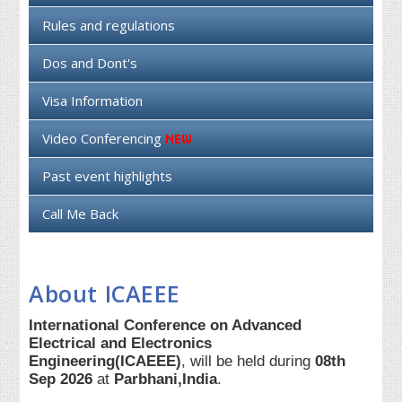
Rules and regulations
Dos and Dont's
Visa Information
Video Conferencing
Past event highlights
Call Me Back
About ICAEEE
International Conference on Advanced
Electrical and Electronics
Engineering(ICAEEE)
, will be held during
08th
Sep 2026
at
Parbhani,India
.