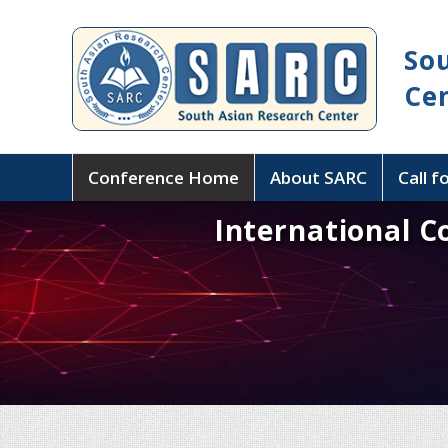
So
Ce
Conference Home
About SARC
Call f
International C