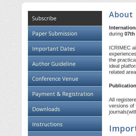
About 
Subscribe
Internatio
Paper Submission
during
07th
ICRIMEC aim
Important Dates
experiences
the practic
Author Guideline
ideal platf
related are
Conference Venue
Publication
Payment & Registration
All registe
versions of
Downloads
journals(wi
Instructions
Impor