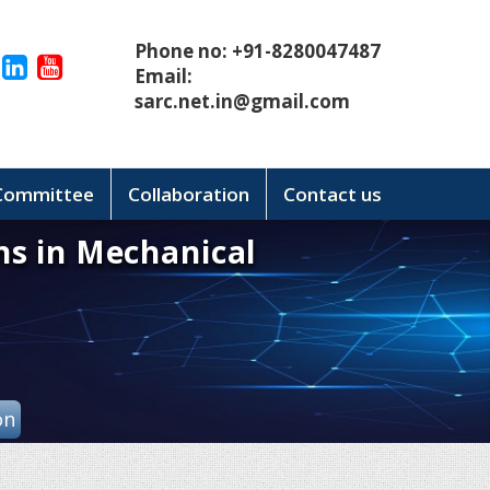
Phone no: +91-8280047487
Email:
sarc.net.in@gmail.com
 Committee
Collaboration
Contact us
ns in Mechanical
on