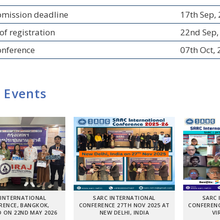
bmission deadline
17th Sep,
of registration
22nd Sep,
onference
07th Oct,
 Events
 INTERNATIONAL
SARC INTERNATIONAL
SARC 
RENCE, BANGKOK,
CONFERENCE 27TH NOV 2025 AT
CONFERENC
 ON 22ND MAY 2026
NEW DELHI, INDIA
VI