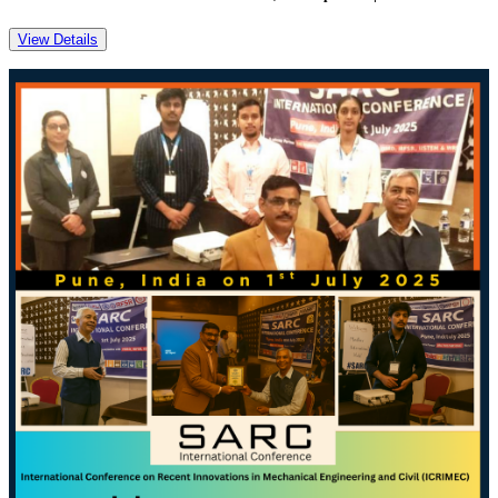
View Details