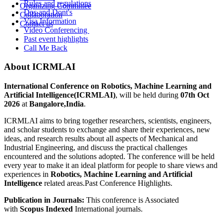
Rules and regulations
Organizing Committee
Dos and Dont's
Collaboration
Visa Information
Contact us
Video Conferencing
Past event highlights
Call Me Back
About ICRMLAI
International Conference on Robotics, Machine Learning and
Artificial Intelligence(ICRMLAI)
, will be held during
07th Oct
2026
at
Bangalore,India
.
ICRMLAI aims to bring together researchers, scientists, engineers,
and scholar students to exchange and share their experiences, new
ideas, and research results about all aspects of Mechanical and
Industrial Engineering, and discuss the practical challenges
encountered and the solutions adopted. The conference will be held
every year to make it an ideal platform for people to share views and
experiences in
Robotics, Machine Learning and Artificial
Intelligence
related areas.Past Conference Highlights.
Publication in Journals:
This conference is Associated
with
Scopus Indexed
International journals.