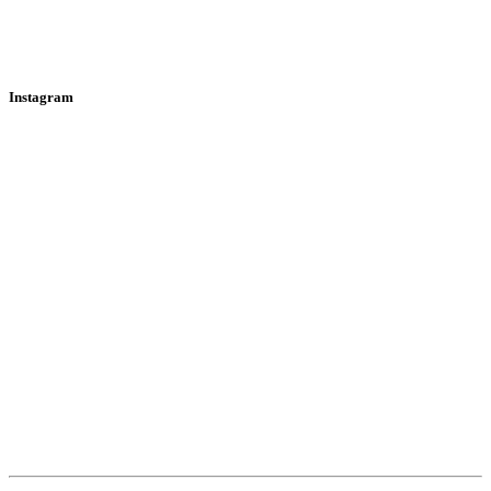
Instagram