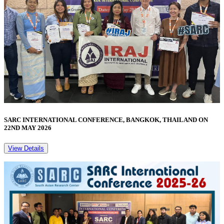
SARC INTERNATIONAL CONFERENCE, BANGKOK, THAILAND ON
22ND MAY 2026
View Details