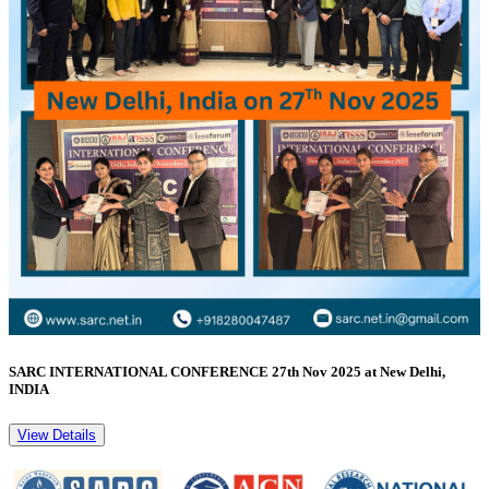
SARC INTERNATIONAL CONFERENCE 27th Nov 2025 at New Delhi,
INDIA
View Details