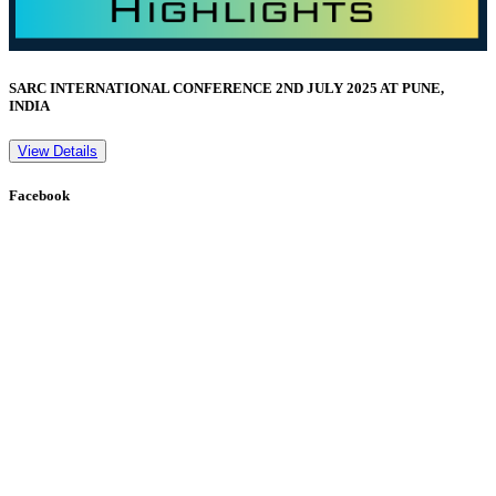
SARC INTERNATIONAL CONFERENCE 2ND JULY 2025 AT PUNE,
INDIA
View Details
Facebook