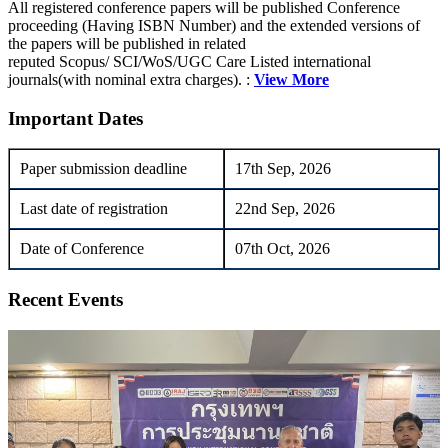
All registered conference papers will be published Conference
proceeding (Having ISBN Number) and the extended versions of
the papers will be published in related
reputed Scopus/ SCI/WoS/UGC Care Listed international
journals(with nominal extra charges). :
View More
Important Dates
Paper submission deadline
17th Sep, 2026
Last date of registration
22nd Sep, 2026
Date of Conference
07th Oct, 2026
Recent Events