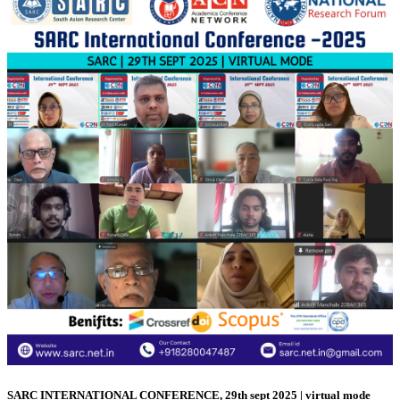
SARC INTERNATIONAL CONFERENCE, 29th sept 2025 | virtual mode