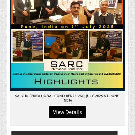
SARC INTERNATIONAL CONFERENCE 2ND JULY 2025 AT PUNE,
INDIA
View Details