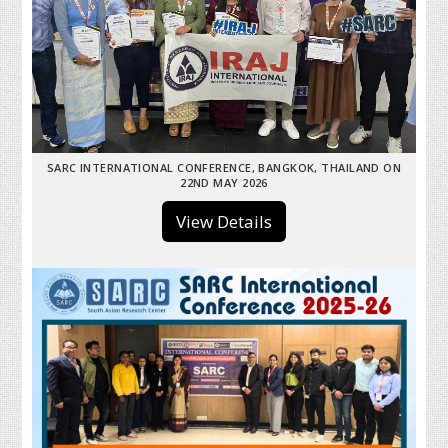
SARC INTERNATIONAL CONFERENCE, BANGKOK, THAILAND ON
22ND MAY 2026
View Details