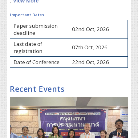
:
View More
Important Dates
Paper submission
02nd Oct, 2026
deadline
Last date of
07th Oct, 2026
registration
Date of Conference
22nd Oct, 2026
Recent Events