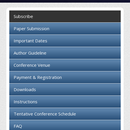
Collaboration
Subscribe
Contact us
Paper Submission
Important Dates
Author Guideline
Conference Venue
Payment & Registration
Downloads
Instructions
Tentative Conference Schedule
FAQ