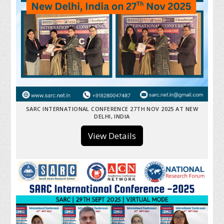
SARC INTERNATIONAL CONFERENCE 27TH NOV 2025 AT NEW
DELHI, INDIA
View Details