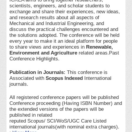
scientists, engineers, and scholar students to
exchange and share their experiences, new ideas,
and research results about all aspects of
Mechanical and Industrial Engineering, and
discuss the practical challenges encountered and
the solutions adopted. The conference will be held
every year to make it an ideal platform for people
to share views and experiences in
Renewable,
Environment and Agriculture
related areas.Past
Conference Highlights.
Publication in Journals:
This conference is
Associated with
Scopus Indexed
International
journals.
All registered conference papers will be published
Conference proceeding (Having ISBN Number) and
the extended versions of the papers will be
published in related
reputed Scopus/ SCI/WoS/UGC Care Listed
international journals(with nominal extra charges).