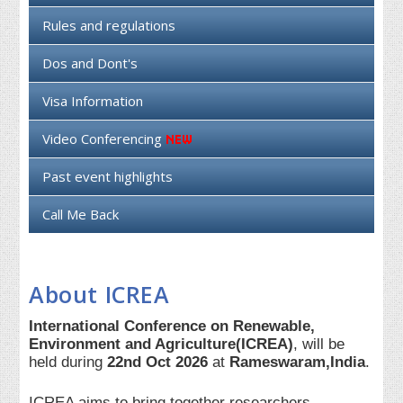
Rules and regulations
Dos and Dont's
Visa Information
Video Conferencing
Past event highlights
Call Me Back
About ICREA
International Conference on Renewable,
Environment and Agriculture(ICREA)
, will be
held during
22nd Oct 2026
at
Rameswaram,India
.
ICREA aims to bring together researchers,