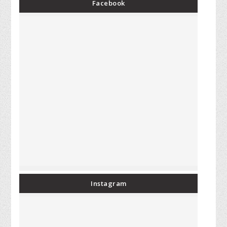
Facebook
Instagram