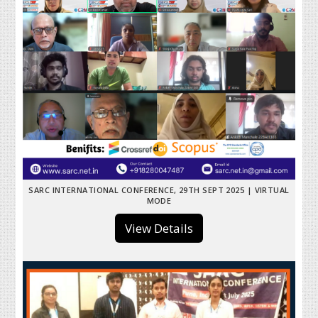
SARC INTERNATIONAL CONFERENCE, 29TH SEPT 2025 | VIRTUAL
MODE
View Details