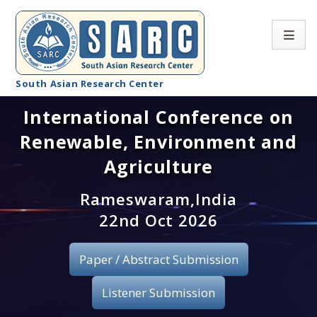
South Asian Research Center
International Conference on
Conference Home
Renewable, Environment and
About SARC
Agriculture
Call for paper
Rameswaram,India
22nd Oct 2026
Registration
Publication
Paper / Abstract Submission
Organizing Committee
Listener Submission