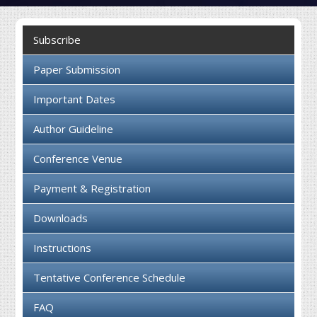
Collaboration
Subscribe
Contact us
Paper Submission
Important Dates
Author Guideline
Conference Venue
Payment & Registration
Downloads
Instructions
Tentative Conference Schedule
FAQ