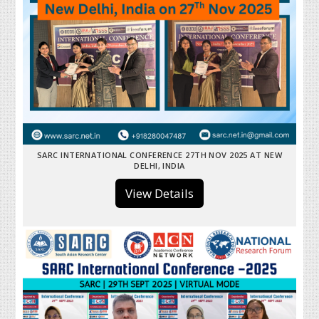
SARC INTERNATIONAL CONFERENCE 27TH NOV 2025 AT NEW
DELHI, INDIA
View Details