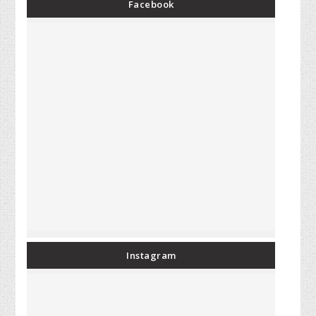
Facebook
Instagram