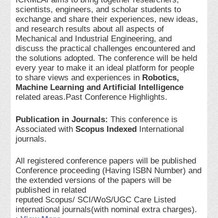
scientists, engineers, and scholar students to
exchange and share their experiences, new ideas,
and research results about all aspects of
Mechanical and Industrial Engineering, and
discuss the practical challenges encountered and
the solutions adopted. The conference will be held
every year to make it an ideal platform for people
to share views and experiences in
Robotics,
Machine Learning and Artificial Intelligence
related areas.Past Conference Highlights.
Publication in Journals:
This conference is
Associated with
Scopus Indexed
International
journals.
All registered conference papers will be published
Conference proceeding (Having ISBN Number) and
the extended versions of the papers will be
published in related
reputed Scopus/ SCI/WoS/UGC Care Listed
international journals(with nominal extra charges).