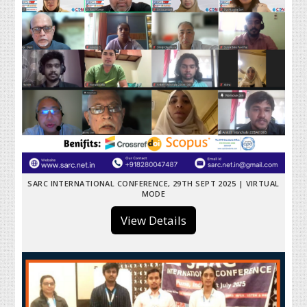
SARC INTERNATIONAL CONFERENCE, 29TH SEPT 2025 | VIRTUAL
MODE
View Details