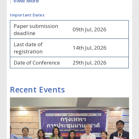
:
View More
Important Dates
Paper submission
09th Jul, 2026
deadline
Last date of
14th Jul, 2026
registration
Date of Conference
29th Jul, 2026
Recent Events