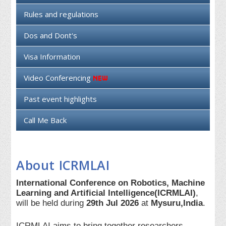
Rules and regulations
Dos and Dont's
Visa Information
Video Conferencing
Past event highlights
Call Me Back
About ICRMLAI
International Conference on Robotics, Machine
Learning and Artificial Intelligence(ICRMLAI)
,
will be held during
29th Jul 2026
at
Mysuru,India
.
ICRMLAI aims to bring together researchers,