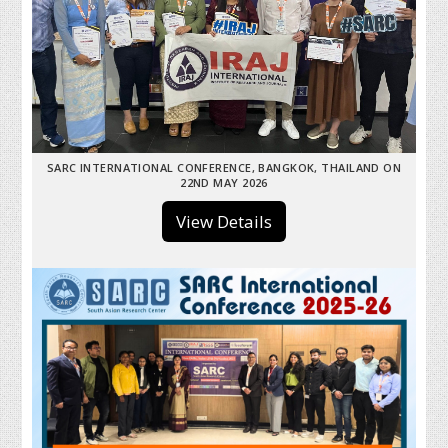
SARC INTERNATIONAL CONFERENCE, BANGKOK, THAILAND ON
22ND MAY 2026
View Details