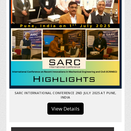
SARC INTERNATIONAL CONFERENCE 2ND JULY 2025 AT PUNE,
INDIA
View Details