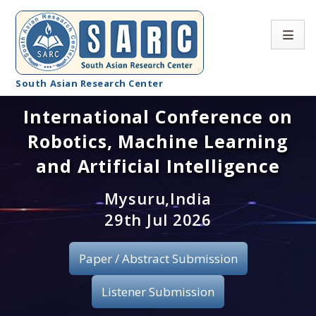
South Asian Research Center
International Conference on
Conference Home
Robotics, Machine Learning
About SARC
and Artificial Intelligence
Call for paper
Mysuru,India
29th Jul 2026
Registration
Publication
Paper / Abstract Submission
Organizing Committee
Listener Submission