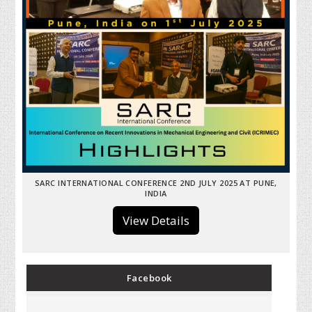
SARC INTERNATIONAL CONFERENCE 2ND JULY 2025 AT PUNE,
INDIA
View Details
Facebook