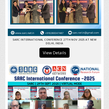
SARC INTERNATIONAL CONFERENCE 27TH NOV 2025 AT NEW
DELHI, INDIA
View Details