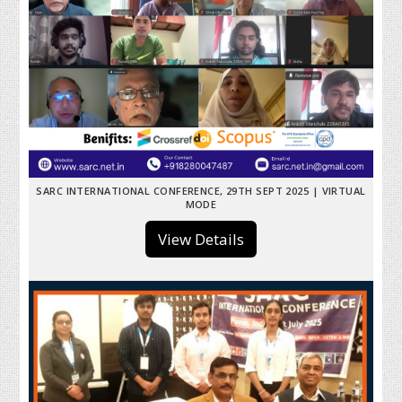
SARC INTERNATIONAL CONFERENCE, 29TH SEPT 2025 | VIRTUAL
MODE
View Details