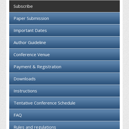
Collaboration
Subscribe
Contact us
Paper Submission
Important Dates
Author Guideline
Conference Venue
Payment & Registration
Downloads
Instructions
Tentative Conference Schedule
FAQ
Rules and regulations