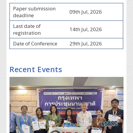
Paper submission
09th Jul, 2026
deadline
Last date of
14th Jul, 2026
registration
Date of Conference
29th Jul, 2026
Recent Events