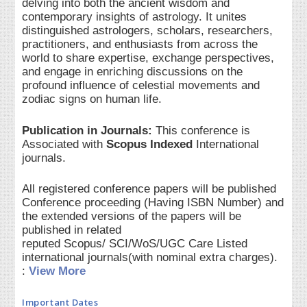
delving into both the ancient wisdom and
contemporary insights of astrology. It unites
distinguished astrologers, scholars, researchers,
practitioners, and enthusiasts from across the
world to share expertise, exchange perspectives,
and engage in enriching discussions on the
profound influence of celestial movements and
zodiac signs on human life.
Publication in Journals:
This conference is
Associated with
Scopus Indexed
International
journals.
All registered conference papers will be published
Conference proceeding (Having ISBN Number) and
the extended versions of the papers will be
published in related
reputed Scopus/ SCI/WoS/UGC Care Listed
international journals(with nominal extra charges).
:
View More
Important Dates