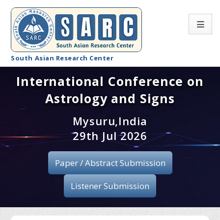
South Asian Research Center
International Conference on
Conference Home
Astrology and Signs
About SARC
Mysuru,India
Call for paper
29th Jul 2026
Registration
Paper / Abstract Submission
Publication
Listener Submission
Organizing Committee