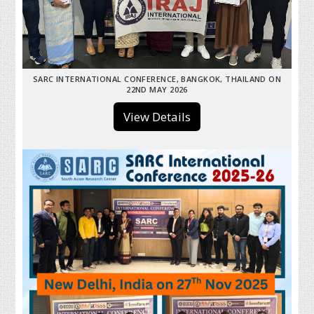
SARC INTERNATIONAL CONFERENCE, BANGKOK, THAILAND ON
22ND MAY 2026
View Details