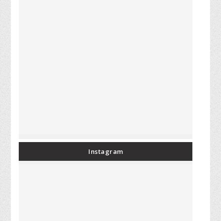
Instagram