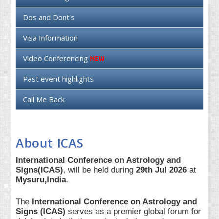
Dos and Dont's
Visa Information
Video Conferencing
Past event highlights
Call Me Back
About ICAS
International Conference on Astrology and
Signs(ICAS)
, will be held during
29th Jul 2026
at
Mysuru,India
.
The
International Conference on Astrology and
Signs (ICAS)
serves as a premier global forum for