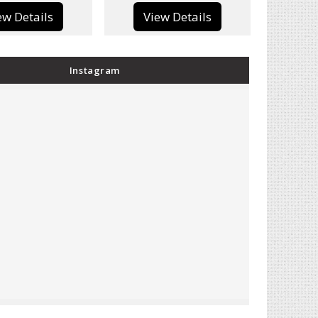
View Details
View Details
Instagram