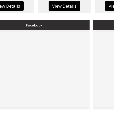
View Details
View Details
Facebook