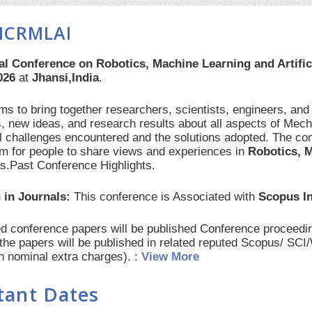
ICRMLAI
al Conference on Robotics, Machine Learning and Artific
026
at
Jhansi,India
.
s to bring together researchers, scientists, engineers, and
, new ideas, and research results about all aspects of Mech
al challenges encountered and the solutions adopted. The con
orm for people to share views and experiences in
Robotics, M
as.Past Conference Highlights.
 in Journals:
This conference is Associated with
Scopus I
red conference papers will be published Conference procee
 the papers will be published in related reputed Scopus/ SC
th nominal extra charges). :
View More
tant Dates