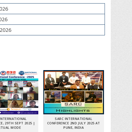
2026
2026
 2026
INTERNATIONAL
SARC INTERNATIONAL
E, 29TH SEPT 2025 |
CONFERENCE 2ND JULY 2025 AT
RTUAL MODE
PUNE, INDIA