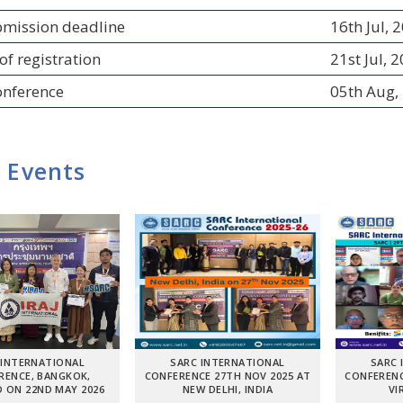
bmission deadline
16th Jul, 
of registration
21st Jul, 
onference
05th Aug,
 Events
 INTERNATIONAL
SARC INTERNATIONAL
SARC 
RENCE, BANGKOK,
CONFERENCE 27TH NOV 2025 AT
CONFERENC
 ON 22ND MAY 2026
NEW DELHI, INDIA
VI