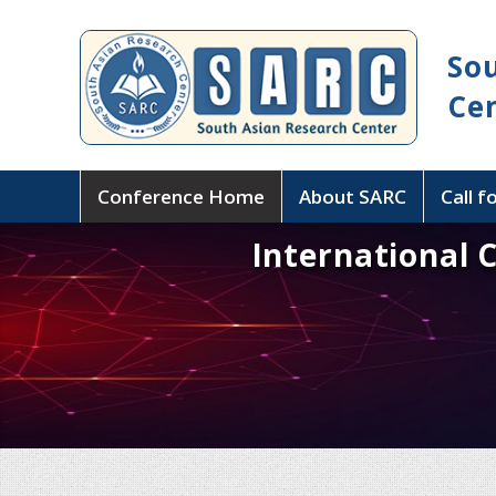
So
Ce
Conference Home
About SARC
Call f
International 