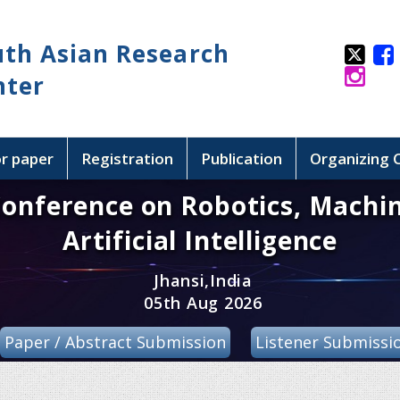
uth Asian Research
nter
or paper
Registration
Publication
Organizing
Conference on Robotics, Machi
Artificial Intelligence
Jhansi,India
05th Aug 2026
Paper / Abstract Submission
Listener Submissi