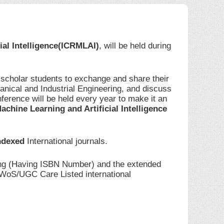
ial Intelligence(ICRMLAI)
, will be held during
 scholar students to exchange and share their
anical and Industrial Engineering, and discuss
ference will be held every year to make it an
achine Learning and Artificial Intelligence
ndexed
International journals.
ding (Having ISBN Number) and the extended
I/WoS/UGC Care Listed international