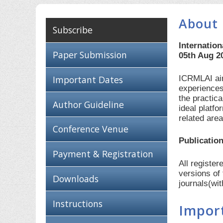
About 
Subscribe
Internation
Paper Submission
05th Aug 2
ICRMLAI aim
Important Dates
experiences
the practic
Author Guideline
ideal platf
related are
Conference Venue
Publication
Payment & Registration
All registe
versions of
Downloads
journals(wi
Instructions
Impor