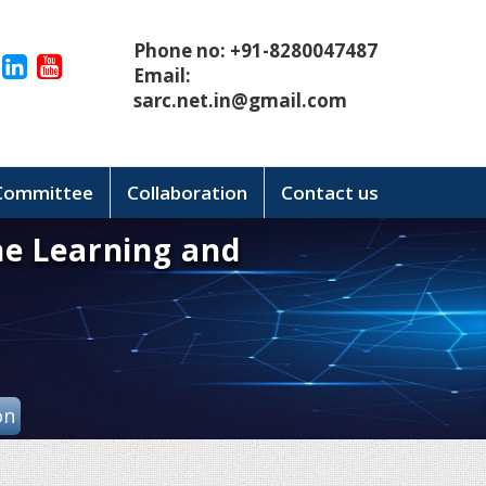
Phone no: +91-8280047487
Email:
sarc.net.in@gmail.com
 Committee
Collaboration
Contact us
ne Learning and
on