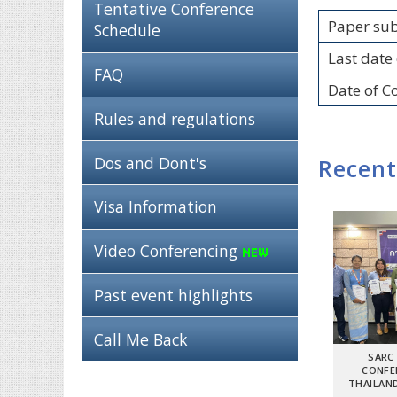
Tentative Conference
Paper su
Schedule
Last date 
FAQ
Date of C
Rules and regulations
Dos and Dont's
Recent
Visa Information
Video Conferencing
Past event highlights
Call Me Back
SARC
CONFE
THAILAND