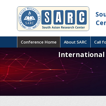
So
Ce
Conference Home
About SARC
Call f
Internationa