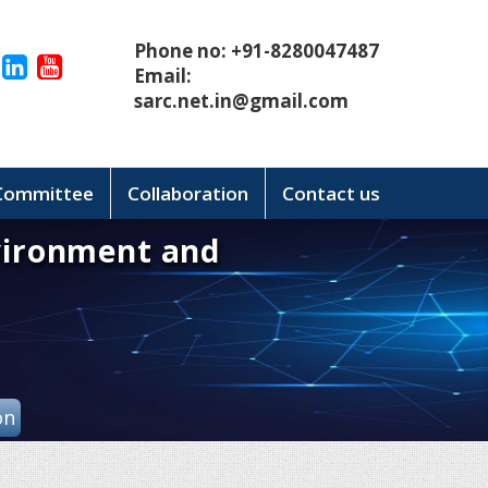
Phone no: +91-8280047487
Email:
sarc.net.in@gmail.com
 Committee
Collaboration
Contact us
vironment and
on