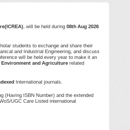
ure(ICREA)
, will be held during
08th Aug 2026
cholar students to exchange and share their
anical and Industrial Engineering, and discuss
ference will be held every year to make it an
 Environment and Agriculture
related
ndexed
International journals.
ding (Having ISBN Number) and the extended
I/WoS/UGC Care Listed international