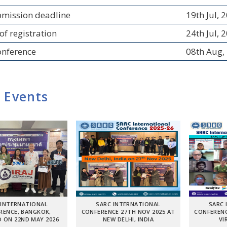
bmission deadline
19th Jul, 
of registration
24th Jul, 
onference
08th Aug,
 Events
 INTERNATIONAL
SARC INTERNATIONAL
SARC 
RENCE, BANGKOK,
CONFERENCE 27TH NOV 2025 AT
CONFERENC
 ON 22ND MAY 2026
NEW DELHI, INDIA
VI