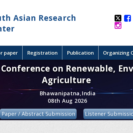
uth Asian Research
nter
or paper
Registration
Publication
Organizing
l Conference on Renewable, En
Agriculture
Bhawanipatna,India
08th Aug 2026
Paper / Abstract Submission
Listener Submissi