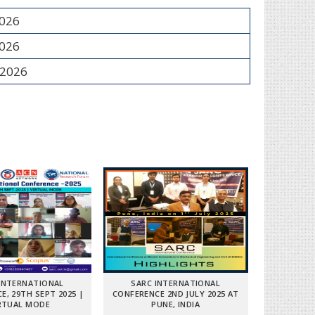
2026
2026
 2026
INTERNATIONAL
SARC INTERNATIONAL
E, 29TH SEPT 2025 |
CONFERENCE 2ND JULY 2025 AT
RTUAL MODE
PUNE, INDIA