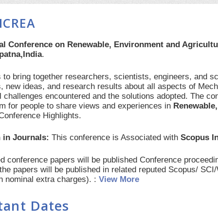
ICREA
nal Conference on Renewable, Environment and Agricult
atna,India
.
to bring together researchers, scientists, engineers, and s
, new ideas, and research results about all aspects of Mech
al challenges encountered and the solutions adopted. The con
orm for people to share views and experiences in
Renewable,
Conference Highlights.
 in Journals:
This conference is Associated with
Scopus I
red conference papers will be published Conference procee
 the papers will be published in related reputed Scopus/ SC
th nominal extra charges). :
View More
tant Dates