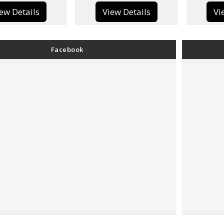
View Details
View Details
Facebook