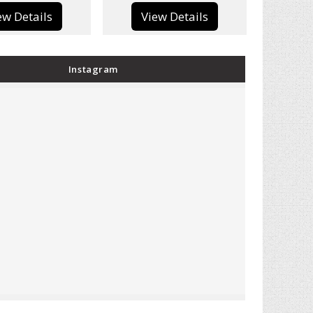
View Details
View Details
Instagram