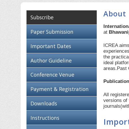
About 
Subscribe
Internatio
Paper Submission
at
Bhawanip
ICREA aims 
Important Dates
experiences
the practic
Author Guideline
ideal platf
areas.Past 
Conference Venue
Publication
Payment & Registration
All registe
versions of
Downloads
journals(wi
Instructions
Impor