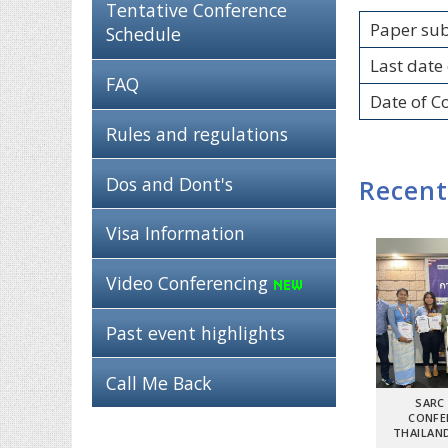
Tentative Conference
Paper su
Schedule
Last date 
FAQ
Date of C
Rules and regulations
Dos and Dont's
Recent
Visa Information
Video Conferencing
Past event highlights
Call Me Back
SARC
CONFE
THAILAND