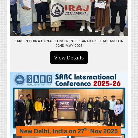
SARC INTERNATIONAL CONFERENCE, BANGKOK, THAILAND ON
22ND MAY 2026
View Details