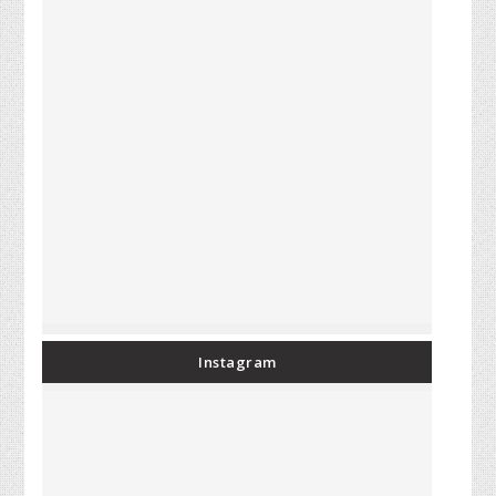
Instagram