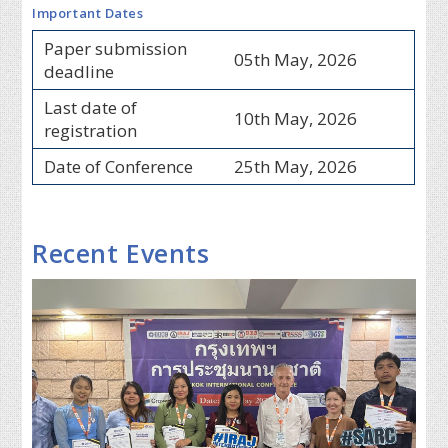
Important Dates
Paper submission
05th May, 2026
deadline
Last date of
10th May, 2026
registration
Date of Conference
25th May, 2026
Recent Events