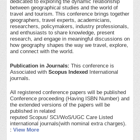
dedicated to exploring the dynamic relationship
between geographical studies and the world of
travel and tourism. This conference brings together
geographers, travel experts, academicians,
researchers, policymakers, industry professionals,
and enthusiasts to share knowledge, present
research, and engage in meaningful discussions on
how geography shapes the way we travel, explore,
and connect with the world.
Publication in Journals:
This conference is
Associated with
Scopus Indexed
International
journals.
All registered conference papers will be published
Conference proceeding (Having ISBN Number) and
the extended versions of the papers will be
published in related
reputed Scopus/ SCI/WoS/UGC Care Listed
international journals(with nominal extra charges).
:
View More