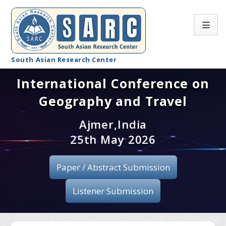
South Asian Research Center
International Conference on
Conference Home
Geography and Travel
About SARC
Ajmer,India
Call for paper
25th May 2026
Registration
Paper / Abstract Submission
Publication
Listener Submission
Organizing Committee