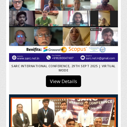
SARC INTERNATIONAL CONFERENCE, 29TH SEPT 2025 | VIRTUAL
MODE
View Details