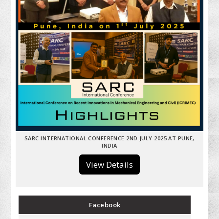
SARC INTERNATIONAL CONFERENCE 2ND JULY 2025 AT PUNE,
INDIA
View Details
Facebook