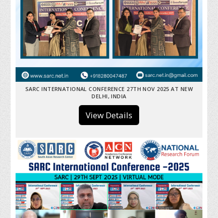
SARC INTERNATIONAL CONFERENCE 27TH NOV 2025 AT NEW
DELHI, INDIA
View Details