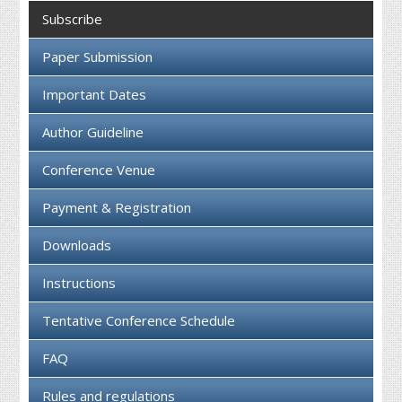
Collaboration
Subscribe
Contact us
Paper Submission
Important Dates
Author Guideline
Conference Venue
Payment & Registration
Downloads
Instructions
Tentative Conference Schedule
FAQ
Rules and regulations