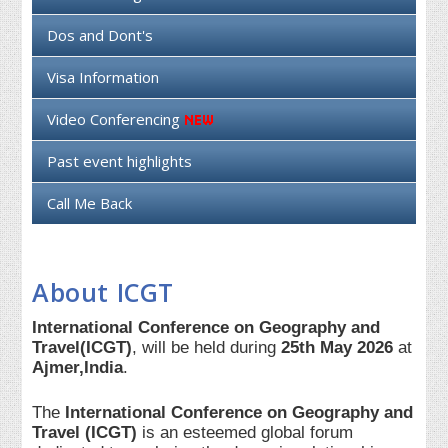
Dos and Dont's
Visa Information
Video Conferencing
Past event highlights
Call Me Back
About ICGT
International Conference on Geography and
Travel(ICGT)
, will be held during
25th May 2026
at
Ajmer,India
.
The
International Conference on Geography and
Travel (ICGT)
is an esteemed global forum