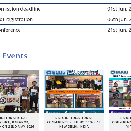
bmission deadline
01st Jun, 
of registration
06th Jun,
onference
21st Jun, 
 Events
 INTERNATIONAL
SARC INTERNATIONAL
SARC 
RENCE, BANGKOK,
CONFERENCE 27TH NOV 2025 AT
CONFERENC
 ON 22ND MAY 2026
NEW DELHI, INDIA
VI