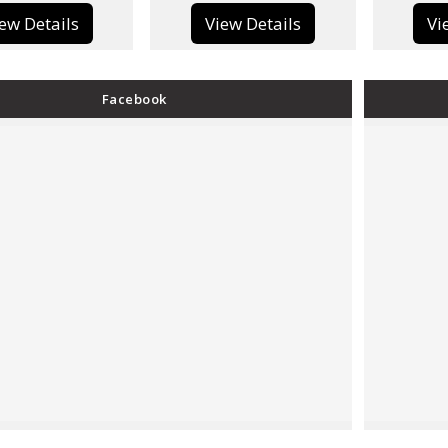
View Details
View Details
Facebook