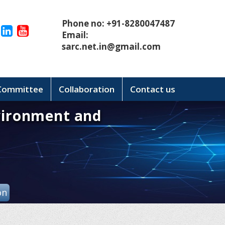
Phone no: +91-8280047487
Email:
sarc.net.in@gmail.com
 Committee
Collaboration
Contact us
vironment and
on