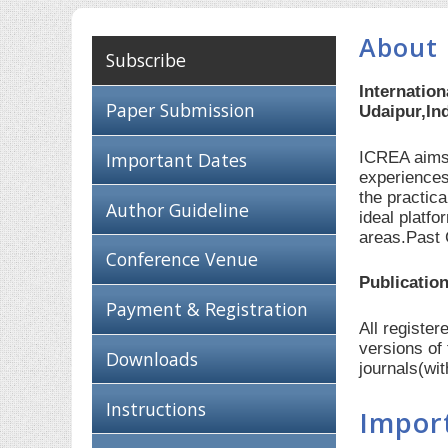
About 
Subscribe
Internatio
Paper Submission
Udaipur,In
ICREA aims 
Important Dates
experiences
the practic
Author Guideline
ideal platf
areas.Past 
Conference Venue
Publication
Payment & Registration
All registe
versions of
Downloads
journals(wi
Instructions
Impor