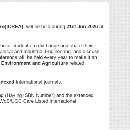
ure(ICREA)
, will be held during
21st Jun 2026
at
cholar students to exchange and share their
anical and Industrial Engineering, and discuss
ference will be held every year to make it an
 Environment and Agriculture
related
ndexed
International journals.
ding (Having ISBN Number) and the extended
I/WoS/UGC Care Listed international