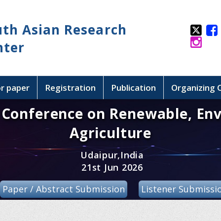
uth Asian Research
nter
or paper
Registration
Publication
Organizing
l Conference on Renewable, En
Agriculture
Udaipur,India
21st Jun 2026
Paper / Abstract Submission
Listener Submissi