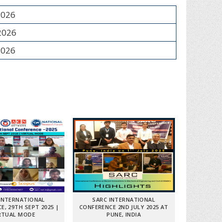
2026
 2026
2026
INTERNATIONAL
SARC INTERNATIONAL
E, 29TH SEPT 2025 |
CONFERENCE 2ND JULY 2025 AT
RTUAL MODE
PUNE, INDIA