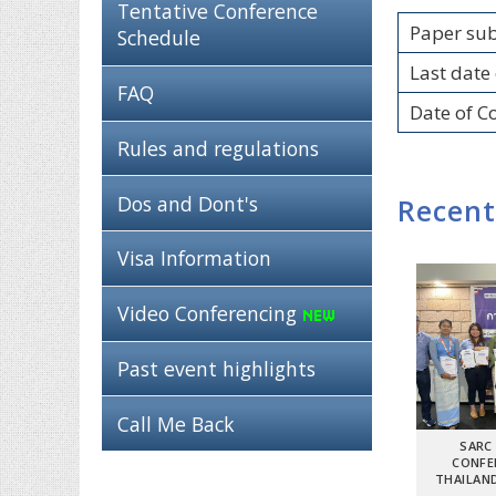
Tentative Conference
Paper su
Schedule
Last date 
FAQ
Date of C
Rules and regulations
Dos and Dont's
Recent
Visa Information
Video Conferencing
Past event highlights
Call Me Back
SARC
CONFE
THAILAND