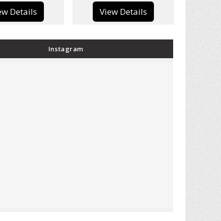
View Details
View Details
Instagram