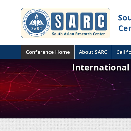
So
Ce
Conference Home
About SARC
Call f
Internationa