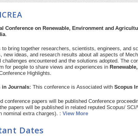
ICREA
nal Conference on Renewable, Environment and Agricult
dia
.
to bring together researchers, scientists, engineers, and s
, new ideas, and research results about all aspects of Mech
al challenges encountered and the solutions adopted. The con
orm for people to share views and experiences in
Renewable,
Conference Highlights.
 in Journals:
This conference is Associated with
Scopus I
red conference papers will be published Conference procee
 the papers will be published in related reputed Scopus/ SC
th nominal extra charges). :
View More
tant Dates