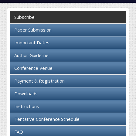
Collaboration
Subscribe
Contact us
Paper Submission
Important Dates
Author Guideline
Conference Venue
Payment & Registration
Downloads
Instructions
Tentative Conference Schedule
FAQ