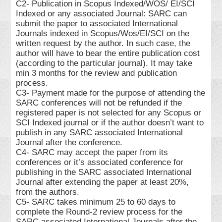
C2- Publication in Scopus Indexed/WOS/ EI/SCI
Indexed or any associated Journal: SARC can
submit the paper to associated International
Journals indexed in Scopus/Wos/EI/SCI on the
written request by the author. In such case, the
author will have to bear the entire publication cost
(according to the particular journal). It may take
min 3 months for the review and publication
process.
C3- Payment made for the purpose of attending the
SARC conferences will not be refunded if the
registered paper is not selected for any Scopus or
SCI Indexed journal or if the author doesn’t want to
publish in any SARC associated International
Journal after the conference.
C4- SARC may accept the paper from its
conferences or it’s associated conference for
publishing in the SARC associated International
Journal after extending the paper at least 20%,
from the authors.
C5- SARC takes minimum 25 to 60 days to
complete the Round-2 review process for the
SARC associated International Journals after the