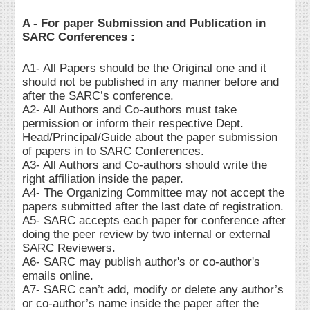
A - For paper Submission and Publication in
SARC Conferences :
A1- All Papers should be the Original one and it
should not be published in any manner before and
after the SARC’s conference.
A2- All Authors and Co-authors must take
permission or inform their respective Dept.
Head/Principal/Guide about the paper submission
of papers in to SARC Conferences.
A3- All Authors and Co-authors should write the
right affiliation inside the paper.
A4- The Organizing Committee may not accept the
papers submitted after the last date of registration.
A5- SARC accepts each paper for conference after
doing the peer review by two internal or external
SARC Reviewers.
A6- SARC may publish author's or co-author's
emails online.
A7- SARC can’t add, modify or delete any author’s
or co-author’s name inside the paper after the