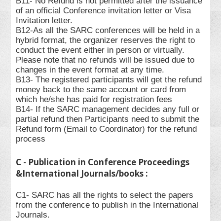
B11- No Refund is not permitted after the issuance
of an official Conference invitation letter or Visa
Invitation letter.
B12-As all the SARC conferences will be held in a
hybrid format, the organizer reserves the right to
conduct the event either in person or virtually.
Please note that no refunds will be issued due to
changes in the event format at any time.
B13- The registered participants will get the refund
money back to the same account or card from
which he/she has paid for registration fees
B14- If the SARC management decides any full or
partial refund then Participants need to submit the
Refund form (Email to Coordinator) for the refund
process
C - Publication in Conference Proceedings
&International Journals/books :
C1- SARC has all the rights to select the papers
from the conference to publish in the International
Journals.