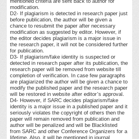
mentioned criteria are sent back to author for
modification.
D2- If plagiarism is detected in research paper just
before publication, the author will be given a
chance to resubmit the paper after necessary
modification as suggested by editor. However, if
the editor decides plagiarism is a major issue in
the research paper, it will not be considered further
for publication.
D3- If plagiarism/fake identity is suspected or
detected in research paper after its publication, the
research paper will be removed from website till
completion of verification. In case few paragraphs
are plagiarized the author will be given a chance to
modify the published paper and the research paper
will be restored in website after editor’s approval.
D4- However, if SARC decides plagiarism/fake
identity is a major issue in a published paper and it
seriously violates the copyright of others then the
paper will remain removed from publication and
author will be penalized and will be Blacklisted
from SARC and other Conference Organizers for a
lifetime. Also, it will be mentioned in journal