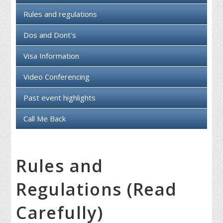
Rules and regulations
Dos and Dont's
Visa Information
Video Conferencing
Past event highlights
Call Me Back
Rules and
Regulations (Read
Carefully)