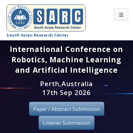
South Asian Research Center
International Conference on
Conference Home
Robotics, Machine Learning
About SARC
and Artificial Intelligence
Call for paper
Perth,Australia
17th Sep 2026
Registration
Publication
Paper / Abstract Submission
Organizing Committee
Listener Submission