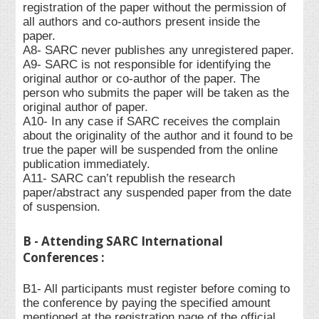
registration of the paper without the permission of
all authors and co-authors present inside the
paper.
A8- SARC never publishes any unregistered paper.
A9- SARC is not responsible for identifying the
original author or co-author of the paper. The
person who submits the paper will be taken as the
original author of paper.
A10- In any case if SARC receives the complain
about the originality of the author and it found to be
true the paper will be suspended from the online
publication immediately.
A11- SARC can’t republish the research
paper/abstract any suspended paper from the date
of suspension.
B - Attending SARC International
Conferences :
B1- All participants must register before coming to
the conference by paying the specified amount
mentioned at the registration page of the official