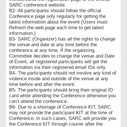
SARC conference website.
B2- All participants should follow the official
Conference page only regularly for getting the
latest information about the event (Users must
Refresh the web page each time to get latest
information.)
B3- SARC (Organizer) has all the rights to change
the venue and date at any time before the
conference at any time. If the organizing
Committee decides to change the venue and Date
of Event, all registered participants will get the
information via their registered email IDs only.
B4- The participants should not involve any kind of
violence inside and outside of the venue at any
time before and after the event.
B5- The participants should bring their original ID
card while attending the Conference otherwise you
can’t attend the conference.
B6- Due to a shortage of Conference KIT, SARC
may not provide the participant KIT at the time of
Conference, in such cases, SARC will provide you
the Conference KIT through courier after the