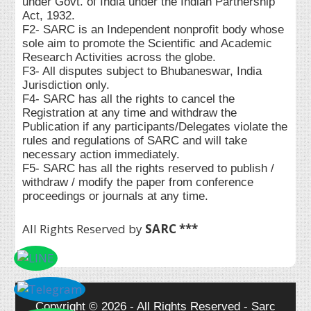
under Govt. of India under the Indian Partnership
Act, 1932.
F2- SARC is an Independent nonprofit body whose
sole aim to promote the Scientific and Academic
Research Activities across the globe.
F3- All disputes subject to Bhubaneswar, India
Jurisdiction only.
F4- SARC has all the rights to cancel the
Registration at any time and withdraw the
Publication if any participants/Delegates violate the
rules and regulations of SARC and will take
necessary action immediately.
F5- SARC has all the rights reserved to publish /
withdraw / modify the paper from conference
proceedings or journals at any time.
All Rights Reserved by
SARC ***
Copyright © 2026 - All Rights Reserved - Sarc