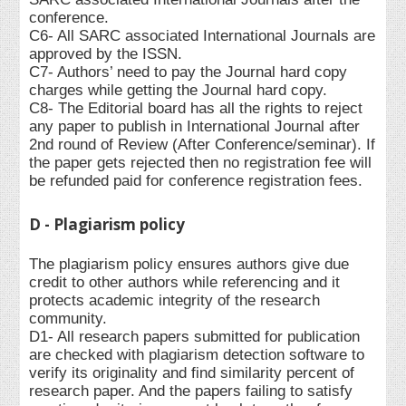
conference.
C6- All SARC associated International Journals are
approved by the ISSN.
C7- Authors’ need to pay the Journal hard copy
charges while getting the Journal hard copy.
C8- The Editorial board has all the rights to reject
any paper to publish in International Journal after
2nd round of Review (After Conference/seminar). If
the paper gets rejected then no registration fee will
be refunded paid for conference registration fees.
D - Plagiarism policy
The plagiarism policy ensures authors give due
credit to other authors while referencing and it
protects academic integrity of the research
community.
D1- All research papers submitted for publication
are checked with plagiarism detection software to
verify its originality and find similarity percent of
research paper. And the papers failing to satisfy