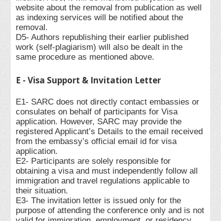
website about the removal from publication as well
as indexing services will be notified about the
removal.
D5- Authors republishing their earlier published
work (self-plagiarism) will also be dealt in the
same procedure as mentioned above.
E - Visa Support & Invitation Letter
E1- SARC does not directly contact embassies or
consulates on behalf of participants for Visa
application. However, SARC may provide the
registered Applicant’s Details to the email received
from the embassy’s official email id for visa
application.
E2- Participants are solely responsible for
obtaining a visa and must independently follow all
immigration and travel regulations applicable to
their situation.
E3- The invitation letter is issued only for the
purpose of attending the conference only and is not
valid for immigration, employment, or residency