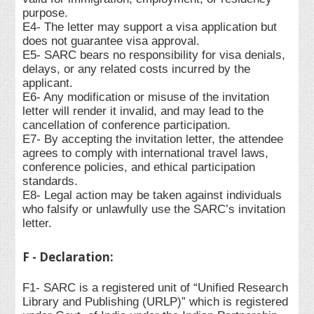
purpose.
E4- The letter may support a visa application but
does not guarantee visa approval.
E5- SARC bears no responsibility for visa denials,
delays, or any related costs incurred by the
applicant.
E6- Any modification or misuse of the invitation
letter will render it invalid, and may lead to the
cancellation of conference participation.
E7- By accepting the invitation letter, the attendee
agrees to comply with international travel laws,
conference policies, and ethical participation
standards.
E8- Legal action may be taken against individuals
who falsify or unlawfully use the SARC’s invitation
letter.
F - Declaration:
F1- SARC is a registered unit of “Unified Research
Library and Publishing (URLP)” which is registered