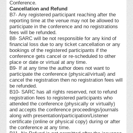
Conference.
Cancellation and Refund
B7- Any registered participant reaching after the
reporting time at the venue may not be allowed to
participate in the conference and no registrations
fees will be refunded.
B8- SARC will be not responsible for any kind of
financial loss due to any ticket cancellation or any
bookings of the registered participants if the
conference gets cancel or re-scheduled to other
place or date or virtual at any time.
B9- If at any time the author does not want to
participate the conference (physical/virtual) and
cancel the registration then no registration fees will
be refunded.
B10- SARC has all rights reserved, not to refund
registration fees to registered participants who
attended the conference (physically or virtually)
and accepts the conference proceedings/journals
along with presentation/participation/Listener
certificate (online or physical copy) during or after
the conference at any time.