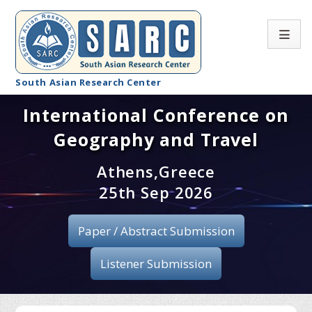
South Asian Research Center
International Conference on
Conference Home
Geography and Travel
About SARC
Athens,Greece
Call for paper
25th Sep 2026
Registration
Paper / Abstract Submission
Publication
Listener Submission
Organizing Committee