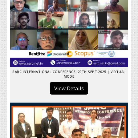
SARC INTERNATIONAL CONFERENCE, 29TH SEPT 2025 | VIRTUAL
MODE
View Details