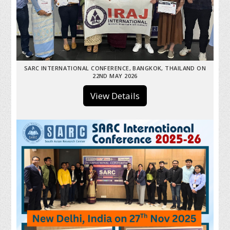
SARC INTERNATIONAL CONFERENCE, BANGKOK, THAILAND ON
22ND MAY 2026
View Details