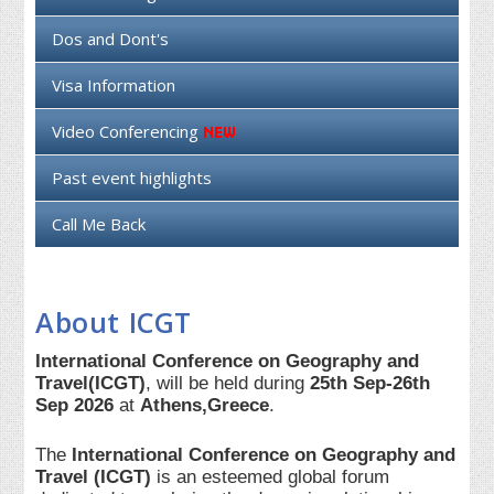
Dos and Dont's
Visa Information
Video Conferencing
Past event highlights
Call Me Back
About ICGT
International Conference on Geography and
Travel(ICGT)
, will be held during
25th Sep-26th
Sep 2026
at
Athens,Greece
.
The
International Conference on Geography and
Travel (ICGT)
is an esteemed global forum