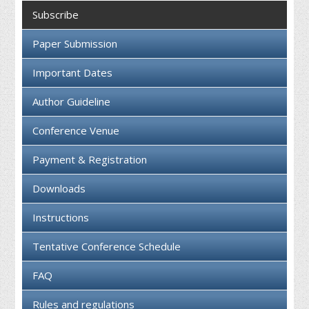
Collaboration
Subscribe
Contact us
Paper Submission
Important Dates
Author Guideline
Conference Venue
Payment & Registration
Downloads
Instructions
Tentative Conference Schedule
FAQ
Rules and regulations