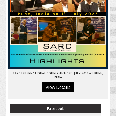
SARC INTERNATIONAL CONFERENCE 2ND JULY 2025 AT PUNE,
INDIA
View Details
Facebook