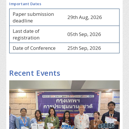
Important Dates
Paper submission
29th Aug, 2026
deadline
Last date of
05th Sep, 2026
registration
Date of Conference
25th Sep, 2026
Recent Events