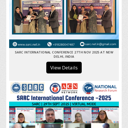
SARC INTERNATIONAL CONFERENCE 27TH NOV 2025 AT NEW
DELHI, INDIA
View Details