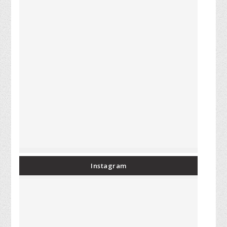
Instagram