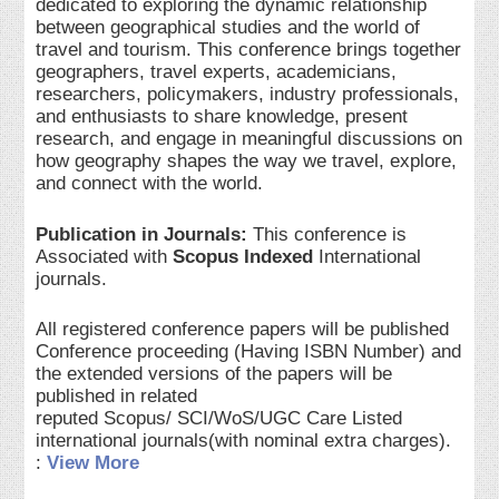
dedicated to exploring the dynamic relationship
between geographical studies and the world of
travel and tourism. This conference brings together
geographers, travel experts, academicians,
researchers, policymakers, industry professionals,
and enthusiasts to share knowledge, present
research, and engage in meaningful discussions on
how geography shapes the way we travel, explore,
and connect with the world.
Publication in Journals:
This conference is
Associated with
Scopus Indexed
International
journals.
All registered conference papers will be published
Conference proceeding (Having ISBN Number) and
the extended versions of the papers will be
published in related
reputed Scopus/ SCI/WoS/UGC Care Listed
international journals(with nominal extra charges).
:
View More