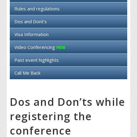
Rules and regulations
Dos and Dont's
Visa Information
Video Conferencing
Past event highlights
Call Me Back
Dos and Don’ts while
registering the
conference