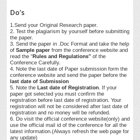
Do’s
1.Send your Original Research paper.
2. Test the plagiarism by yourself before submitting
the paper.
3. Send the paper in .Doc Format and take the help
of
Sample paper
from the conference website and
read the "
Rules and Regulations"
of the
Conference Carefully.
4. Note the last date of Paper submission form the
conference website and send the paper before the
last date of Submission
5. Note the
Last date of Registration
. If your
paper got selected you must confirm the
registration before last date of registration. Your
registration will not be considered after last date of
registration and no money will be refunded.
6. Do visit the official conference website(only) and
use the official mail id of the conference for all the
latest information.(Always refresh the web page for
any update)