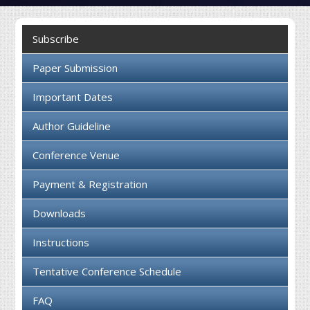
Collaboration
Subscribe
Contact us
Paper Submission
Important Dates
Author Guideline
Conference Venue
Payment & Registration
Downloads
Instructions
Tentative Conference Schedule
FAQ