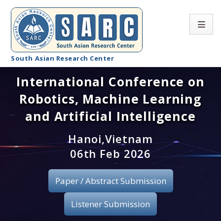
South Asian Research Center
International Conference on
Conference Home
Robotics, Machine Learning
About SARC
and Artificial Intelligence
Call for paper
Hanoi,Vietnam
06th Feb 2026
Registration
Publication
Paper / Abstract Submission
Organizing Committee
Listener Submission