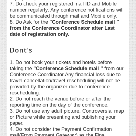
7. Do check your registered mail ID and Mobile
number regularly. Any conference notifications will
be communicated through mail and Mobile only.
8. Do Ask for the
"Conference Schedule mail "
from the Conference Coordinator after Last
date of registration only.
Dont's
1. Do not book your tickets and hotels before
taking the
"Conference Schedule mail "
from our
Conference Coordinator.Any financial loss due to
travel cancellation/travel rescheduling will not be
provided by the organizer due to conference
rescheduling.
2. Do not reach the venue before or after the
reporting time on the day of the conference.
3. Do not use any adult picture, Controversial map
or Picture while presenting and publishing your
paper.
4. Do not consider the Payment Confirmation
mail(From Payment Gateway) as the Final