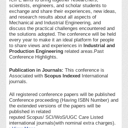
scientists, engineers, and scholar students to
exchange and share their experiences, new ideas,
and research results about all aspects of
Mechanical and Industrial Engineering, and
discuss the practical challenges encountered and
the solutions adopted. The conference will be held
every year to make it an ideal platform for people
to share views and experiences in
Industrial and
Production Engineering
related areas.Past
Conference Highlights.
Publication in Journals:
This conference is
Associated with
Scopus Indexed
International
journals.
All registered conference papers will be published
Conference proceeding (Having ISBN Number) and
the extended versions of the papers will be
published in related
reputed Scopus/ SCI/WoS/UGC Care Listed
international journals(with nominal extra charges).