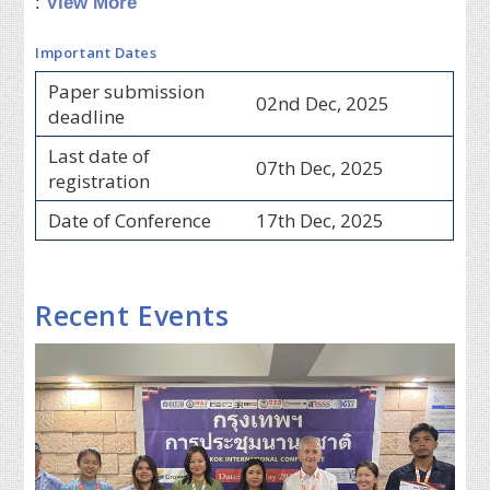
:
View More
Important Dates
Paper submission
02nd Dec, 2025
deadline
Last date of
07th Dec, 2025
registration
Date of Conference
17th Dec, 2025
Recent Events