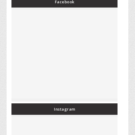
Facebook
Instagram