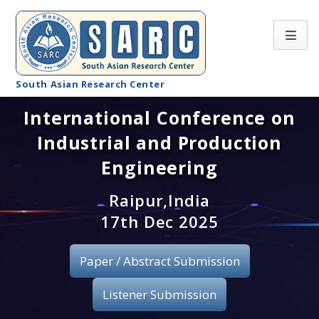
South Asian Research Center
International Conference on
Conference Home
Industrial and Production
About SARC
Engineering
Call for paper
Raipur,India
17th Dec 2025
Registration
Publication
Paper / Abstract Submission
Organizing Committee
Listener Submission