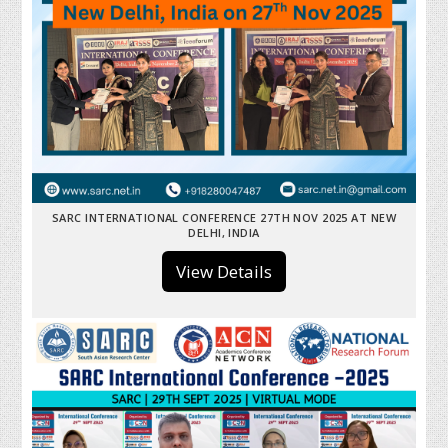
SARC INTERNATIONAL CONFERENCE 27TH NOV 2025 AT NEW
DELHI, INDIA
View Details