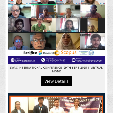
SARC INTERNATIONAL CONFERENCE, 29TH SEPT 2025 | VIRTUAL
MODE
View Details