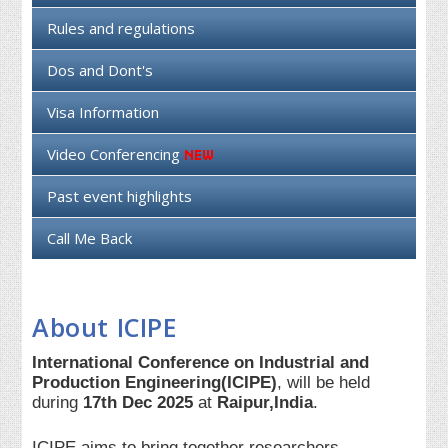
Rules and regulations
Dos and Dont's
Visa Information
Video Conferencing
Past event highlights
Call Me Back
About ICIPE
International Conference on Industrial and
Production Engineering(ICIPE)
, will be held
during
17th Dec 2025
at
Raipur,India
.
ICIPE aims to bring together researchers,