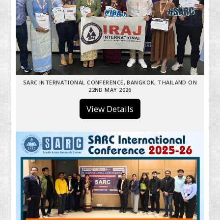
SARC INTERNATIONAL CONFERENCE, BANGKOK, THAILAND ON
22ND MAY 2026
View Details