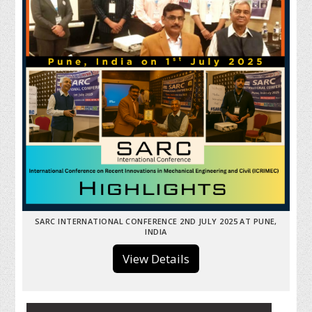
SARC INTERNATIONAL CONFERENCE 2ND JULY 2025 AT PUNE,
INDIA
View Details