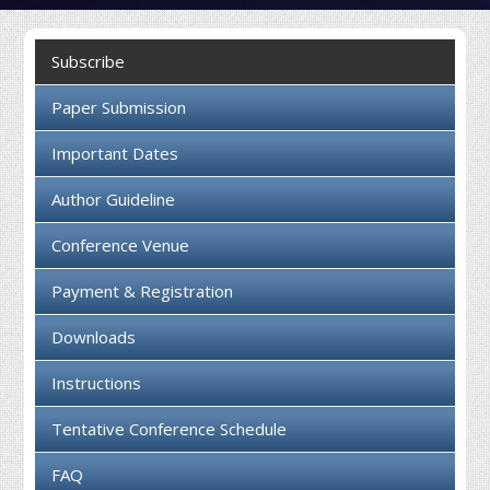
Collaboration
Subscribe
Contact us
Paper Submission
Important Dates
Author Guideline
Conference Venue
Payment & Registration
Downloads
Instructions
Tentative Conference Schedule
FAQ