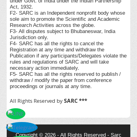
under Govt. of India under the Indian Partnership
Act, 1932.
F2- SARC is an Independent nonprofit body whose
sole aim to promote the Scientific and Academic
Research Activities across the globe.
F3- All disputes subject to Bhubaneswar, India
Jurisdiction only.
F4- SARC has all the rights to cancel the
Registration at any time and withdraw the
Publication if any participants/Delegates violate the
rules and regulations of SARC and will take
necessary action immediately.
F5- SARC has all the rights reserved to publish /
withdraw / modify the paper from conference
proceedings or journals at any time.
All Rights Reserved by
SARC ***
Copyright © 2026 - All Rights Reserved - Sarc