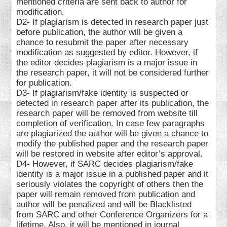
mentioned criteria are sent back to author for
modification.
D2- If plagiarism is detected in research paper just
before publication, the author will be given a
chance to resubmit the paper after necessary
modification as suggested by editor. However, if
the editor decides plagiarism is a major issue in
the research paper, it will not be considered further
for publication.
D3- If plagiarism/fake identity is suspected or
detected in research paper after its publication, the
research paper will be removed from website till
completion of verification. In case few paragraphs
are plagiarized the author will be given a chance to
modify the published paper and the research paper
will be restored in website after editor’s approval.
D4- However, if SARC decides plagiarism/fake
identity is a major issue in a published paper and it
seriously violates the copyright of others then the
paper will remain removed from publication and
author will be penalized and will be Blacklisted
from SARC and other Conference Organizers for a
lifetime. Also, it will be mentioned in journal