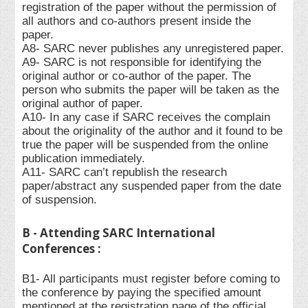
registration of the paper without the permission of
all authors and co-authors present inside the
paper.
A8- SARC never publishes any unregistered paper.
A9- SARC is not responsible for identifying the
original author or co-author of the paper. The
person who submits the paper will be taken as the
original author of paper.
A10- In any case if SARC receives the complain
about the originality of the author and it found to be
true the paper will be suspended from the online
publication immediately.
A11- SARC can’t republish the research
paper/abstract any suspended paper from the date
of suspension.
B - Attending SARC International
Conferences :
B1- All participants must register before coming to
the conference by paying the specified amount
mentioned at the registration page of the official