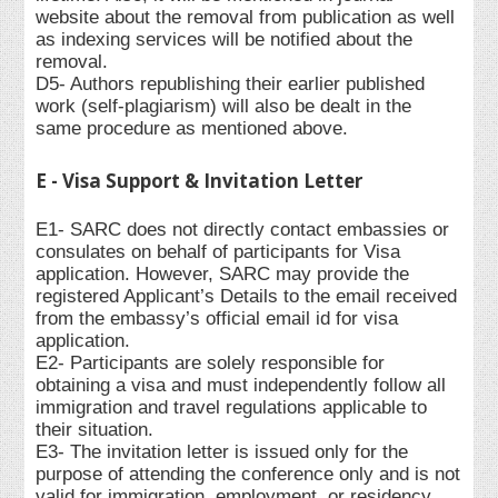
website about the removal from publication as well
as indexing services will be notified about the
removal.
D5- Authors republishing their earlier published
work (self-plagiarism) will also be dealt in the
same procedure as mentioned above.
E - Visa Support & Invitation Letter
E1- SARC does not directly contact embassies or
consulates on behalf of participants for Visa
application. However, SARC may provide the
registered Applicant’s Details to the email received
from the embassy’s official email id for visa
application.
E2- Participants are solely responsible for
obtaining a visa and must independently follow all
immigration and travel regulations applicable to
their situation.
E3- The invitation letter is issued only for the
purpose of attending the conference only and is not
valid for immigration, employment, or residency