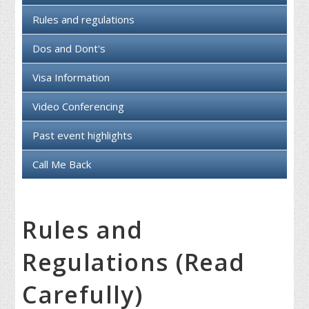
Rules and regulations
Dos and Dont's
Visa Information
Video Conferencing
Past event highlights
Call Me Back
Rules and
Regulations (Read
Carefully)