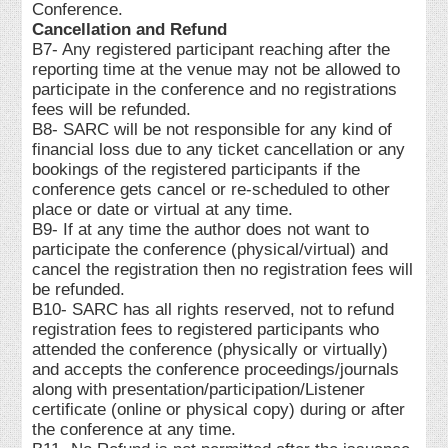
Conference.
Cancellation and Refund
B7- Any registered participant reaching after the
reporting time at the venue may not be allowed to
participate in the conference and no registrations
fees will be refunded.
B8- SARC will be not responsible for any kind of
financial loss due to any ticket cancellation or any
bookings of the registered participants if the
conference gets cancel or re-scheduled to other
place or date or virtual at any time.
B9- If at any time the author does not want to
participate the conference (physical/virtual) and
cancel the registration then no registration fees will
be refunded.
B10- SARC has all rights reserved, not to refund
registration fees to registered participants who
attended the conference (physically or virtually)
and accepts the conference proceedings/journals
along with presentation/participation/Listener
certificate (online or physical copy) during or after
the conference at any time.