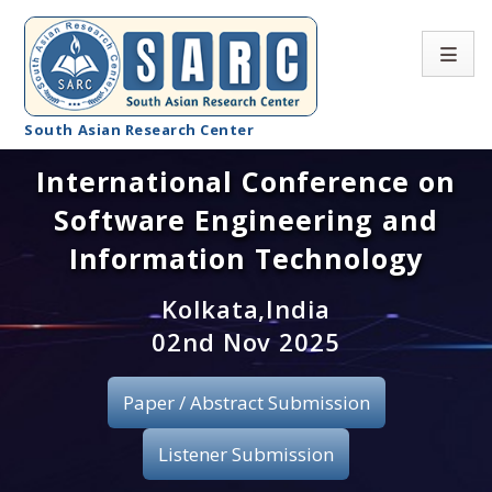
South Asian Research Center
International Conference on
Conference Home
Software Engineering and
About SARC
Information Technology
Call for paper
Kolkata,India
02nd Nov 2025
Registration
Publication
Paper / Abstract Submission
Organizing Committee
Listener Submission