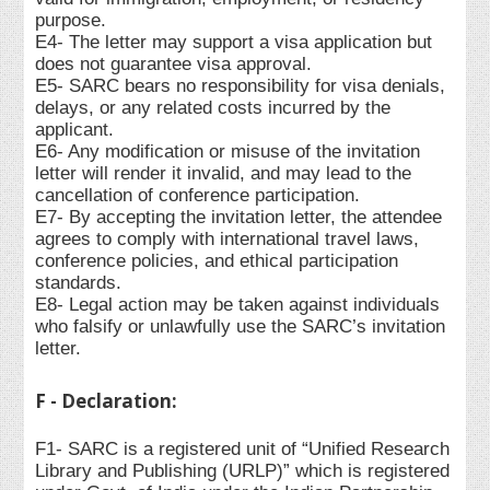
purpose.
E4- The letter may support a visa application but
does not guarantee visa approval.
E5- SARC bears no responsibility for visa denials,
delays, or any related costs incurred by the
applicant.
E6- Any modification or misuse of the invitation
letter will render it invalid, and may lead to the
cancellation of conference participation.
E7- By accepting the invitation letter, the attendee
agrees to comply with international travel laws,
conference policies, and ethical participation
standards.
E8- Legal action may be taken against individuals
who falsify or unlawfully use the SARC’s invitation
letter.
F - Declaration:
F1- SARC is a registered unit of “Unified Research
Library and Publishing (URLP)” which is registered