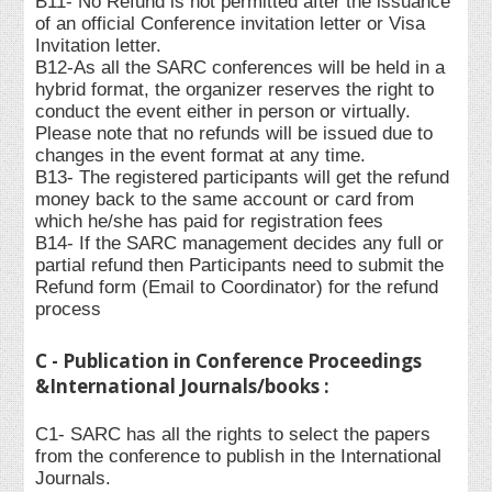
B11- No Refund is not permitted after the issuance
of an official Conference invitation letter or Visa
Invitation letter.
B12-As all the SARC conferences will be held in a
hybrid format, the organizer reserves the right to
conduct the event either in person or virtually.
Please note that no refunds will be issued due to
changes in the event format at any time.
B13- The registered participants will get the refund
money back to the same account or card from
which he/she has paid for registration fees
B14- If the SARC management decides any full or
partial refund then Participants need to submit the
Refund form (Email to Coordinator) for the refund
process
C - Publication in Conference Proceedings
&International Journals/books :
C1- SARC has all the rights to select the papers
from the conference to publish in the International
Journals.