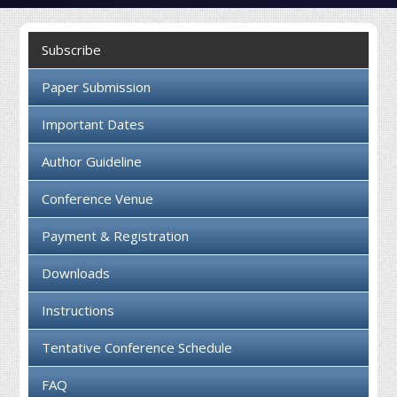
Collaboration
Subscribe
Contact us
Paper Submission
Important Dates
Author Guideline
Conference Venue
Payment & Registration
Downloads
Instructions
Tentative Conference Schedule
FAQ