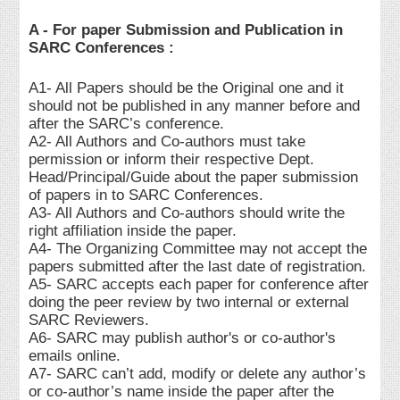
A - For paper Submission and Publication in
SARC Conferences :
A1- All Papers should be the Original one and it
should not be published in any manner before and
after the SARC’s conference.
A2- All Authors and Co-authors must take
permission or inform their respective Dept.
Head/Principal/Guide about the paper submission
of papers in to SARC Conferences.
A3- All Authors and Co-authors should write the
right affiliation inside the paper.
A4- The Organizing Committee may not accept the
papers submitted after the last date of registration.
A5- SARC accepts each paper for conference after
doing the peer review by two internal or external
SARC Reviewers.
A6- SARC may publish author's or co-author's
emails online.
A7- SARC can’t add, modify or delete any author’s
or co-author’s name inside the paper after the