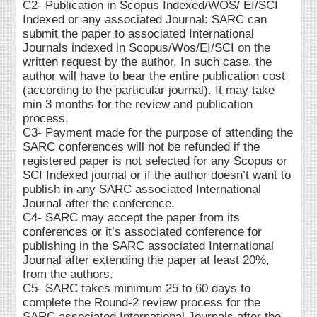
C2- Publication in Scopus Indexed/WOS/ EI/SCI
Indexed or any associated Journal: SARC can
submit the paper to associated International
Journals indexed in Scopus/Wos/EI/SCI on the
written request by the author. In such case, the
author will have to bear the entire publication cost
(according to the particular journal). It may take
min 3 months for the review and publication
process.
C3- Payment made for the purpose of attending the
SARC conferences will not be refunded if the
registered paper is not selected for any Scopus or
SCI Indexed journal or if the author doesn’t want to
publish in any SARC associated International
Journal after the conference.
C4- SARC may accept the paper from its
conferences or it’s associated conference for
publishing in the SARC associated International
Journal after extending the paper at least 20%,
from the authors.
C5- SARC takes minimum 25 to 60 days to
complete the Round-2 review process for the
SARC associated International Journals after the