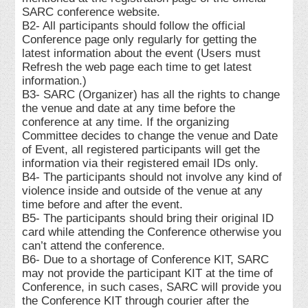
SARC conference website.
B2- All participants should follow the official
Conference page only regularly for getting the
latest information about the event (Users must
Refresh the web page each time to get latest
information.)
B3- SARC (Organizer) has all the rights to change
the venue and date at any time before the
conference at any time. If the organizing
Committee decides to change the venue and Date
of Event, all registered participants will get the
information via their registered email IDs only.
B4- The participants should not involve any kind of
violence inside and outside of the venue at any
time before and after the event.
B5- The participants should bring their original ID
card while attending the Conference otherwise you
can’t attend the conference.
B6- Due to a shortage of Conference KIT, SARC
may not provide the participant KIT at the time of
Conference, in such cases, SARC will provide you
the Conference KIT through courier after the