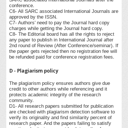
conference.
C6- All SARC associated International Journals are
approved by the ISSN.
C7- Authors’ need to pay the Journal hard copy
charges while getting the Journal hard copy.
C8- The Editorial board has all the rights to reject
any paper to publish in International Journal after
2nd round of Review (After Conference/seminar). If
the paper gets rejected then no registration fee will
be refunded paid for conference registration fees.
D - Plagiarism policy
The plagiarism policy ensures authors give due
credit to other authors while referencing and it
protects academic integrity of the research
community.
D1- All research papers submitted for publication
are checked with plagiarism detection software to
verify its originality and find similarity percent of
research paper. And the papers failing to satisfy