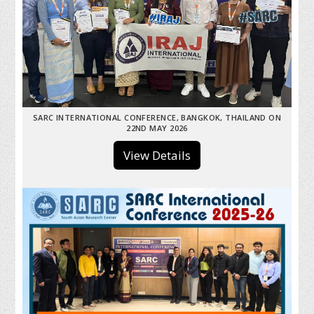
SARC INTERNATIONAL CONFERENCE, BANGKOK, THAILAND ON
22ND MAY 2026
View Details