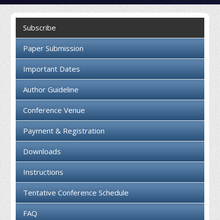
Collaboration
Subscribe
Contact us
Paper Submission
Important Dates
Author Guideline
Conference Venue
Payment & Registration
Downloads
Instructions
Tentative Conference Schedule
FAQ