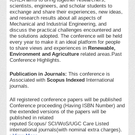
scientists, engineers, and scholar students to
exchange and share their experiences, new ideas,
and research results about all aspects of
Mechanical and Industrial Engineering, and
discuss the practical challenges encountered and
the solutions adopted. The conference will be held
every year to make it an ideal platform for people
to share views and experiences in
Renewable,
Environment and Agriculture
related areas.Past
Conference Highlights.
Publication in Journals:
This conference is
Associated with
Scopus Indexed
International
journals.
All registered conference papers will be published
Conference proceeding (Having ISBN Number) and
the extended versions of the papers will be
published in related
reputed Scopus/ SCI/WoS/UGC Care Listed
international journals(with nominal extra charges).