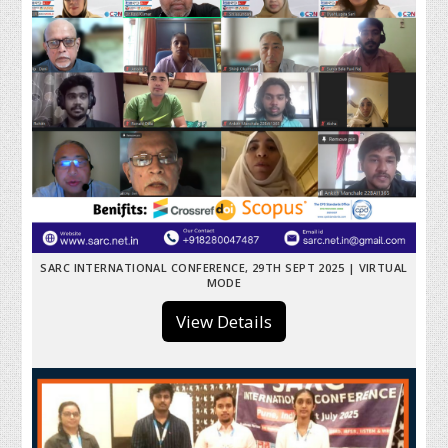
SARC INTERNATIONAL CONFERENCE, 29TH SEPT 2025 | VIRTUAL
MODE
View Details