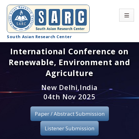
South Asian Research Center
International Conference on
Conference Home
Renewable, Environment and
About SARC
Agriculture
Call for paper
New Delhi,India
04th Nov 2025
Registration
Publication
Paper / Abstract Submission
Organizing Committee
Listener Submission