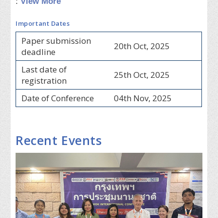
:
View More
Important Dates
Paper submission
20th Oct, 2025
deadline
Last date of
25th Oct, 2025
registration
Date of Conference
04th Nov, 2025
Recent Events