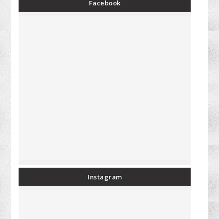
Facebook
Instagram