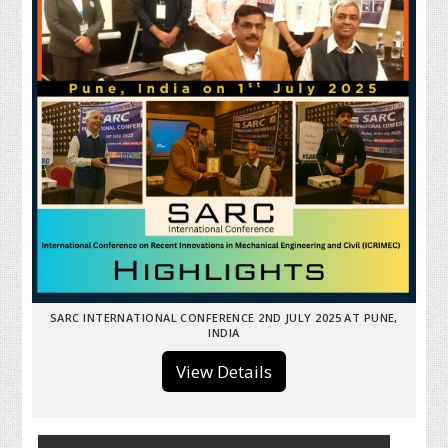
SARC INTERNATIONAL CONFERENCE 2ND JULY 2025 AT PUNE,
INDIA
View Details