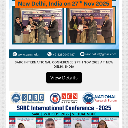
SARC INTERNATIONAL CONFERENCE 27TH NOV 2025 AT NEW
DELHI, INDIA
View Details