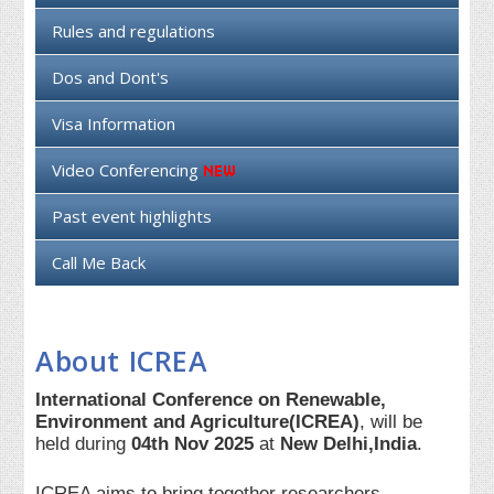
Rules and regulations
Dos and Dont's
Visa Information
Video Conferencing
Past event highlights
Call Me Back
About ICREA
International Conference on Renewable,
Environment and Agriculture(ICREA)
, will be
held during
04th Nov 2025
at
New Delhi,India
.
ICREA aims to bring together researchers,