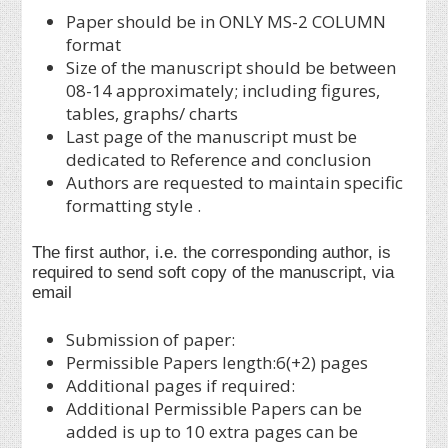
Paper should be in ONLY MS-2 COLUMN
format
Size of the manuscript should be between
08-14 approximately; including figures,
tables, graphs/ charts
Last page of the manuscript must be
dedicated to Reference and conclusion
Authors are requested to maintain specific
formatting style .
The first author, i.e. the corresponding author, is
required to send soft copy of the manuscript, via
email
Submission of paper:
Permissible Papers length:6(+2) pages
Additional pages if required:
Additional Permissible Papers can be
added is up to 10 extra pages can be