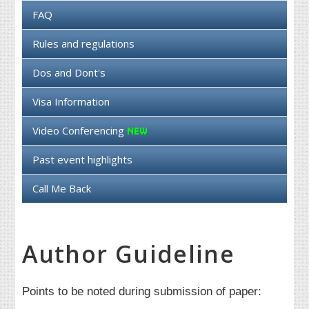
FAQ
Rules and regulations
Dos and Dont's
Visa Information
Video Conferencing
Past event highlights
Call Me Back
Author Guideline
Points to be noted during submission of paper: