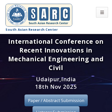
South Asian Research Center
International Conference on
Conference Home
Recent Innovations in
About SARC
Mechanical Engineering and
Call for paper
Civil
Registration
Udaipur,India
18th Nov 2025
Publication
Paper / Abstract Submission
Organizing Committee