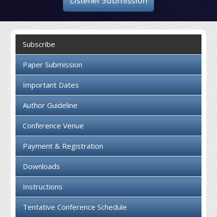
Listener Submission
Collaboration
Contact us
Subscribe
Paper Submission
Important Dates
Author Guideline
Conference Venue
Payment & Registration
Downloads
Instructions
Tentative Conference Schedule