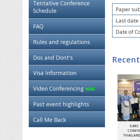
Tentative Conference
Paper su
Schedule
Last date 
FAQ
Date of C
Rules and regulations
Dos and Dont's
Recent
Visa Information
Video Conferencing
Past event highlights
Call Me Back
SARC
CONFE
THAILAND