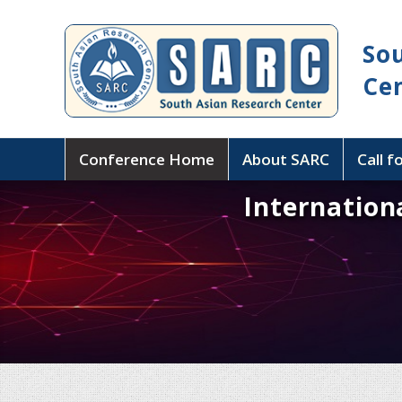
So
Ce
Conference Home
About SARC
Call f
Internation