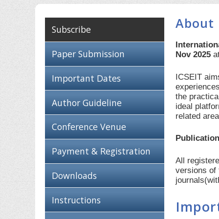
About 
Subscribe
Internatio
Paper Submission
Nov 2025
a
ICSEIT aims
Important Dates
experiences
the practic
Author Guideline
ideal platf
related are
Conference Venue
Publication
Payment & Registration
All registe
versions of
Downloads
journals(wi
Instructions
Impor