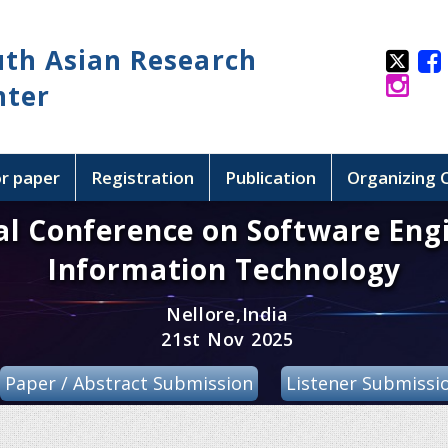
uth Asian Research
nter
or paper
Registration
Publication
Organizing
al Conference on Software Eng
Information Technology
Nellore,India
21st Nov 2025
Paper / Abstract Submission
Listener Submissi