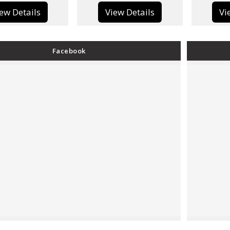
View Details
View Details
Facebook