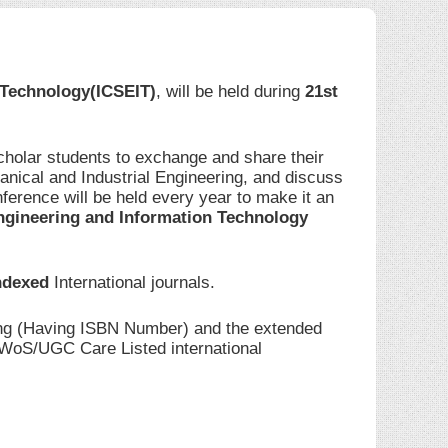
 Technology(ICSEIT)
, will be held during
21st
cholar students to exchange and share their
anical and Industrial Engineering, and discuss
ference will be held every year to make it an
ngineering and Information Technology
ndexed
International journals.
ding (Having ISBN Number) and the extended
I/WoS/UGC Care Listed international