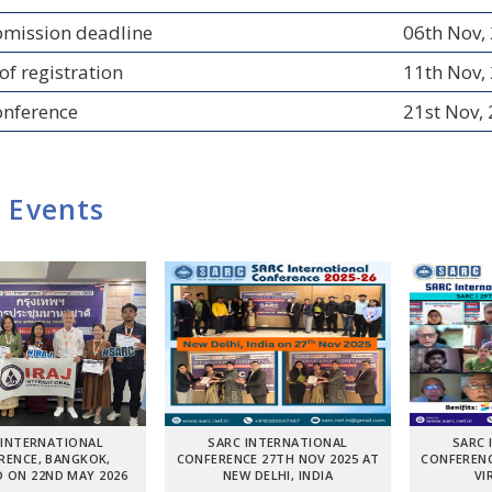
bmission deadline
06th Nov,
of registration
11th Nov,
onference
21st Nov,
 Events
 INTERNATIONAL
SARC INTERNATIONAL
SARC 
RENCE, BANGKOK,
CONFERENCE 27TH NOV 2025 AT
CONFERENC
 ON 22ND MAY 2026
NEW DELHI, INDIA
VI