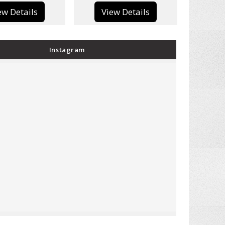
View Details
View Details
Instagram