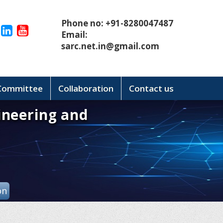
Phone no: +91-8280047487
Email:
sarc.net.in@gmail.com
 Committee
Collaboration
Contact us
ineering and
on