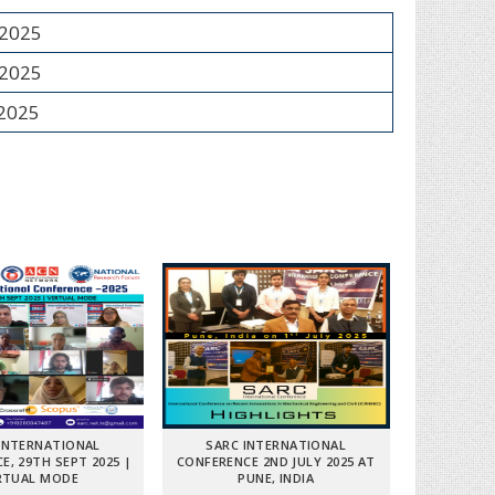
 2025
 2025
 2025
INTERNATIONAL
SARC INTERNATIONAL
E, 29TH SEPT 2025 |
CONFERENCE 2ND JULY 2025 AT
RTUAL MODE
PUNE, INDIA