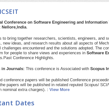
ICSEIT
nal Conference on Software Engineering and Information
t
Nellore,India
.
 to bring together researchers, scientists, engineers, and s
, new ideas, and research results about all aspects of Mech
al challenges encountered and the solutions adopted. The con
orm for people to share views and experiences in
Software E
as.Past Conference Highlights.
 in Journals:
This conference is Associated with
Scopus I
red conference papers will be published Conference procee
 the papers will be published in related reputed Scopus/ SC
th nominal extra charges). :
View More
tant Dates