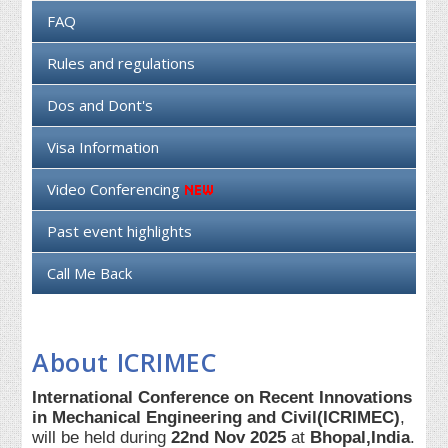
FAQ
Rules and regulations
Dos and Dont's
Visa Information
Video Conferencing
Past event highlights
Call Me Back
About ICRIMEC
International Conference on Recent Innovations
in Mechanical Engineering and Civil(ICRIMEC)
,
will be held during
22nd Nov 2025
at
Bhopal,India
.