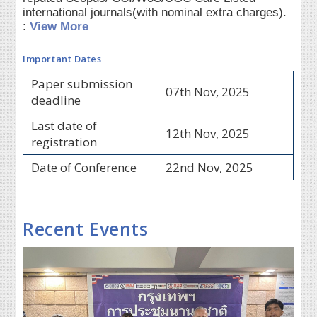
international journals(with nominal extra charges).
:
View More
Important Dates
Paper submission
07th Nov, 2025
deadline
Last date of
12th Nov, 2025
registration
Date of Conference
22nd Nov, 2025
Recent Events