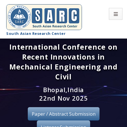
South Asian Research Center
International Conference on
Conference Home
Recent Innovations in
About SARC
Mechanical Engineering and
Call for paper
Civil
Registration
Bhopal,India
22nd Nov 2025
Publication
Paper / Abstract Submission
Organizing Committee