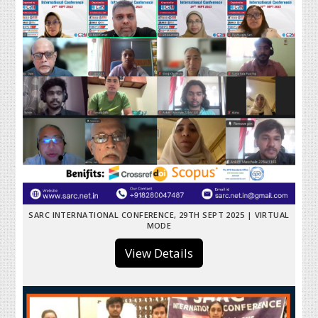
SARC INTERNATIONAL CONFERENCE, 29TH SEPT 2025 | VIRTUAL
MODE
View Details