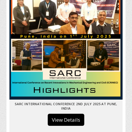
SARC INTERNATIONAL CONFERENCE 2ND JULY 2025 AT PUNE,
INDIA
View Details