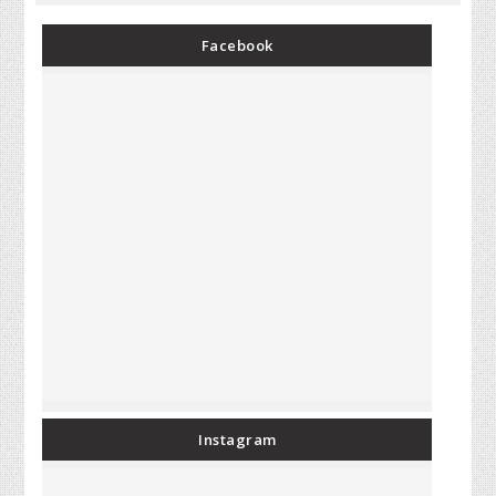
Facebook
Instagram