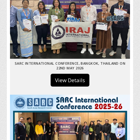
SARC INTERNATIONAL CONFERENCE, BANGKOK, THAILAND ON
22ND MAY 2026
View Details