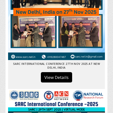
SARC INTERNATIONAL CONFERENCE 27TH NOV 2025 AT NEW
DELHI, INDIA
View Details