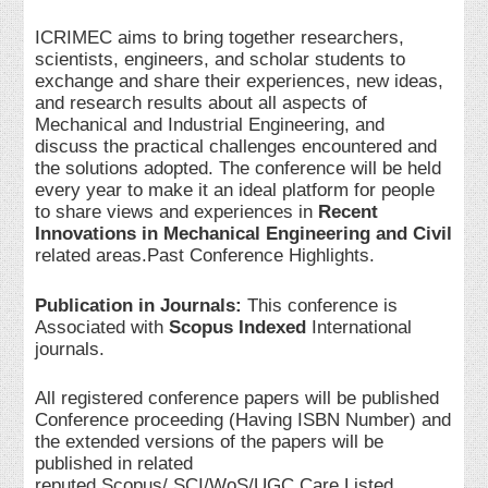
ICRIMEC aims to bring together researchers,
scientists, engineers, and scholar students to
exchange and share their experiences, new ideas,
and research results about all aspects of
Mechanical and Industrial Engineering, and
discuss the practical challenges encountered and
the solutions adopted. The conference will be held
every year to make it an ideal platform for people
to share views and experiences in
Recent
Innovations in Mechanical Engineering and Civil
related areas.Past Conference Highlights.
Publication in Journals:
This conference is
Associated with
Scopus Indexed
International
journals.
All registered conference papers will be published
Conference proceeding (Having ISBN Number) and
the extended versions of the papers will be
published in related
reputed Scopus/ SCI/WoS/UGC Care Listed