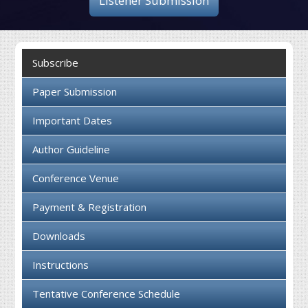
Listener Submission
Collaboration
Contact us
Subscribe
Paper Submission
Important Dates
Author Guideline
Conference Venue
Payment & Registration
Downloads
Instructions
Tentative Conference Schedule