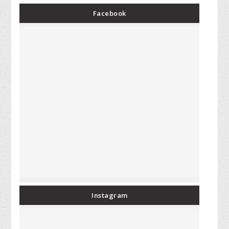
Facebook
Instagram