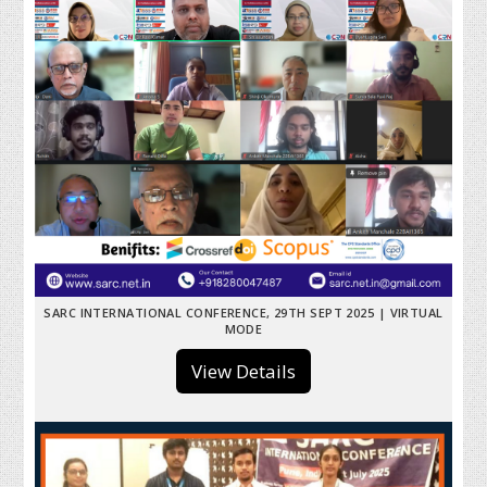
SARC INTERNATIONAL CONFERENCE, 29TH SEPT 2025 | VIRTUAL
MODE
View Details