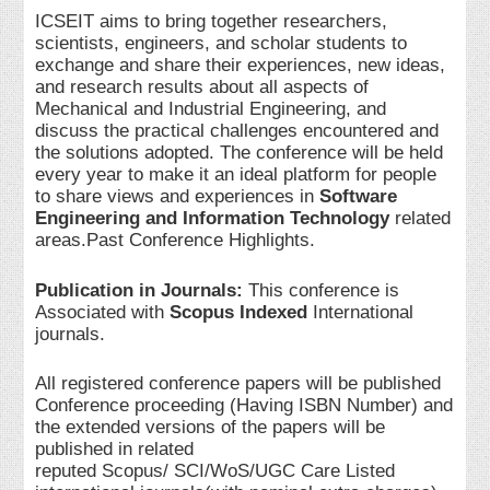
ICSEIT aims to bring together researchers,
scientists, engineers, and scholar students to
exchange and share their experiences, new ideas,
and research results about all aspects of
Mechanical and Industrial Engineering, and
discuss the practical challenges encountered and
the solutions adopted. The conference will be held
every year to make it an ideal platform for people
to share views and experiences in
Software
Engineering and Information Technology
related
areas.Past Conference Highlights.
Publication in Journals:
This conference is
Associated with
Scopus Indexed
International
journals.
All registered conference papers will be published
Conference proceeding (Having ISBN Number) and
the extended versions of the papers will be
published in related
reputed Scopus/ SCI/WoS/UGC Care Listed