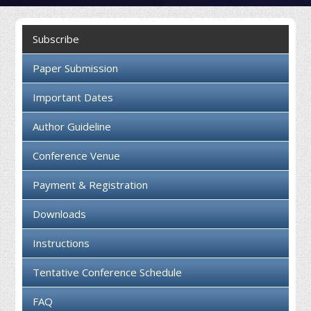
Collaboration
Subscribe
Contact us
Paper Submission
Important Dates
Author Guideline
Conference Venue
Payment & Registration
Downloads
Instructions
Tentative Conference Schedule
FAQ