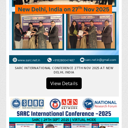
SARC INTERNATIONAL CONFERENCE 27TH NOV 2025 AT NEW
DELHI, INDIA
View Details