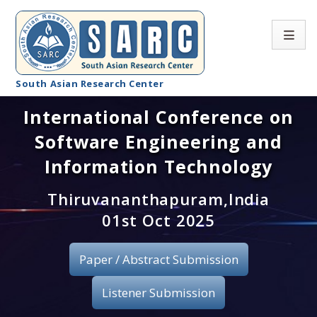
South Asian Research Center
International Conference on
Conference Home
Software Engineering and
About SARC
Information Technology
Call for paper
Thiruvananthapuram,India
01st Oct 2025
Registration
Publication
Paper / Abstract Submission
Organizing Committee
Listener Submission