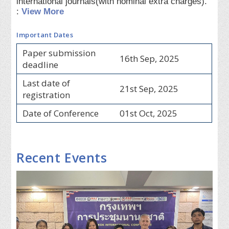
international journals(with nominal extra charges).
:
View More
Important Dates
Paper submission
16th Sep, 2025
deadline
Last date of
21st Sep, 2025
registration
Date of Conference
01st Oct, 2025
Recent Events