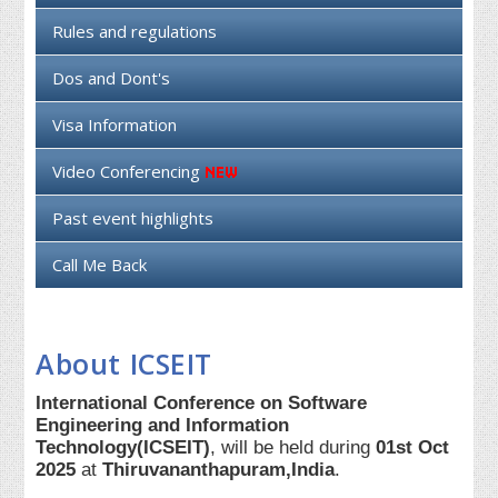
Rules and regulations
Dos and Dont's
Visa Information
Video Conferencing
Past event highlights
Call Me Back
About ICSEIT
International Conference on Software
Engineering and Information
Technology(ICSEIT)
, will be held during
01st Oct
2025
at
Thiruvananthapuram,India
.