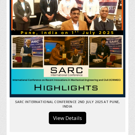
SARC INTERNATIONAL CONFERENCE 2ND JULY 2025 AT PUNE,
INDIA
View Details