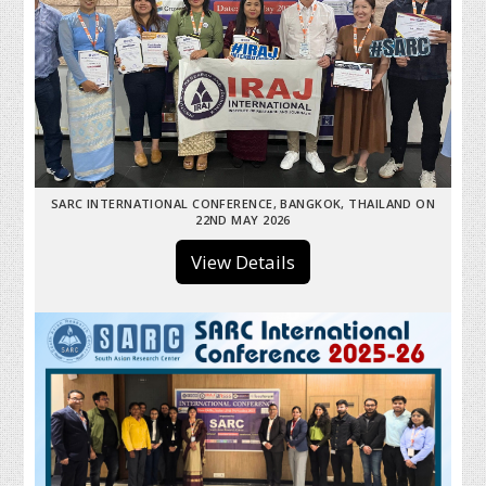
SARC INTERNATIONAL CONFERENCE, BANGKOK, THAILAND ON
22ND MAY 2026
View Details