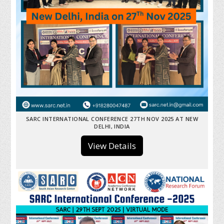
SARC INTERNATIONAL CONFERENCE 27TH NOV 2025 AT NEW
DELHI, INDIA
View Details