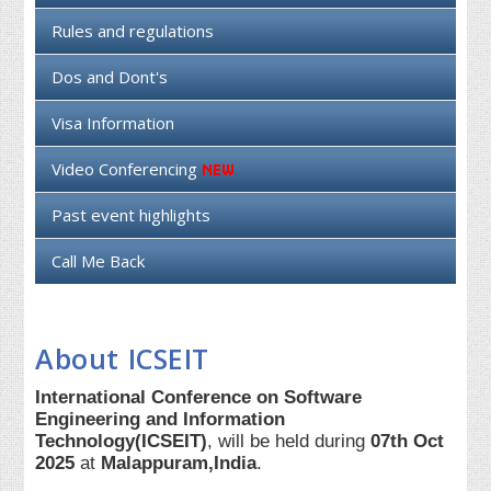
Rules and regulations
Dos and Dont's
Visa Information
Video Conferencing
Past event highlights
Call Me Back
About ICSEIT
International Conference on Software
Engineering and Information
Technology(ICSEIT)
, will be held during
07th Oct
2025
at
Malappuram,India
.