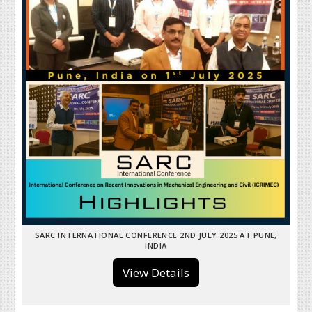
SARC INTERNATIONAL CONFERENCE 2ND JULY 2025 AT PUNE,
INDIA
View Details