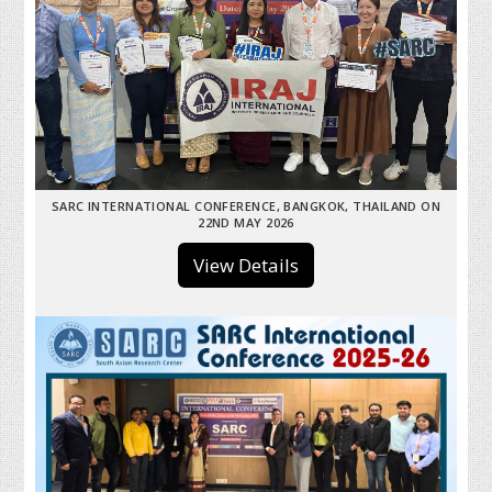
SARC INTERNATIONAL CONFERENCE, BANGKOK, THAILAND ON
22ND MAY 2026
View Details