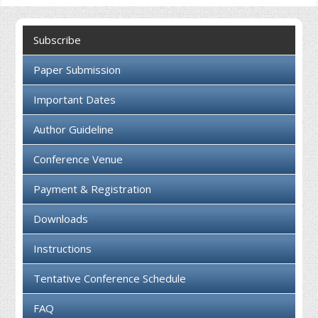
Collaboration
Subscribe
Contact us
Paper Submission
Important Dates
Author Guideline
Conference Venue
Payment & Registration
Downloads
Instructions
Tentative Conference Schedule
FAQ