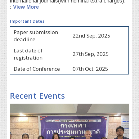
international journals(with nominal extra charges).
:
View More
Important Dates
Paper submission
22nd Sep, 2025
deadline
Last date of
27th Sep, 2025
registration
Date of Conference
07th Oct, 2025
Recent Events