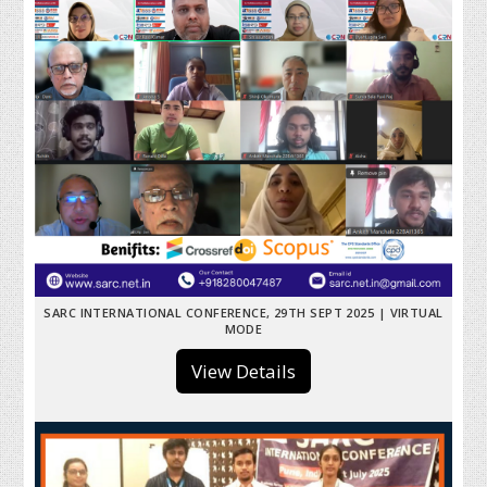
SARC INTERNATIONAL CONFERENCE, 29TH SEPT 2025 | VIRTUAL
MODE
View Details