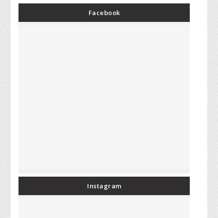
Facebook
Instagram