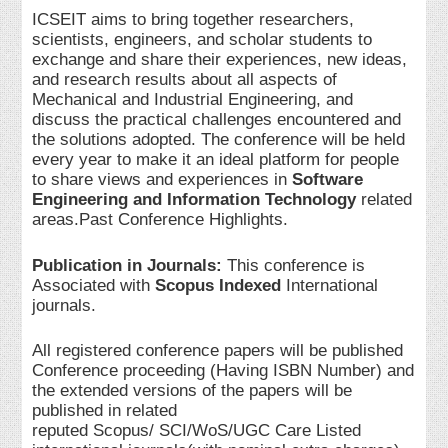
ICSEIT aims to bring together researchers,
scientists, engineers, and scholar students to
exchange and share their experiences, new ideas,
and research results about all aspects of
Mechanical and Industrial Engineering, and
discuss the practical challenges encountered and
the solutions adopted. The conference will be held
every year to make it an ideal platform for people
to share views and experiences in
Software
Engineering and Information Technology
related
areas.Past Conference Highlights.
Publication in Journals:
This conference is
Associated with
Scopus Indexed
International
journals.
All registered conference papers will be published
Conference proceeding (Having ISBN Number) and
the extended versions of the papers will be
published in related
reputed Scopus/ SCI/WoS/UGC Care Listed