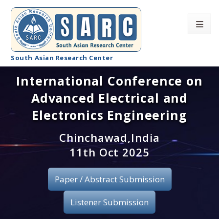
South Asian Research Center
International Conference on
Conference Home
Advanced Electrical and
About SARC
Electronics Engineering
Call for paper
Chinchawad,India
11th Oct 2025
Registration
Publication
Paper / Abstract Submission
Organizing Committee
Listener Submission