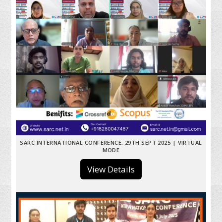
SARC INTERNATIONAL CONFERENCE, 29TH SEPT 2025 | VIRTUAL
MODE
View Details