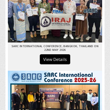
SARC INTERNATIONAL CONFERENCE, BANGKOK, THAILAND ON
22ND MAY 2026
View Details