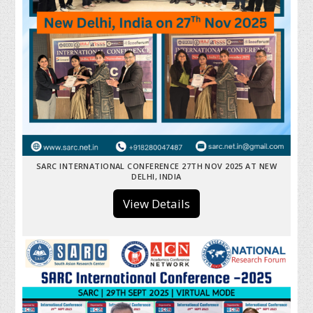
SARC INTERNATIONAL CONFERENCE 27TH NOV 2025 AT NEW
DELHI, INDIA
View Details