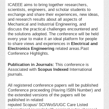
ICAEEE aims to bring together researchers,
scientists, engineers, and scholar students to
exchange and share their experiences, new ideas,
and research results about all aspects of
Mechanical and Industrial Engineering, and
discuss the practical challenges encountered and
the solutions adopted. The conference will be held
every year to make it an ideal platform for people
to share views and experiences in
Electrical and
Electronics Engineering
related areas.Past
Conference Highlights.
Publication in Journals:
This conference is
Associated with
Scopus Indexed
International
journals.
All registered conference papers will be published
Conference proceeding (Having ISBN Number) and
the extended versions of the papers will be
published in related
reputed Scopus/ SCI/WoS/UGC Care Listed