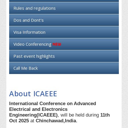
Rules and regulations
Dos and Dont's
Visa Information
Video Conferencing
Past event highlights
Call Me Back
About ICAEEE
International Conference on Advanced
Electrical and Electronics
Engineering(ICAEEE)
, will be held during
11th
Oct 2025
at
Chinchawad,India
.