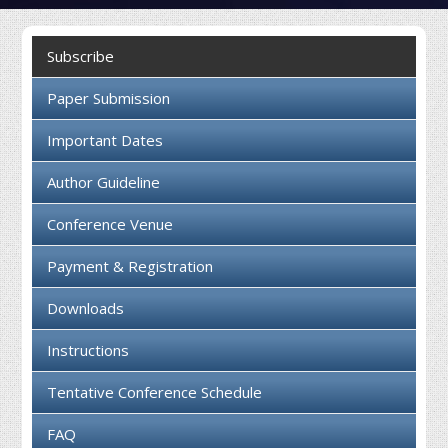
Collaboration
Subscribe
Contact us
Paper Submission
Important Dates
Author Guideline
Conference Venue
Payment & Registration
Downloads
Instructions
Tentative Conference Schedule
FAQ