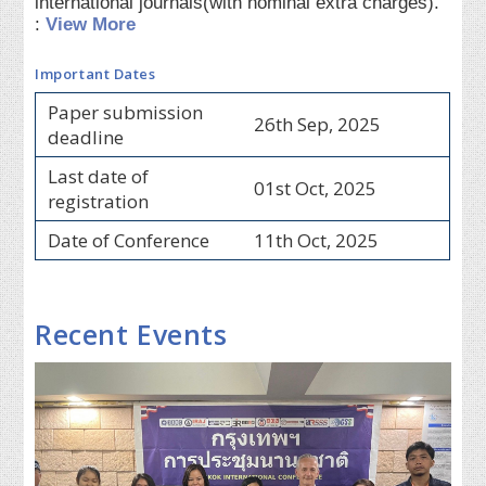
international journals(with nominal extra charges).
:
View More
Important Dates
Paper submission
26th Sep, 2025
deadline
Last date of
01st Oct, 2025
registration
Date of Conference
11th Oct, 2025
Recent Events