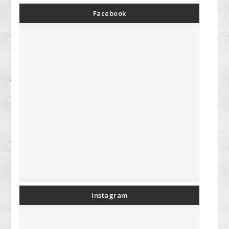
Facebook
Instagram