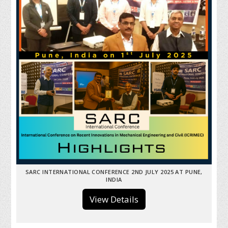
SARC INTERNATIONAL CONFERENCE 2ND JULY 2025 AT PUNE,
INDIA
View Details