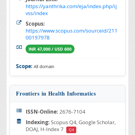
https://yanthrika.com/eja/index.php/ij
vss/index
Scopus:
https://www.scopus.com/sourceid/211
00197978
INR 47,000 / USD 600
Scope:
All domain
Frontiers in Health Informatics
ISSN-Online:
2676-7104
Indexing:
Scopus Q4, Google Scholar,
DOAJ, H-Index 7
Q4