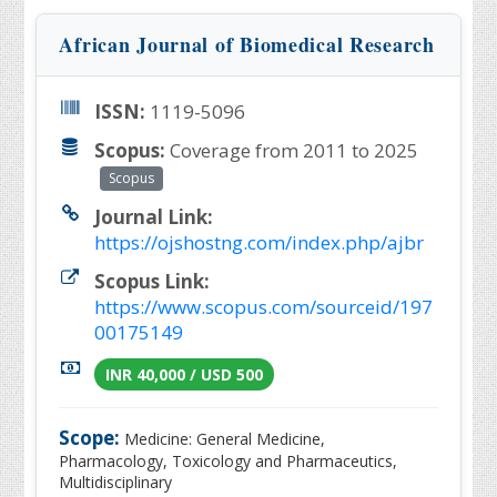
African Journal of Biomedical Research
ISSN:
1119-5096
Scopus:
Coverage from 2011 to 2025
Scopus
Journal Link:
https://ojshostng.com/index.php/ajbr
Scopus Link:
https://www.scopus.com/sourceid/197
00175149
INR 40,000 / USD 500
Scope:
Medicine: General Medicine,
Pharmacology, Toxicology and Pharmaceutics,
Multidisciplinary