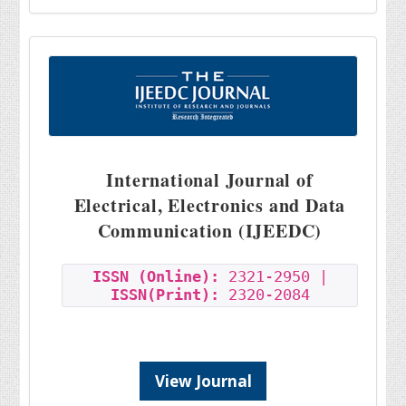
International Journal of
Electrical, Electronics and Data
Communication (IJEEDC)
ISSN (Online):
2321-2950 |
ISSN(Print):
2320-2084
View Journal