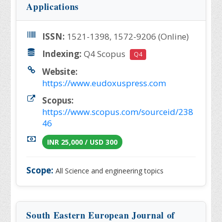
Applications
ISSN:
1521-1398, 1572-9206 (Online)
Indexing:
Q4 Scopus
Q4
Website:
https://www.eudoxuspress.com
Scopus:
https://www.scopus.com/sourceid/238
46
INR 25,000 / USD 300
Scope:
All Science and engineering topics
South Eastern European Journal of