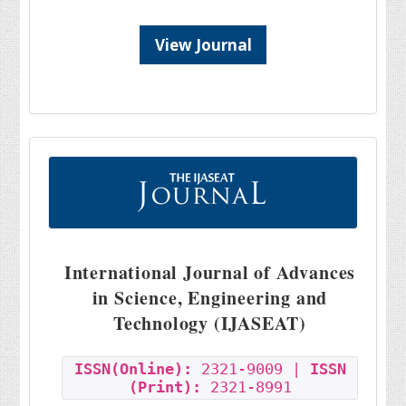
View Journal
International Journal of Advances
in Science, Engineering and
Technology (IJASEAT)
ISSN(Online):
2321-9009 |
ISSN
(Print):
2321-8991