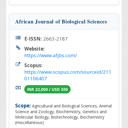
African Journal of Biological Sciences
E-ISSN:
2663-2187
Website:
https://www.afjbs.com/
Scopus:
https://www.scopus.com/sourceid/211
01106407
INR 22,000 / USD 300
Scope:
Agricultural and Biological Sciences, Animal
Science and Zoology, Biochemistry, Genetics and
Molecular Biology, Biotechnology, Biochemistry
(miscellaneous)