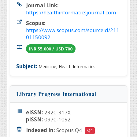
Journal Link:
https://healthinformaticsjournal.com
Scopus:
https://www.scopus.com/sourceid/211
01150092
INR 55,000 / USD 700
Subject:
Medicine, Health Informatics
Library Progress International
eISSN:
2320-317X
pISSN:
0970-1052
Indexed In:
Scopus Q4
Q4