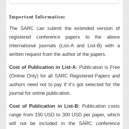
Important Information:
The SARC can submit the extended version of
registered conference papers to the above
International journals (List-A and List-B) with a
written request from the author of the papers.
Cost of Publication in List-A:
Publication is Free
(Online Only) for all SARC Registered Papers and
authors need not to pay if it’s got selected for the
journal for online publication.
Cost of Publication in List-B:
Publication costs
range from 150 USD to 300 USD per paper, which
will not be included in the SARC conference