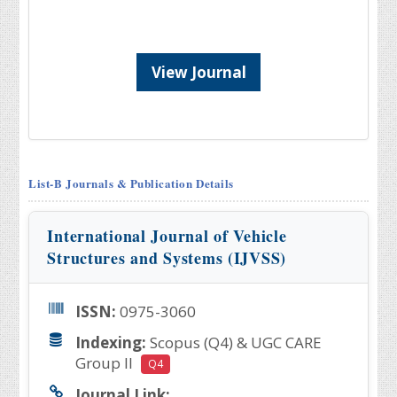
View Journal
List-B Journals & Publication Details
International Journal of Vehicle
Structures and Systems (IJVSS)
ISSN:
0975-3060
Indexing:
Scopus (Q4) & UGC CARE
Group II
Q4
Journal Link: