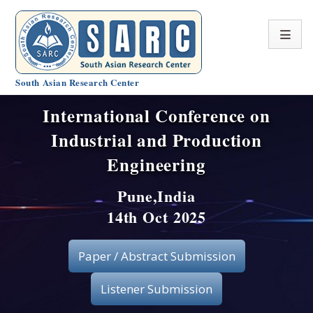
South Asian Research Center
International Conference on
Conference Home
Industrial and Production
About SARC
Engineering
Call for paper
Pune,India
14th Oct 2025
Registration
Publication
Paper / Abstract Submission
Organizing Committee
Listener Submission