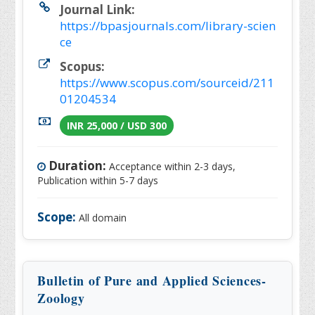
Journal Link:
https://bpasjournals.com/library-scien
ce
Scopus:
https://www.scopus.com/sourceid/211
01204534
INR 25,000 / USD 300
Duration:
Acceptance within 2-3 days,
Publication within 5-7 days
Scope:
All domain
Bulletin of Pure and Applied Sciences-
Zoology