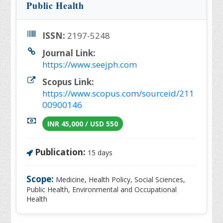
Public Health
ISSN:
2197-5248
Journal Link:
https://www.seejph.com
Scopus Link:
https://www.scopus.com/sourceid/211
00900146
INR 45,000 / USD 550
Publication:
15 days
Scope:
Medicine, Health Policy, Social Sciences,
Public Health, Environmental and Occupational
Health