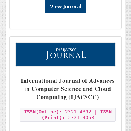
View Journal
International Journal of Advances
in Computer Science and Cloud
Computing (IJACSCC)
ISSN(Online):
2321-4392 |
ISSN
(Print):
2321-4058