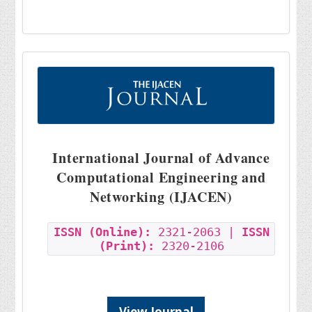
International Journal of Advance
Computational Engineering and
Networking (IJACEN)
ISSN (Online):
2321-2063 |
ISSN
(Print):
2320-2106
View Journal