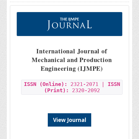
International Journal of
Mechanical and Production
Engineering (IJMPE)
ISSN (Online):
2321-2071 |
ISSN
(Print):
2320-2092
View Journal