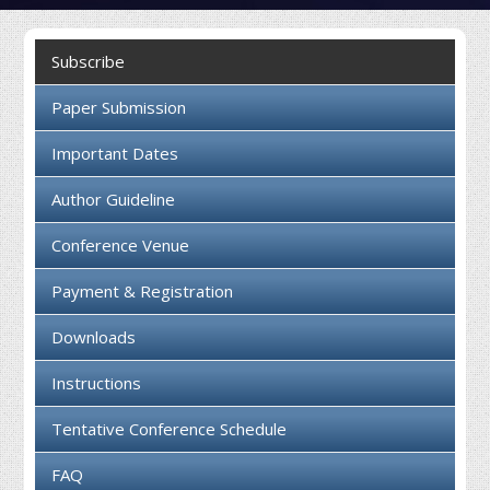
Collaboration
Subscribe
Contact us
Paper Submission
Important Dates
Author Guideline
Conference Venue
Payment & Registration
Downloads
Instructions
Tentative Conference Schedule
FAQ