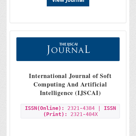
International Journal of Soft
Computing And Artificial
Intelligence (IJSCAI)
ISSN(Online):
2321-4384 |
ISSN
(Print):
2321-404X