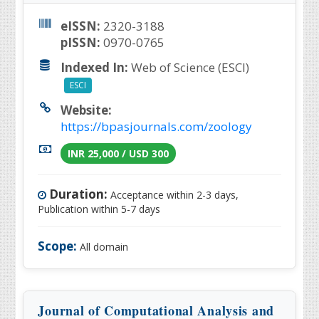
eISSN:
2320-3188
pISSN:
0970-0765
Indexed In:
Web of Science (ESCI)
ESCI
Website:
https://bpasjournals.com/zoology
INR 25,000 / USD 300
Duration:
Acceptance within 2-3 days,
Publication within 5-7 days
Scope:
All domain
Journal of Computational Analysis and