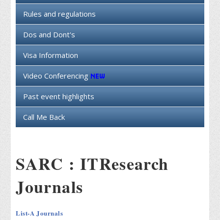
Rules and regulations
Dos and Dont's
Visa Information
Video Conferencing
Past event highlights
Call Me Back
SARC : ITResearch
Journals
List-A Journals