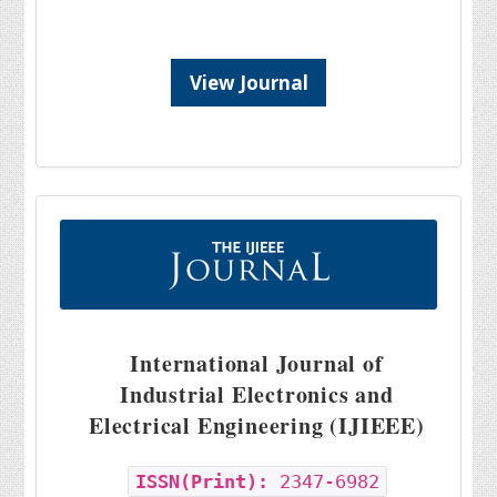
View Journal
International Journal of
Industrial Electronics and
Electrical Engineering (IJIEEE)
ISSN(Print):
2347-6982