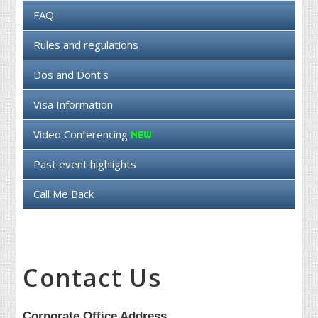
FAQ
Rules and regulations
Dos and Dont's
Visa Information
Video Conferencing
Past event highlights
Call Me Back
Contact Us
Corporate Office Address