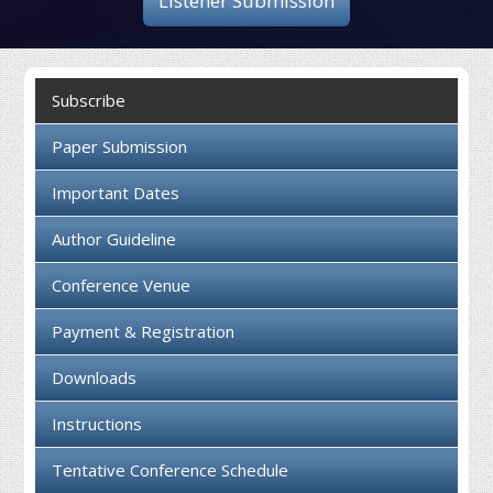
Listener Submission
Collaboration
Contact us
Subscribe
Paper Submission
Important Dates
Author Guideline
Conference Venue
Payment & Registration
Downloads
Instructions
Tentative Conference Schedule