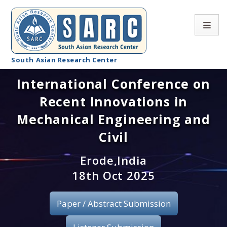
South Asian Research Center
International Conference on
Conference Home
Recent Innovations in
About SARC
Mechanical Engineering and
Call for paper
Civil
Registration
Erode,India
18th Oct 2025
Publication
Paper / Abstract Submission
Organizing Committee