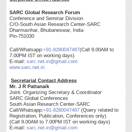
SARC Global Research Forum
Conference and Seminar Division
C/O-South Asian Research Center-SARC
Dharmavihar, Bhubaneswar, India
Pin-751030
Call/Whatsapp:
+91-8280047487
(Call 9.00AM to
7.00PM IST on working days)
E-mail:
sarc.net.in@gmail.com
www.sarc.net.in
Secretarial Contact Address
Mr. J R Pattanaik
Joint. Organizing Secretary & Coordinator
SARC Global Conferences
South Asian Research Center-SARC
Call/Whatsapp:
+91-8280047487
(Query related to
Registration, Publication, Conferences only)
(Call 9.00AM to 7.00PM IST on working days)
E-mail:
sarc.net.in@gmail.com