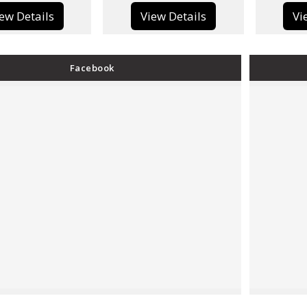
View Details
View Details
Facebook