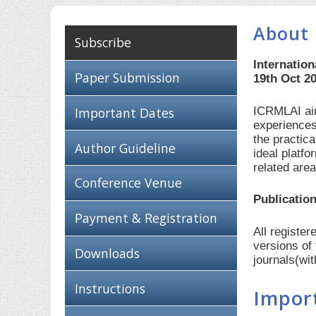
About 
Subscribe
Internation
Paper Submission
19th Oct 2
ICRMLAI aim
Important Dates
experiences
the practic
Author Guideline
ideal platf
related are
Conference Venue
Publication
Payment & Registration
All registe
versions of
Downloads
journals(wi
Instructions
Impor