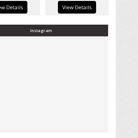
View Details
View Details
Instagram