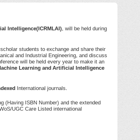
ial Intelligence(ICRMLAI)
, will be held during
 scholar students to exchange and share their
anical and Industrial Engineering, and discuss
ference will be held every year to make it an
achine Learning and Artificial Intelligence
ndexed
International journals.
ding (Having ISBN Number) and the extended
I/WoS/UGC Care Listed international