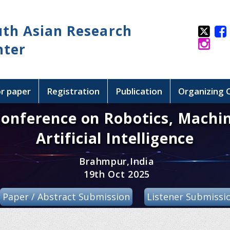
uth Asian Research
nter
or paper
Registration
Publication
Organizing
Conference on Robotics, Machi
Artificial Intelligence
Brahmpur,India
19th Oct 2025
Paper / Abstract Submission
Listener Submissi