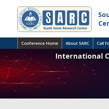
So
Ce
Conference Home
About SARC
Call f
International 