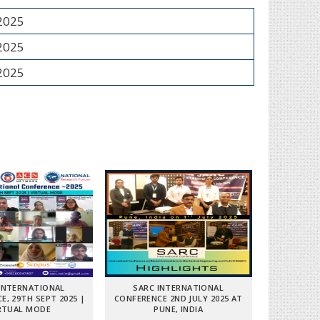
 2025
 2025
 2025
INTERNATIONAL
SARC INTERNATIONAL
E, 29TH SEPT 2025 |
CONFERENCE 2ND JULY 2025 AT
RTUAL MODE
PUNE, INDIA