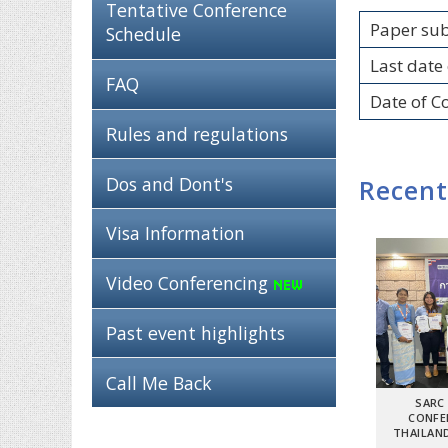
Tentative Conference
Paper su
Schedule
Last date 
FAQ
Date of C
Rules and regulations
Dos and Dont's
Recent
Visa Information
Video Conferencing
Past event highlights
Call Me Back
SARC
CONFE
THAILAND