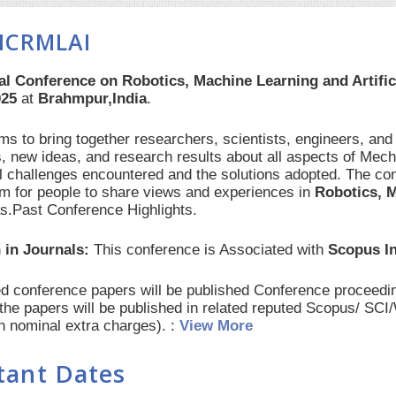
ICRMLAI
al Conference on Robotics, Machine Learning and Artific
025
at
Brahmpur,India
.
s to bring together researchers, scientists, engineers, and
, new ideas, and research results about all aspects of Mech
al challenges encountered and the solutions adopted. The con
orm for people to share views and experiences in
Robotics, M
as.Past Conference Highlights.
 in Journals:
This conference is Associated with
Scopus I
red conference papers will be published Conference procee
 the papers will be published in related reputed Scopus/ SC
th nominal extra charges). :
View More
tant Dates