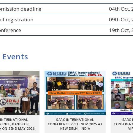
bmission deadline
04th Oct,
of registration
09th Oct,
onference
19th Oct,
 Events
 INTERNATIONAL
SARC INTERNATIONAL
SARC 
RENCE, BANGKOK,
CONFERENCE 27TH NOV 2025 AT
CONFERENC
 ON 22ND MAY 2026
NEW DELHI, INDIA
VI