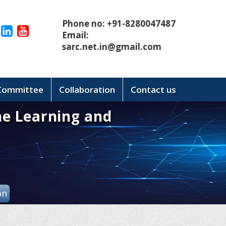
Phone no: +91-8280047487
Email:
sarc.net.in@gmail.com
 Committee
Collaboration
Contact us
ne Learning and
on