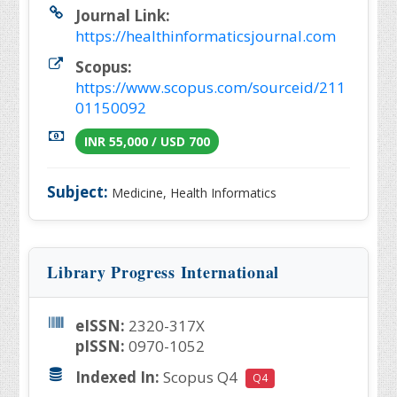
Journal Link:
https://healthinformaticsjournal.com
Scopus:
https://www.scopus.com/sourceid/211
01150092
INR 55,000 / USD 700
Subject:
Medicine, Health Informatics
Library Progress International
eISSN:
2320-317X
pISSN:
0970-1052
Indexed In:
Scopus Q4
Q4