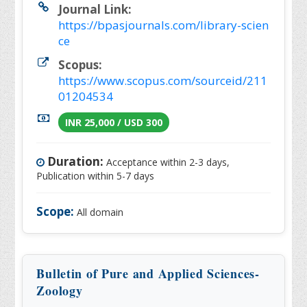
Journal Link:
https://bpasjournals.com/library-scien
ce
Scopus:
https://www.scopus.com/sourceid/211
01204534
INR 25,000 / USD 300
Duration:
Acceptance within 2-3 days,
Publication within 5-7 days
Scope:
All domain
Bulletin of Pure and Applied Sciences-
Zoology