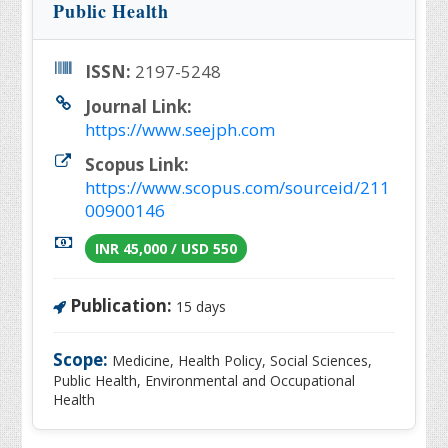
Public Health
ISSN:
2197-5248
Journal Link:
https://www.seejph.com
Scopus Link:
https://www.scopus.com/sourceid/211
00900146
INR 45,000 / USD 550
Publication:
15 days
Scope:
Medicine, Health Policy, Social Sciences,
Public Health, Environmental and Occupational
Health