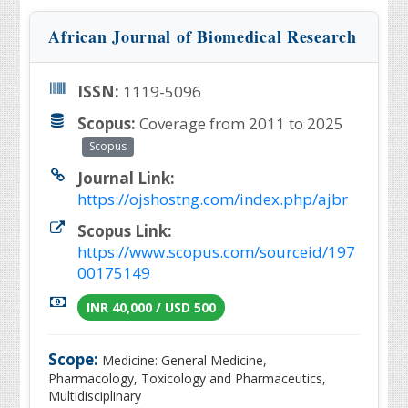
African Journal of Biomedical Research
ISSN:
1119-5096
Scopus:
Coverage from 2011 to 2025
Scopus
Journal Link:
https://ojshostng.com/index.php/ajbr
Scopus Link:
https://www.scopus.com/sourceid/197
00175149
INR 40,000 / USD 500
Scope:
Medicine: General Medicine,
Pharmacology, Toxicology and Pharmaceutics,
Multidisciplinary