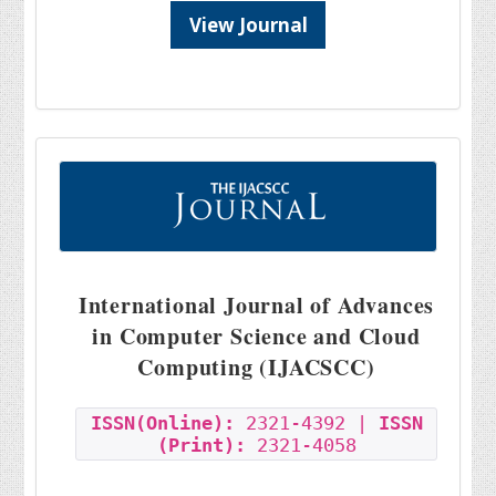
View Journal
International Journal of Advances
in Computer Science and Cloud
Computing (IJACSCC)
ISSN(Online):
2321-4392 |
ISSN
(Print):
2321-4058