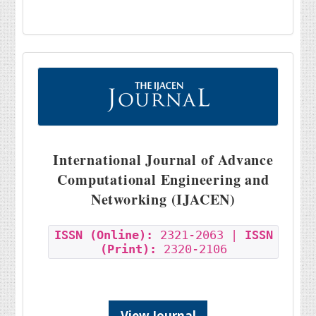
International Journal of Advance
Computational Engineering and
Networking (IJACEN)
ISSN (Online):
2321-2063 |
ISSN
(Print):
2320-2106
View Journal