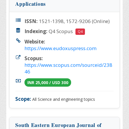
Applications
ISSN:
1521-1398, 1572-9206 (Online)
Indexing:
Q4 Scopus
Q4
Website:
https://www.eudoxuspress.com
Scopus:
https://www.scopus.com/sourceid/238
46
INR 25,000 / USD 300
Scope:
All Science and engineering topics
South Eastern European Journal of