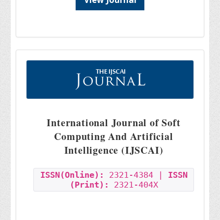
International Journal of Soft
Computing And Artificial
Intelligence (IJSCAI)
ISSN(Online):
2321-4384 |
ISSN
(Print):
2321-404X