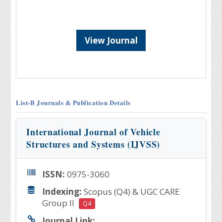
View Journal
List-B Journals & Publication Details
International Journal of Vehicle
Structures and Systems (IJVSS)
ISSN:
0975-3060
Indexing:
Scopus (Q4) & UGC CARE
Group II
Q4
Journal Link: