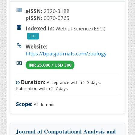
eISSN:
2320-3188
pISSN:
0970-0765
Indexed In:
Web of Science (ESCI)
ESCI
Website:
https://bpasjournals.com/zoology
INR 25,000 / USD 300
Duration:
Acceptance within 2-3 days,
Publication within 5-7 days
Scope:
All domain
Journal of Computational Analysis and