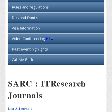
Rules and regulations
Dos and Dont's
Visa Information
Video Conferencing
Past event highlights
Call Me Back
SARC : ITResearch
Journals
List-A Journals