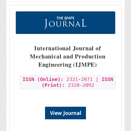
International Journal of
Mechanical and Production
Engineering (IJMPE)
ISSN (Online):
2321-2071 |
ISSN
(Print):
2320-2092
View Journal