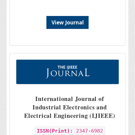
View Journal
International Journal of
Industrial Electronics and
Electrical Engineering (IJIEEE)
ISSN(Print):
2347-6982