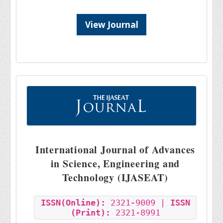
View Journal
International Journal of Advances
in Science, Engineering and
Technology (IJASEAT)
ISSN(Online):
2321-9009 |
ISSN
(Print):
2321-8991