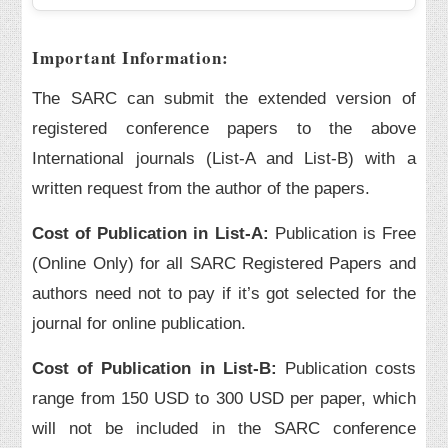
Important Information:
The SARC can submit the extended version of
registered conference papers to the above
International journals (List-A and List-B) with a
written request from the author of the papers.
Cost of Publication in List-A:
Publication is Free
(Online Only) for all SARC Registered Papers and
authors need not to pay if it’s got selected for the
journal for online publication.
Cost of Publication in List-B:
Publication costs
range from 150 USD to 300 USD per paper, which
will not be included in the SARC conference