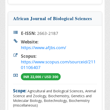
African Journal of Biological Sciences
E-ISSN:
2663-2187
Website:
https://www.afjbs.com/
Scopus:
https://www.scopus.com/sourceid/211
01106407
INR 22,000 / USD 300
Scope:
Agricultural and Biological Sciences, Animal
Science and Zoology, Biochemistry, Genetics and
Molecular Biology, Biotechnology, Biochemistry
(miscellaneous)