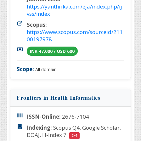
https://yanthrika.com/eja/index.php/ij
vss/index
Scopus:
https://www.scopus.com/sourceid/211
00197978
INR 47,000 / USD 600
Scope:
All domain
Frontiers in Health Informatics
ISSN-Online:
2676-7104
Indexing:
Scopus Q4, Google Scholar,
DOAJ, H-Index 7
Q4