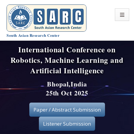
South Asian Research Center
International Conference on
Conference Home
Robotics, Machine Learning and
About SARC
Artificial Intelligence
Call for paper
Bhopal,India
25th Oct 2025
Registration
Publication
Paper / Abstract Submission
Organizing Committee
Listener Submission