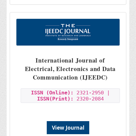
International Journal of
Electrical, Electronics and Data
Communication (IJEEDC)
ISSN (Online):
2321-2950 |
ISSN(Print):
2320-2084
View Journal