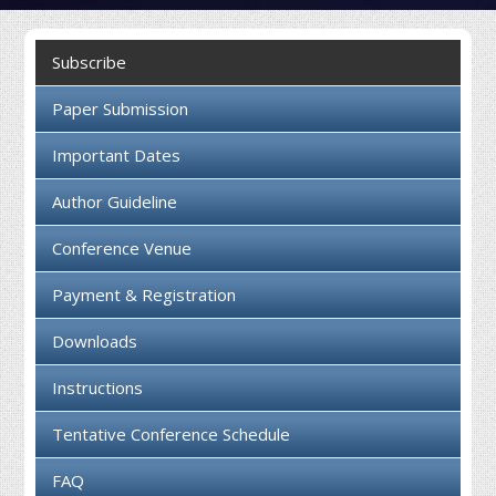
Collaboration
Subscribe
Contact us
Paper Submission
Important Dates
Author Guideline
Conference Venue
Payment & Registration
Downloads
Instructions
Tentative Conference Schedule
FAQ