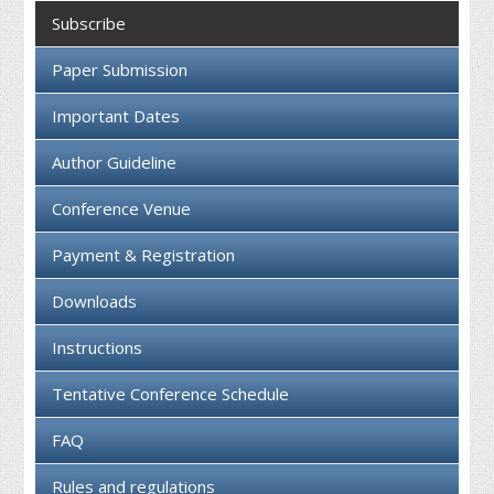
Collaboration
Subscribe
Contact us
Paper Submission
Important Dates
Author Guideline
Conference Venue
Payment & Registration
Downloads
Instructions
Tentative Conference Schedule
FAQ
Rules and regulations