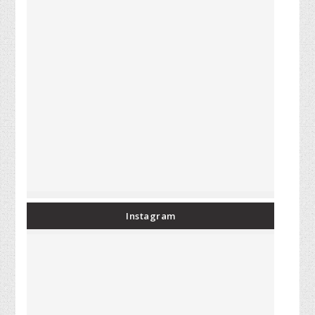
Instagram