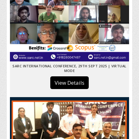
SARC INTERNATIONAL CONFERENCE, 29TH SEPT 2025 | VIRTUAL
MODE
View Details