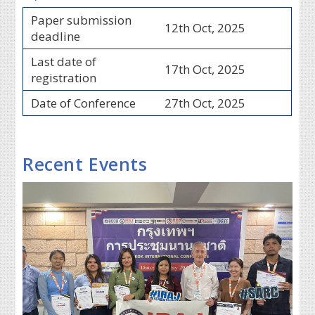
Paper submission
12th Oct, 2025
deadline
Last date of
17th Oct, 2025
registration
Date of Conference
27th Oct, 2025
Recent Events