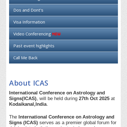
Dos and Dont's
Visa Information
Video Conferencing
Past event highlights
Call Me Back
About ICAS
International Conference on Astrology and
Signs(ICAS)
, will be held during
27th Oct 2025
at
Kodaikanal,India
.
The
International Conference on Astrology and
Signs (ICAS)
serves as a premier global forum for