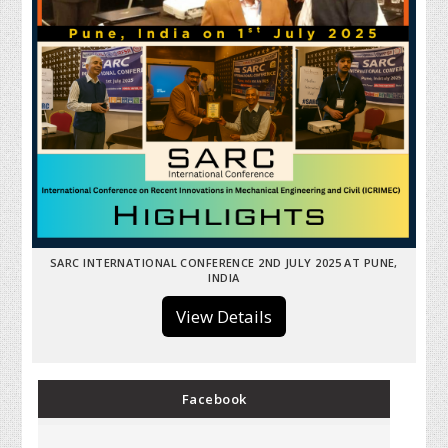
SARC INTERNATIONAL CONFERENCE 2ND JULY 2025 AT PUNE,
INDIA
View Details
Facebook