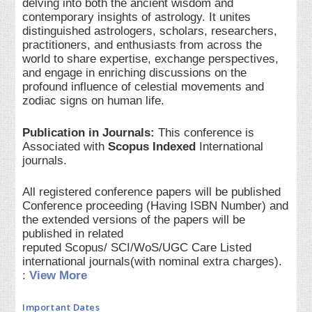
delving into both the ancient wisdom and
contemporary insights of astrology. It unites
distinguished astrologers, scholars, researchers,
practitioners, and enthusiasts from across the
world to share expertise, exchange perspectives,
and engage in enriching discussions on the
profound influence of celestial movements and
zodiac signs on human life.
Publication in Journals:
This conference is
Associated with
Scopus Indexed
International
journals.
All registered conference papers will be published
Conference proceeding (Having ISBN Number) and
the extended versions of the papers will be
published in related
reputed Scopus/ SCI/WoS/UGC Care Listed
international journals(with nominal extra charges).
:
View More
Important Dates