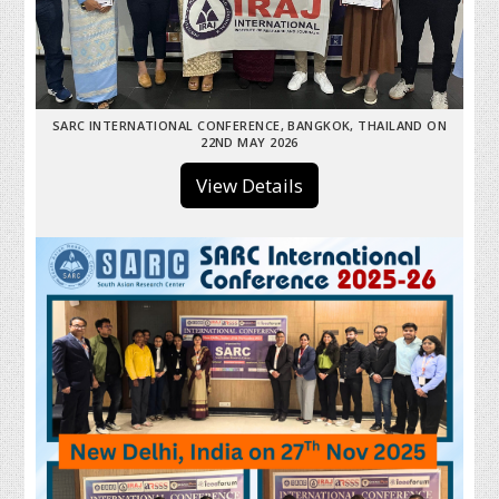
SARC INTERNATIONAL CONFERENCE, BANGKOK, THAILAND ON
22ND MAY 2026
View Details