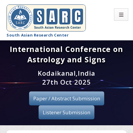
South Asian Research Center
International Conference on
Conference Home
Astrology and Signs
About SARC
Kodaikanal,India
Call for paper
27th Oct 2025
Registration
Paper / Abstract Submission
Publication
Listener Submission
Organizing Committee