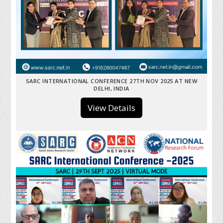
SARC INTERNATIONAL CONFERENCE 27TH NOV 2025 AT NEW
DELHI, INDIA
View Details