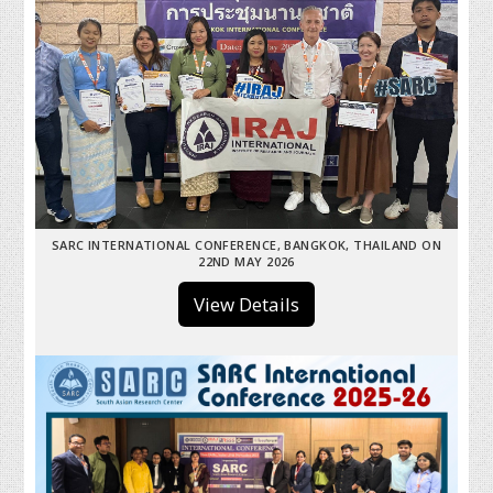
SARC INTERNATIONAL CONFERENCE, BANGKOK, THAILAND ON
22ND MAY 2026
View Details