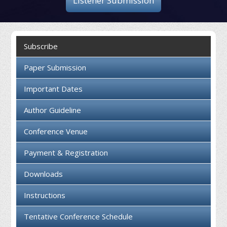
Listener Submission
Collaboration
Contact us
Subscribe
Paper Submission
Important Dates
Author Guideline
Conference Venue
Payment & Registration
Downloads
Instructions
Tentative Conference Schedule