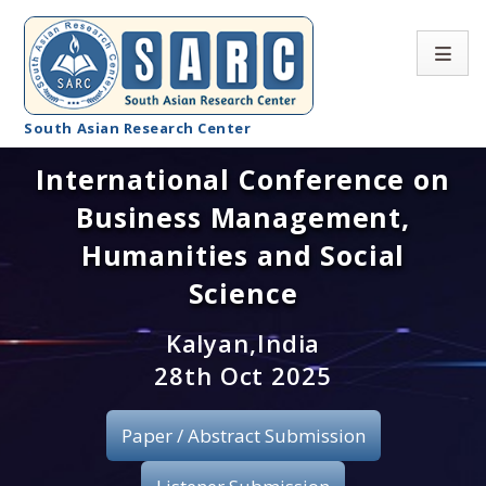
South Asian Research Center
International Conference on
Conference Home
Business Management,
About SARC
Humanities and Social
Call for paper
Science
Registration
Kalyan,India
28th Oct 2025
Publication
Paper / Abstract Submission
Organizing Committee