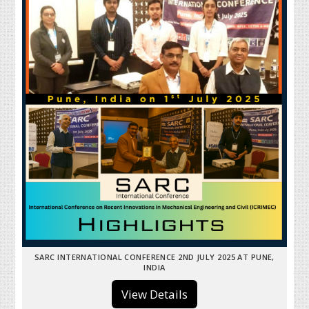
SARC INTERNATIONAL CONFERENCE 2ND JULY 2025 AT PUNE,
INDIA
View Details