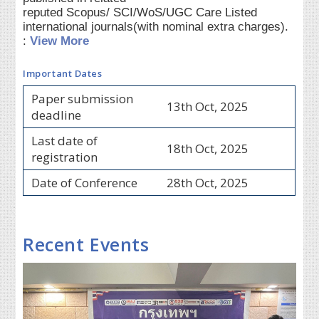
reputed Scopus/ SCI/WoS/UGC Care Listed
international journals(with nominal extra charges).
:
View More
Important Dates
Paper submission
13th Oct, 2025
deadline
Last date of
18th Oct, 2025
registration
Date of Conference
28th Oct, 2025
Recent Events