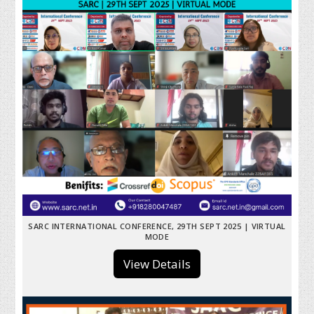
SARC INTERNATIONAL CONFERENCE, 29TH SEPT 2025 | VIRTUAL
MODE
View Details