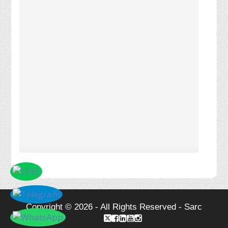
Copyright © 2026 - All Rights Reserved - Sarc