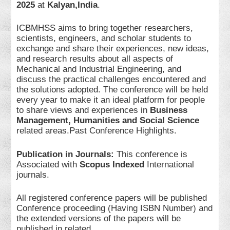
2025
at
Kalyan,India
.
ICBMHSS aims to bring together researchers,
scientists, engineers, and scholar students to
exchange and share their experiences, new ideas,
and research results about all aspects of
Mechanical and Industrial Engineering, and
discuss the practical challenges encountered and
the solutions adopted. The conference will be held
every year to make it an ideal platform for people
to share views and experiences in
Business
Management, Humanities and Social Science
related areas.Past Conference Highlights.
Publication in Journals:
This conference is
Associated with
Scopus Indexed
International
journals.
All registered conference papers will be published
Conference proceeding (Having ISBN Number) and
the extended versions of the papers will be
published in related