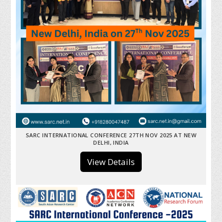
SARC INTERNATIONAL CONFERENCE 27TH NOV 2025 AT NEW
DELHI, INDIA
View Details