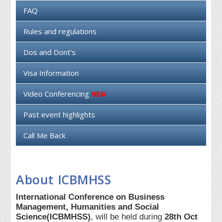
FAQ
Rules and regulations
Dos and Dont's
Visa Information
Video Conferencing
Past event highlights
Call Me Back
About ICBMHSS
International Conference on Business
Management, Humanities and Social
Science(ICBMHSS)
, will be held during
28th Oct