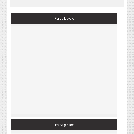
Facebook
Instagram