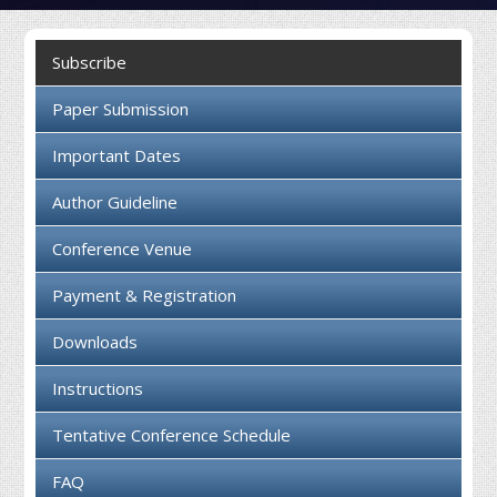
Collaboration
Subscribe
Contact us
Paper Submission
Important Dates
Author Guideline
Conference Venue
Payment & Registration
Downloads
Instructions
Tentative Conference Schedule
FAQ