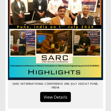
SARC INTERNATIONAL CONFERENCE 2ND JULY 2025 AT PUNE,
INDIA
View Details