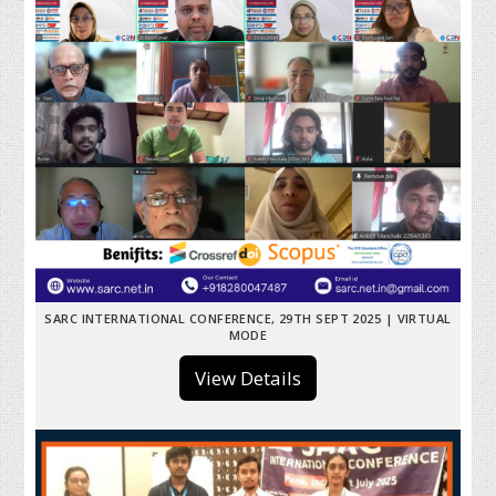
SARC INTERNATIONAL CONFERENCE, 29TH SEPT 2025 | VIRTUAL
MODE
View Details