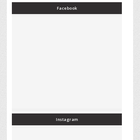
Facebook
Instagram