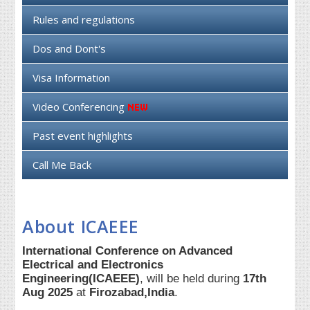
Rules and regulations
Dos and Dont's
Visa Information
Video Conferencing
Past event highlights
Call Me Back
About ICAEEE
International Conference on Advanced
Electrical and Electronics
Engineering(ICAEEE)
, will be held during
17th
Aug 2025
at
Firozabad,India
.