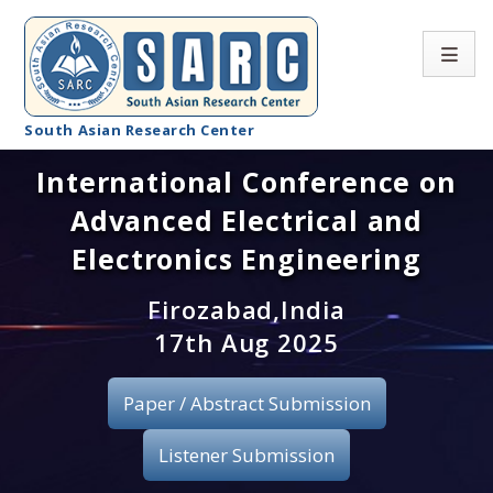
South Asian Research Center
International Conference on
Conference Home
Advanced Electrical and
About SARC
Electronics Engineering
Call for paper
Firozabad,India
17th Aug 2025
Registration
Publication
Paper / Abstract Submission
Organizing Committee
Listener Submission