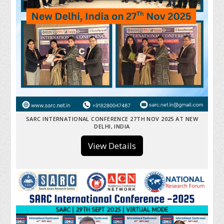
SARC INTERNATIONAL CONFERENCE 27TH NOV 2025 AT NEW
DELHI, INDIA
View Details