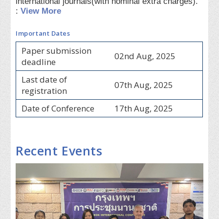
international journals(with nominal extra charges).
:
View More
Important Dates
Paper submission
02nd Aug, 2025
deadline
Last date of
07th Aug, 2025
registration
Date of Conference
17th Aug, 2025
Recent Events