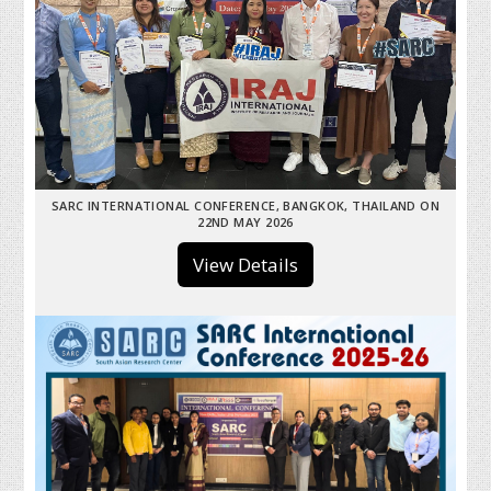
SARC INTERNATIONAL CONFERENCE, BANGKOK, THAILAND ON
22ND MAY 2026
View Details