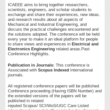
ICAEEE aims to bring together researchers,
scientists, engineers, and scholar students to
exchange and share their experiences, new ideas,
and research results about all aspects of
Mechanical and Industrial Engineering, and
discuss the practical challenges encountered and
the solutions adopted. The conference will be held
every year to make it an ideal platform for people
to share views and experiences in
Electrical and
Electronics Engineering
related areas.Past
Conference Highlights.
Publication in Journals:
This conference is
Associated with
Scopus Indexed
International
journals.
All registered conference papers will be published
Conference proceeding (Having ISBN Number) and
the extended versions of the papers will be
published in related
reputed Scopus/ SCI/WoS/UGC Care Listed