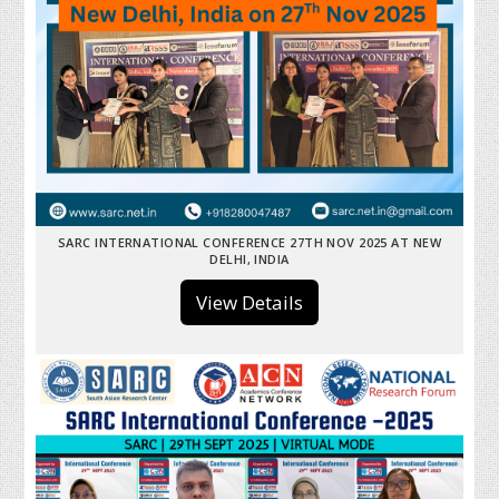
SARC INTERNATIONAL CONFERENCE 27TH NOV 2025 AT NEW
DELHI, INDIA
View Details