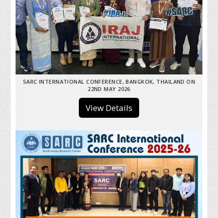
SARC INTERNATIONAL CONFERENCE, BANGKOK, THAILAND ON
22ND MAY 2026
View Details