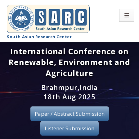
South Asian Research Center
International Conference on
Conference Home
Renewable, Environment and
About SARC
Agriculture
Call for paper
Brahmpur,India
18th Aug 2025
Registration
Publication
Paper / Abstract Submission
Organizing Committee
Listener Submission