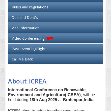
Rules and regulations
Dos and Dont's
Visa Information
Video Conferencing
Past event highlights
Call Me Back
About ICREA
International Conference on Renewable,
Environment and Agriculture(ICREA)
, will be
held during
18th Aug 2025
at
Brahmpur,India
.
ICREA aims to bring together researchers,