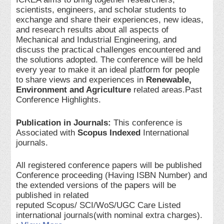
scientists, engineers, and scholar students to
exchange and share their experiences, new ideas,
and research results about all aspects of
Mechanical and Industrial Engineering, and
discuss the practical challenges encountered and
the solutions adopted. The conference will be held
every year to make it an ideal platform for people
to share views and experiences in
Renewable,
Environment and Agriculture
related areas.Past
Conference Highlights.
Publication in Journals:
This conference is
Associated with
Scopus Indexed
International
journals.
All registered conference papers will be published
Conference proceeding (Having ISBN Number) and
the extended versions of the papers will be
published in related
reputed Scopus/ SCI/WoS/UGC Care Listed
international journals(with nominal extra charges).