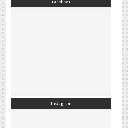
Facebook
Instagram