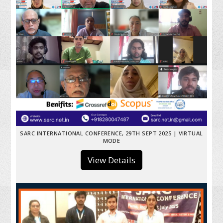
SARC INTERNATIONAL CONFERENCE, 29TH SEPT 2025 | VIRTUAL
MODE
View Details