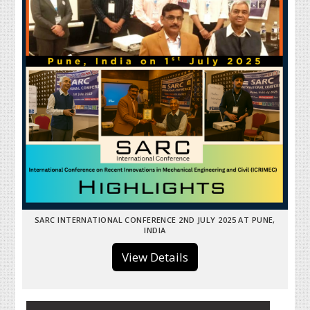
SARC INTERNATIONAL CONFERENCE 2ND JULY 2025 AT PUNE,
INDIA
View Details