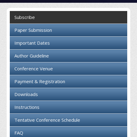
Collaboration
Subscribe
Contact us
Paper Submission
Important Dates
Author Guideline
Conference Venue
Payment & Registration
Downloads
Instructions
Tentative Conference Schedule
FAQ