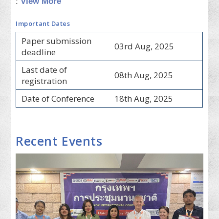
:
View More
Important Dates
Paper submission
03rd Aug, 2025
deadline
Last date of
08th Aug, 2025
registration
Date of Conference
18th Aug, 2025
Recent Events