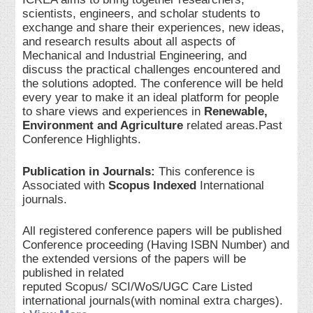
scientists, engineers, and scholar students to
exchange and share their experiences, new ideas,
and research results about all aspects of
Mechanical and Industrial Engineering, and
discuss the practical challenges encountered and
the solutions adopted. The conference will be held
every year to make it an ideal platform for people
to share views and experiences in
Renewable,
Environment and Agriculture
related areas.Past
Conference Highlights.
Publication in Journals:
This conference is
Associated with
Scopus Indexed
International
journals.
All registered conference papers will be published
Conference proceeding (Having ISBN Number) and
the extended versions of the papers will be
published in related
reputed Scopus/ SCI/WoS/UGC Care Listed
international journals(with nominal extra charges).