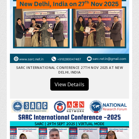
SARC INTERNATIONAL CONFERENCE 27TH NOV 2025 AT NEW
DELHI, INDIA
View Details