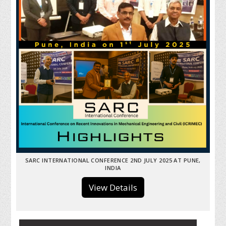
SARC INTERNATIONAL CONFERENCE 2ND JULY 2025 AT PUNE,
INDIA
View Details