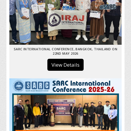
SARC INTERNATIONAL CONFERENCE, BANGKOK, THAILAND ON
22ND MAY 2026
View Details