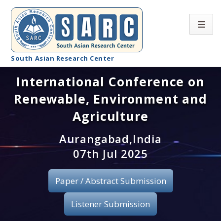
South Asian Research Center
International Conference on
Conference Home
Renewable, Environment and
About SARC
Agriculture
Call for paper
Aurangabad,India
07th Jul 2025
Registration
Publication
Paper / Abstract Submission
Organizing Committee
Listener Submission