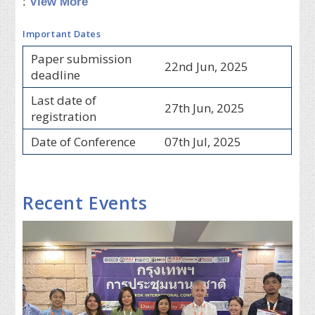
:
View More
Important Dates
Paper submission
22nd Jun, 2025
deadline
Last date of
27th Jun, 2025
registration
Date of Conference
07th Jul, 2025
Recent Events