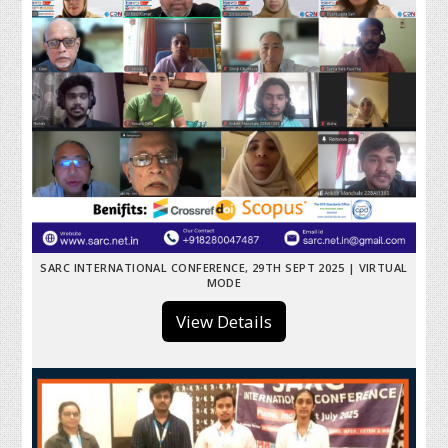
SARC INTERNATIONAL CONFERENCE, 29TH SEPT 2025 | VIRTUAL
MODE
View Details