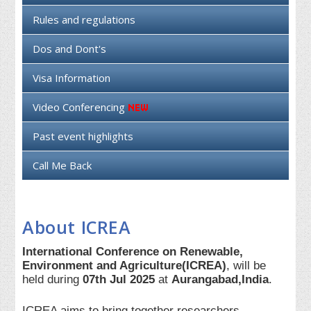
Rules and regulations
Dos and Dont's
Visa Information
Video Conferencing
Past event highlights
Call Me Back
About ICREA
International Conference on Renewable,
Environment and Agriculture(ICREA)
, will be
held during
07th Jul 2025
at
Aurangabad,India
.
ICREA aims to bring together researchers,