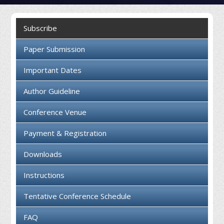
Collaboration
Subscribe
Contact us
Paper Submission
Important Dates
Author Guideline
Conference Venue
Payment & Registration
Downloads
Instructions
Tentative Conference Schedule
FAQ