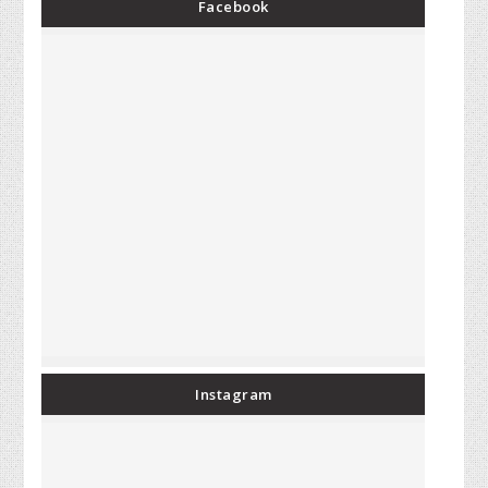
Facebook
Instagram