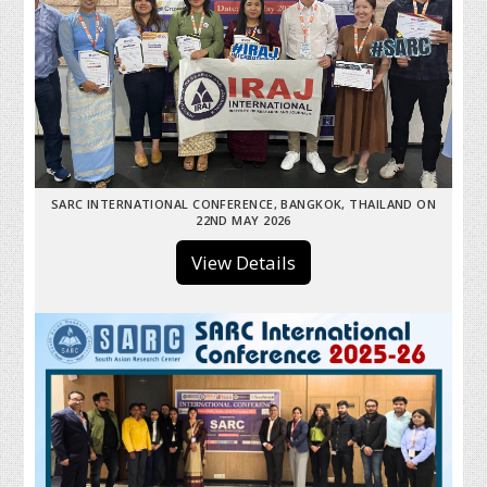
SARC INTERNATIONAL CONFERENCE, BANGKOK, THAILAND ON
22ND MAY 2026
View Details