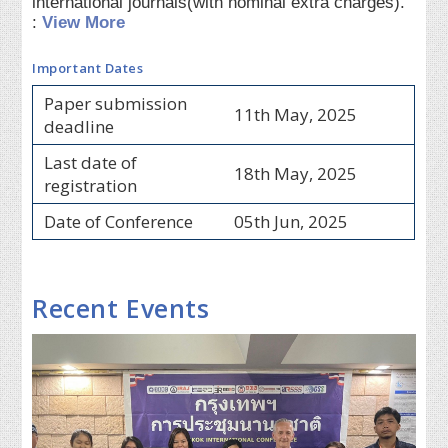
international journals(with nominal extra charges).
:
View More
Important Dates
Paper submission
11th May, 2025
deadline
Last date of
18th May, 2025
registration
Date of Conference
05th Jun, 2025
Recent Events