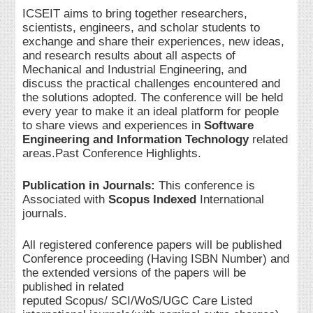
ICSEIT aims to bring together researchers,
scientists, engineers, and scholar students to
exchange and share their experiences, new ideas,
and research results about all aspects of
Mechanical and Industrial Engineering, and
discuss the practical challenges encountered and
the solutions adopted. The conference will be held
every year to make it an ideal platform for people
to share views and experiences in
Software
Engineering and Information Technology
related
areas.Past Conference Highlights.
Publication in Journals:
This conference is
Associated with
Scopus Indexed
International
journals.
All registered conference papers will be published
Conference proceeding (Having ISBN Number) and
the extended versions of the papers will be
published in related
reputed Scopus/ SCI/WoS/UGC Care Listed