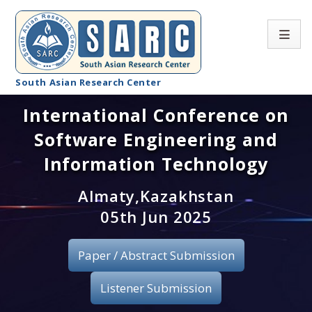
South Asian Research Center
International Conference on
Conference Home
Software Engineering and
About SARC
Information Technology
Call for paper
Almaty,Kazakhstan
05th Jun 2025
Registration
Publication
Paper / Abstract Submission
Organizing Committee
Listener Submission