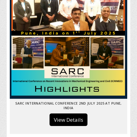
SARC INTERNATIONAL CONFERENCE 2ND JULY 2025 AT PUNE,
INDIA
View Details