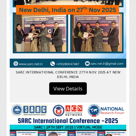
SARC INTERNATIONAL CONFERENCE 27TH NOV 2025 AT NEW
DELHI, INDIA
View Details