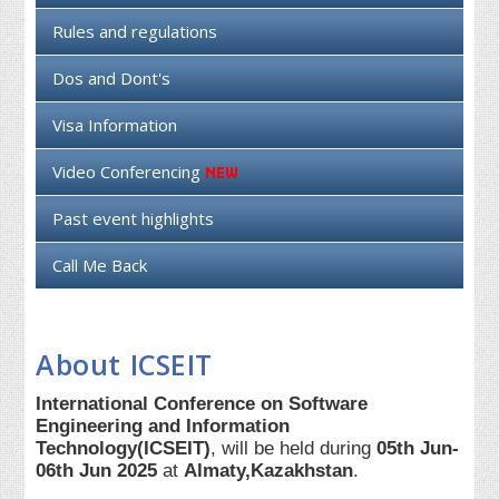
Rules and regulations
Dos and Dont's
Visa Information
Video Conferencing
Past event highlights
Call Me Back
About ICSEIT
International Conference on Software
Engineering and Information
Technology(ICSEIT)
, will be held during
05th Jun-
06th Jun 2025
at
Almaty,Kazakhstan
.