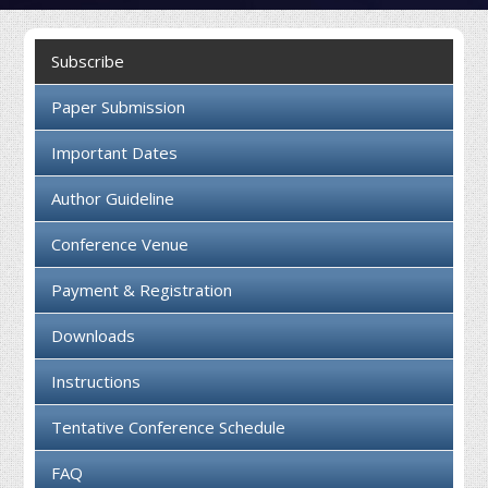
Collaboration
Subscribe
Contact us
Paper Submission
Important Dates
Author Guideline
Conference Venue
Payment & Registration
Downloads
Instructions
Tentative Conference Schedule
FAQ