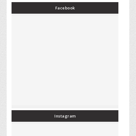
Facebook
Instagram