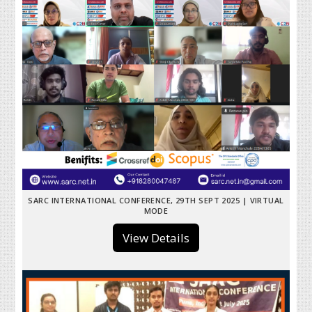
SARC INTERNATIONAL CONFERENCE, 29TH SEPT 2025 | VIRTUAL
MODE
View Details