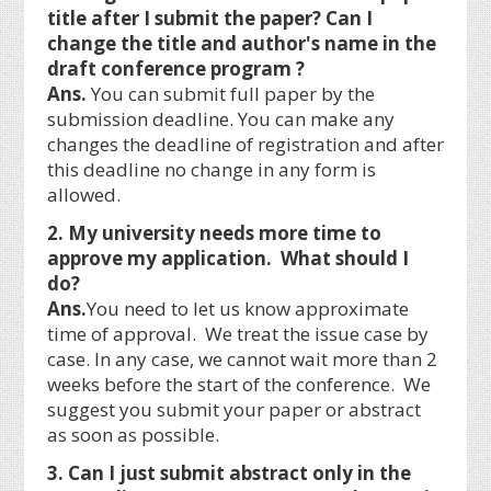
title after I submit the paper? Can I
change the title and author's name in the
draft conference program ?
Ans.
You can submit full paper by the
submission deadline. You can make any
changes the deadline of registration and after
this deadline no change in any form is
allowed.
2. My university needs more time to
approve my application. What should I
do?
Ans.
You need to let us know approximate
time of approval. We treat the issue case by
case. In any case, we cannot wait more than 2
weeks before the start of the conference. We
suggest you submit your paper or abstract
as soon as possible.
3. Can I just submit abstract only in the