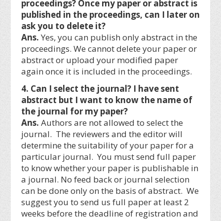
proceedings? Once my paper or abstract is
published in the proceedings, can I later on
ask you to delete it?
Ans.
Yes, you can publish only abstract in the
proceedings. We cannot delete your paper or
abstract or upload your modified paper
again once it is included in the proceedings.
4. Can I select the journal? I have sent
abstract but I want to know the name of
the journal for my paper?
Ans.
Authors are not allowed to select the
journal. The reviewers and the editor will
determine the suitability of your paper for a
particular journal. You must send full paper
to know whether your paper is publishable in
a journal. No feed back or journal selection
can be done only on the basis of abstract. We
suggest you to send us full paper at least 2
weeks before the deadline of registration and