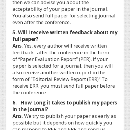
then we can advise you about the
acceptability of your paper in the journal.
You also send full paper for selecting journal
even after the conference.
5. Will I receive written feedback about my
full paper?
Ans.
Yes, every author will receive written
feedback after the conference in the form
of “Paper Evaluation Report” (PER). If your
paper is selected for a journal, then you will
also receive another written report in the
form of “Editorial Review Report (ERR)” To
receive ERR, you must send full paper before
the conference.
6. How Long it takes to publish my papers
in the journal?
Ans.
We try to publish your paper as early as
possible but it depends on how quickly you
can respond to PER and ERR and send us