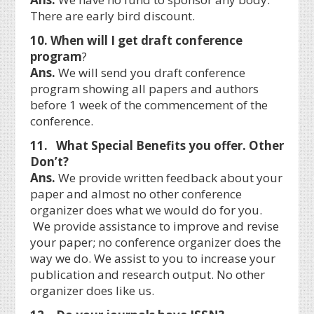
There are early bird discount.
10. When will I get draft conference
program
?
Ans.
We will send you draft conference
program showing all papers and authors
before 1 week of the commencement of the
conference.
11. What Special Benefits you offer. Other
Don’t?
Ans.
We provide written feedback about your
paper and almost no other conference
organizer does what we would do for you.
We provide assistance to improve and revise
your paper; no conference organizer does the
way we do. We assist to you to increase your
publication and research output. No other
organizer does like us.