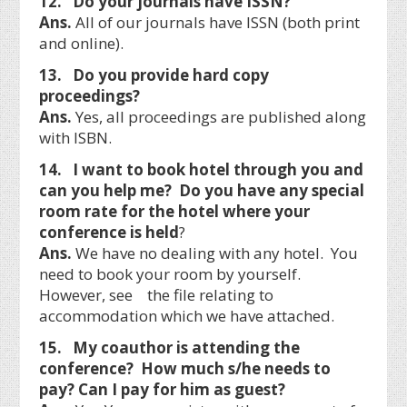
12. Do your journals have ISSN?
Ans.
All of our journals have ISSN (both print
and online).
13. Do you provide hard copy
proceedings?
Ans.
Yes, all proceedings are published along
with ISBN.
14. I want to book hotel through you and
can you help me? Do you have any special
room rate for the hotel where your
conference is held
?
Ans.
We have no dealing with any hotel. You
need to book your room by yourself.
However, see the file relating to
accommodation which we have attached.
15. My coauthor is attending the
conference? How much s/he needs to
pay? Can I pay for him as guest?