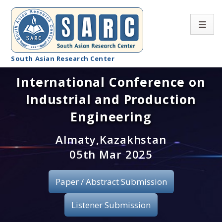
South Asian Research Center
International Conference on
Conference Home
Industrial and Production
About SARC
Engineering
Call for paper
Almaty,Kazakhstan
05th Mar 2025
Registration
Publication
Paper / Abstract Submission
Organizing Committee
Listener Submission