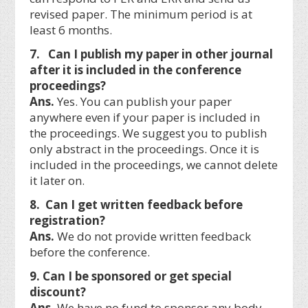
revised paper. The minimum period is at
least 6 months.
7. Can I publish my paper in other journal
after it is included in the conference
proceedings?
Ans.
Yes. You can publish your paper
anywhere even if your paper is included in
the proceedings. We suggest you to publish
only abstract in the proceedings. Once it is
included in the proceedings, we cannot delete
it later on.
8. Can I get written feedback before
registration?
Ans.
We do not provide written feedback
before the conference.
9. Can I be sponsored or get special
discount?
Ans.
We have no fund to sponsor any body.