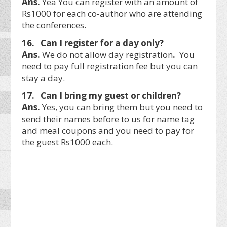
Ans.
Yea You can register with an amount of
Rs1000 for each co-author who are attending
the conferences.
16. Can I register for a day only?
Ans.
We do not allow day registration
.
You
need to pay full registration fee but you can
stay a day.
17. Can I bring my guest or children?
Ans.
Yes, you can bring them but you need to
send their names before to us for name tag
and meal coupons and you need to pay for
the guest Rs1000 each.