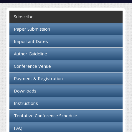
Collaboration
Subscribe
Contact us
Paper Submission
Important Dates
Author Guideline
Conference Venue
Payment & Registration
Downloads
Instructions
Tentative Conference Schedule
FAQ