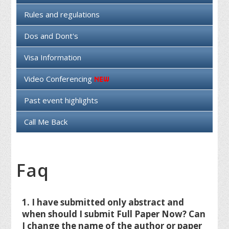
Rules and regulations
Dos and Dont's
Visa Information
Video Conferencing
Past event highlights
Call Me Back
Faq
1. I have submitted only abstract and
when should I submit Full Paper Now? Can
I change the name of the author or paper